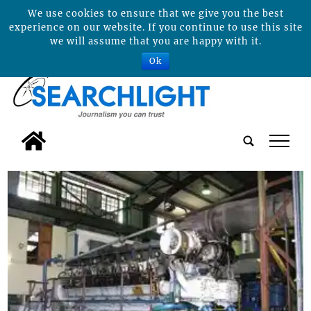
We use cookies to ensure that we give you the best
experience on our website. If you continue to use this site
we will assume that you are happy with it.
Ok
tap