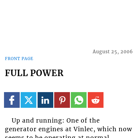
August 25, 2006
FRONT PAGE
FULL POWER
Up and running: One of the
generator engines at Vinlec, which now
seems to be operating at normal