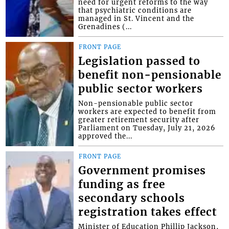
need for urgent reforms to the way
that psychiatric conditions are
managed in St. Vincent and the
Grenadines (...
FRONT PAGE
Legislation passed to
benefit non-pensionable
public sector workers
Non-pensionable public sector
workers are expected to benefit from
greater retirement security after
Parliament on Tuesday, July 21, 2026
approved the...
FRONT PAGE
Government promises
funding as free
secondary schools
registration takes effect
Minister of Education Phillip Jackson,