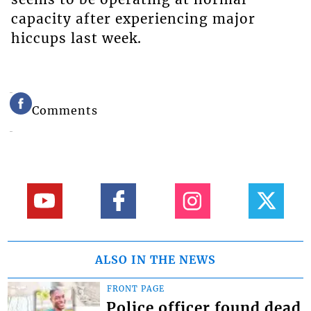
capacity after experiencing major
hiccups last week.
Comments
ALSO IN THE NEWS
FRONT PAGE
Police officer found dead