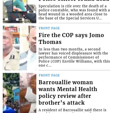
Speculation is rife over the death of a
police constable, who was found with a
head wound in a wooded area close to
the base of the Special Services U...
FRONT PAGE
Fire the COP says Jomo
Thomas
In less than two months, a second
lawyer has voiced displeasure with the
performance of Commissioner of
Police (COP) Enville Williams, with this
one c...
FRONT PAGE
Barrouallie woman
wants Mental Health
policy review after
brother’s attack
A resident of Barrouallie said there is