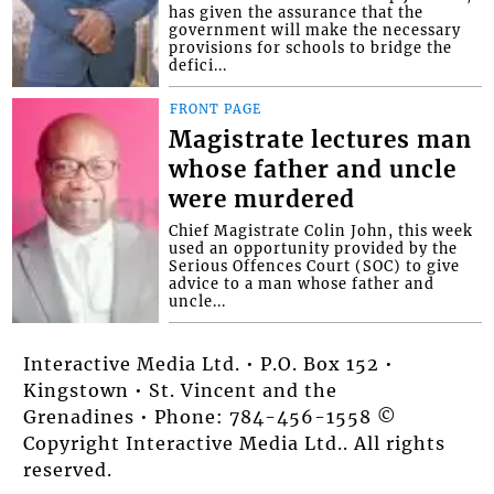
has given the assurance that the
government will make the necessary
provisions for schools to bridge the
defici...
FRONT PAGE
Magistrate lectures man
whose father and uncle
were murdered
Chief Magistrate Colin John, this week
used an opportunity provided by the
Serious Offences Court (SOC) to give
advice to a man whose father and
uncle...
Interactive Media Ltd. • P.O. Box 152 •
Kingstown • St. Vincent and the
Grenadines • Phone: 784-456-1558 ©
Copyright Interactive Media Ltd.. All rights
reserved.