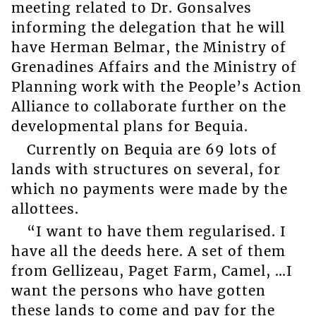
meeting related to Dr. Gonsalves
informing the delegation that he will
have Herman Belmar, the Ministry of
Grenadines Affairs and the Ministry of
Planning work with the People’s Action
Alliance to collaborate further on the
developmental plans for Bequia.
Currently on Bequia are 69 lots of
lands with structures on several, for
which no payments were made by the
allottees.
“I want to have them regularised. I
have all the deeds here. A set of them
from Gellizeau, Paget Farm, Camel, …I
want the persons who have gotten
these lands to come and pay for the