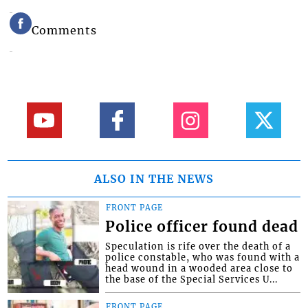
Comments
ALSO IN THE NEWS
FRONT PAGE
Police officer found dead
Speculation is rife over the death of a
police constable, who was found with a
head wound in a wooded area close to
the base of the Special Services U...
FRONT PAGE