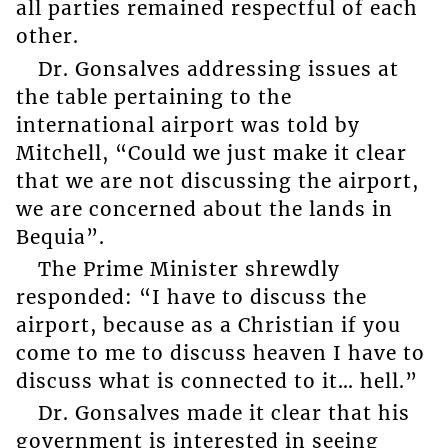
all parties remained respectful of each
other.
Dr. Gonsalves addressing issues at
the table pertaining to the
international airport was told by
Mitchell, “Could we just make it clear
that we are not discussing the airport,
we are concerned about the lands in
Bequia”.
The Prime Minister shrewdly
responded: “I have to discuss the
airport, because as a Christian if you
come to me to discuss heaven I have to
discuss what is connected to it… hell.”
Dr. Gonsalves made it clear that his
government is interested in seeing