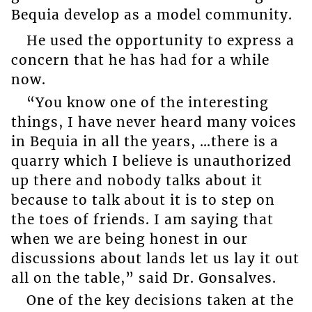
Bequia develop as a model community.
He used the opportunity to express a
concern that he has had for a while
now.
“You know one of the interesting
things, I have never heard many voices
in Bequia in all the years, …there is a
quarry which I believe is unauthorized
up there and nobody talks about it
because to talk about it is to step on
the toes of friends. I am saying that
when we are being honest in our
discussions about lands let us lay it out
all on the table,” said Dr. Gonsalves.
One of the key decisions taken at the