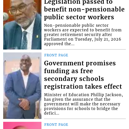
Legislation passed to
benefit non-pensionable
public sector workers
Non-pensionable public sector
workers are expected to benefit from
greater retirement security after
Parliament on Tuesday, July 21, 2026
approved the...
FRONT PAGE
Government promises
funding as free
secondary schools
registration takes effect
Minister of Education Phillip Jackson,
has given the assurance that the
government will make the necessary
provisions for schools to bridge the
defici...
FRONT PAGE