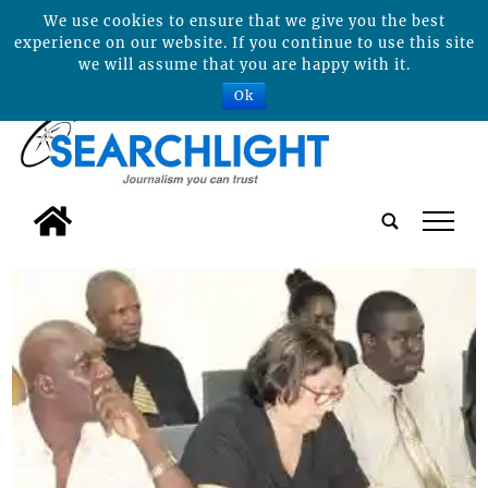
We use cookies to ensure that we give you the best
experience on our website. If you continue to use this site
we will assume that you are happy with it.
Ok
tap