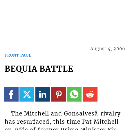
August 4, 2006
FRONT PAGE
BEQUIA BATTLE
The Mitchell and Gonsalvesâ rivalry
has resurfaced, this time Pat Mitchell
ex-wife of former Prime Minister Sir