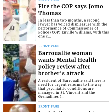
Fire the COP says Jomo
Thomas
In less than two months, a second
lawyer has voiced displeasure with the
performance of Commissioner of
Police (COP) Enville Williams, with this
one c...
FRONT PAGE
Barrouallie woman
wants Mental Health
policy review after
brother’s attack
A resident of Barrouallie said there is
need for urgent reforms to the way
that psychiatric conditions are
managed in St. Vincent and the
Grenadines (...
FRONT PAGE