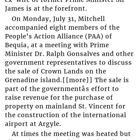
James is at the forefront.
On Monday, July 31, Mitchell
accompanied eight members of the
People’s Action Alliance (PAA) of
Bequia, at a meeting with Prime
Minister Dr. Ralph Gonsalves and other
government representatives to discuss
the sale of Crown Lands on the
Grenadine island.{{more}} The sale is
part of the governmentâs effort to
raise revenue for the purchase of
property on mainland St. Vincent for
the construction of the international
airport at Argyle.
At times the meeting was heated but