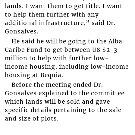
lands. I want them to get title. I want
to help them further with any
additional infrastructure,” said Dr.
Gonsalves.
He said he will be going to the Alba
Caribe Fund to get between US $2-3
million to help with further low-
income housing, including low-income
housing at Bequia.
Before the meeting ended Dr.
Gonsalves explained to the committee
which lands will be sold and gave
specific details pertaining to the sale
and size of plots.