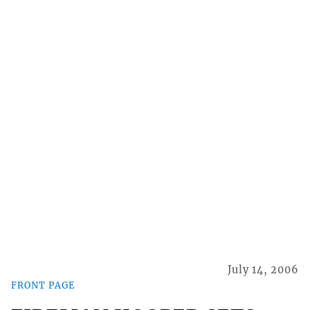
July 14, 2006
FRONT PAGE