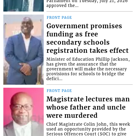
Parliament on Tuesday, July 21, 2026
approved the...
FRONT PAGE
Government promises
funding as free
secondary schools
registration takes effect
Minister of Education Phillip Jackson,
has given the assurance that the
government will make the necessary
provisions for schools to bridge the
defici...
FRONT PAGE
Magistrate lectures man
whose father and uncle
were murdered
Chief Magistrate Colin John, this week
used an opportunity provided by the
Serious Offences Court (SOC) to give