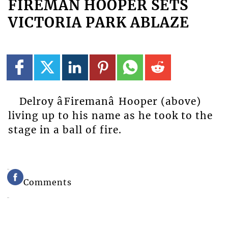
FIREMAN HOOPER SETS
VICTORIA PARK ABLAZE
Delroy âFiremanâ Hooper (above)
living up to his name as he took to the
stage in a ball of fire.
Comments