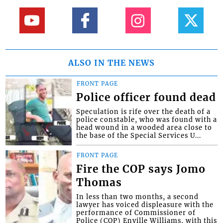
ALSO IN THE NEWS
FRONT PAGE
Police officer found dead
Speculation is rife over the death of a
police constable, who was found with a
head wound in a wooded area close to
the base of the Special Services U...
FRONT PAGE
Fire the COP says Jomo
Thomas
In less than two months, a second
lawyer has voiced displeasure with the
performance of Commissioner of
Police (COP) Enville Williams, with this