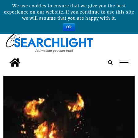
We use cookies to ensure that we give you the best
experience on our website. If you continue to use this site
we will assume that you are happy with it.
Ok
tap