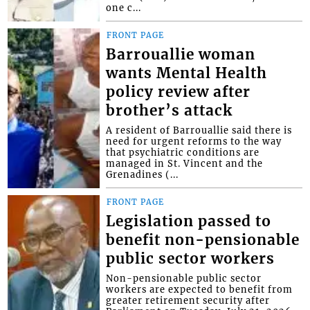
one c...
FRONT PAGE
Barrouallie woman
wants Mental Health
policy review after
brother’s attack
A resident of Barrouallie said there is
need for urgent reforms to the way
that psychiatric conditions are
managed in St. Vincent and the
Grenadines (...
FRONT PAGE
Legislation passed to
benefit non-pensionable
public sector workers
Non-pensionable public sector
workers are expected to benefit from
greater retirement security after