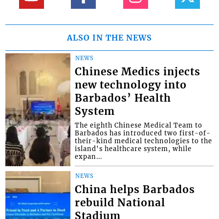
ALSO IN THE NEWS
NEWS
Chinese Medics injects
new technology into
Barbados’ Health
System
The eighth Chinese Medical Team to
Barbados has introduced two first-of-
their-kind medical technologies to the
island's healthcare system, while
expan...
NEWS
China helps Barbados
rebuild National
Stadium