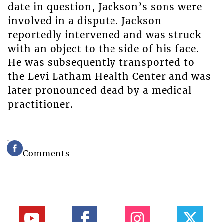
date in question, Jackson’s sons were
involved in a dispute. Jackson
reportedly intervened and was struck
with an object to the side of his face.
He was subsequently transported to
the Levi Latham Health Center and was
later pronounced dead by a medical
practitioner.
Comments