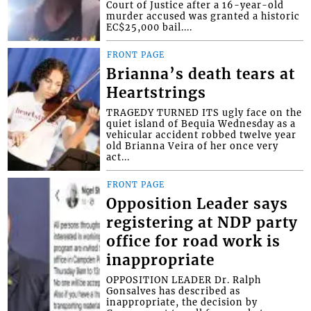
Court of Justice after a 16-year-old
murder accused was granted a historic
EC$25,000 bail....
FRONT PAGE
Brianna’s death tears at
Heartstrings
TRAGEDY TURNED ITS ugly face on the
quiet island of Bequia Wednesday as a
vehicular accident robbed twelve year
old Brianna Veira of her once very
act...
FRONT PAGE
Opposition Leader says
registering at NDP party
office for road work is
inappropriate
OPPOSITION LEADER Dr. Ralph
Gonsalves has described as
inappropriate, the decision by