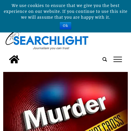
We use cookies to ensure that we give you the best
experience on our website. If you continue to use this site
we will assume that you are happy with it.
Ok
tap