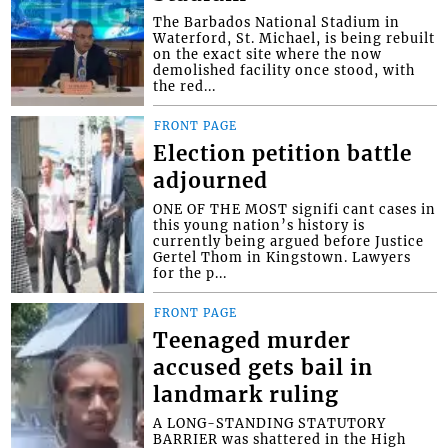
The Barbados National Stadium in
Waterford, St. Michael, is being rebuilt
on the exact site where the now
demolished facility once stood, with
the red...
FRONT PAGE
Election petition battle
adjourned
ONE OF THE MOST signifi cant cases in
this young nation’s history is
currently being argued before Justice
Gertel Thom in Kingstown. Lawyers
for the p...
FRONT PAGE
Teenaged murder
accused gets bail in
landmark ruling
A LONG-STANDING STATUTORY
BARRIER was shattered in the High