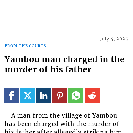
July 4, 2025
FROM THE COURTS
Yambou man charged in the
murder of his father
A man from the village of Yambou
has been charged with the murder of
his father after allegedly striking him