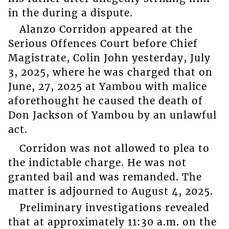
in the during a dispute.
Alanzo Corridon appeared at the
Serious Offences Court before Chief
Magistrate, Colin John yesterday, July
3, 2025, where he was charged that on
June, 27, 2025 at Yambou with malice
aforethought he caused the death of
Don Jackson of Yambou by an unlawful
act.
Corridon was not allowed to plea to
the indictable charge. He was not
granted bail and was remanded. The
matter is adjourned to August 4, 2025.
Preliminary investigations revealed
that at approximately 11:30 a.m. on the