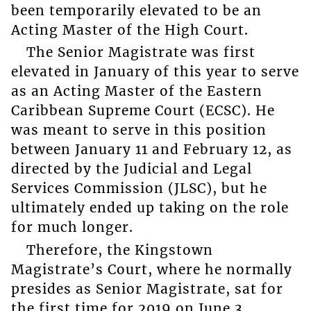
been temporarily elevated to be an
Acting Master of the High Court.
The Senior Magistrate was first
elevated in January of this year to serve
as an Acting Master of the Eastern
Caribbean Supreme Court (ECSC). He
was meant to serve in this position
between January 11 and February 12, as
directed by the Judicial and Legal
Services Commission (JLSC), but he
ultimately ended up taking on the role
for much longer.
Therefore, the Kingstown
Magistrate’s Court, where he normally
presides as Senior Magistrate, sat for
the first time for 2019 on June 3.