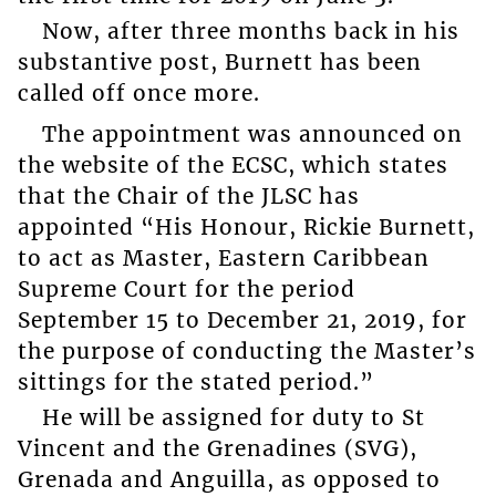
Now, after three months back in his
substantive post, Burnett has been
called off once more.
The appointment was announced on
the website of the ECSC, which states
that the Chair of the JLSC has
appointed “His Honour, Rickie Burnett,
to act as Master, Eastern Caribbean
Supreme Court for the period
September 15 to December 21, 2019, for
the purpose of conducting the Master’s
sittings for the stated period.”
He will be assigned for duty to St
Vincent and the Grenadines (SVG),
Grenada and Anguilla, as opposed to