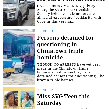
ON SATURDAY MORNING, July 25,
2026, the SVG-Cuba Friendship
Society held a vehicle motorcade
aimed at expressing “solidarity with
Cuba in this very sa...
FRONT PAGE
Persons detained for
questioning in
Chinatown triple
homicide
THOUGH NO ARRESTS have yet been
made in the Chinatown triple
homicide, police say they have
detained persons for questioning. The
brazen triple homici...
FRONT PAGE
Miss SVG Teen this
Saturday