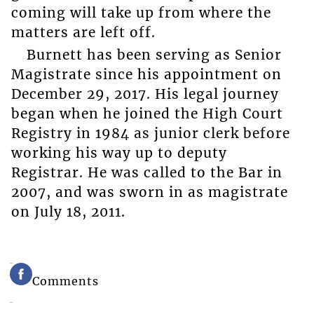
coming will take up from where the
matters are left off.
Burnett has been serving as Senior
Magistrate since his appointment on
December 29, 2017. His legal journey
began when he joined the High Court
Registry in 1984 as junior clerk before
working his way up to deputy
Registrar. He was called to the Bar in
2007, and was sworn in as magistrate
on July 18, 2011.
Comments