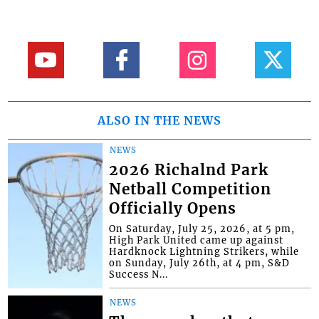
ALSO IN THE NEWS
NEWS
2026 Richalnd Park
Netball Competition
Officially Opens
On Saturday, July 25, 2026, at 5 pm,
High Park United came up against
Hardknock Lightning Strikers, while
on Sunday, July 26th, at 4 pm, S&D
Success N...
NEWS