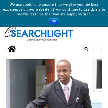
We use cookies to ensure that we give you the best
experience on our website. If you continue to use this site
we will assume that you are happy with it.
Ok
tap