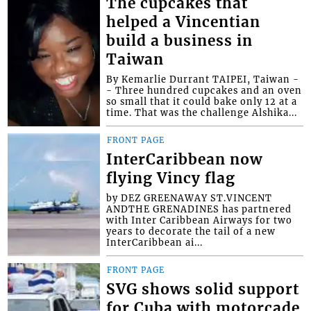
The cupcakes that
helped a Vincentian
build a business in
Taiwan
By Kemarlie Durrant TAIPEI, Taiwan -
- Three hundred cupcakes and an oven
so small that it could bake only 12 at a
time. That was the challenge Alshika...
FRONT PAGE
InterCaribbean now
flying Vincy flag
by DEZ GREENAWAY ST.VINCENT
ANDTHE GRENADINES has partnered
with Inter Caribbean Airways for two
years to decorate the tail of a new
InterCaribbean ai...
FRONT PAGE
SVG shows solid support
for Cuba with motorcade