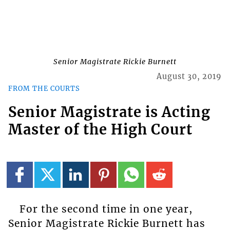
Senior Magistrate Rickie Burnett
August 30, 2019
FROM THE COURTS
Senior Magistrate is Acting
Master of the High Court
For the second time in one year,
Senior Magistrate Rickie Burnett has