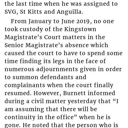
the last time when he was assigned to
SVG, St Kitts and Anguilla.
From January to June 2019, no one
took custody of the Kingstown
Magistrate’s Court matters in the
Senior Magistrate’s absence which
caused the court to have to spend some
time finding its legs in the face of
numerous adjournments given in order
to summon defendants and
complainants when the court finally
resumed. However, Burnett informed
during a civil matter yesterday that “I
am assuming that there will be
continuity in the office” when he is
gone. He noted that the person who is