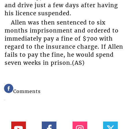
and drive just a few days after having
his licence suspended.
Allen was then sentenced to six
months imprisonment and ordered to
immediately pay a fine of $700 with
regard to the insurance charge. If Allen
fails to pay the fine, he would spend
seven weeks in prison.(AS)
Comments