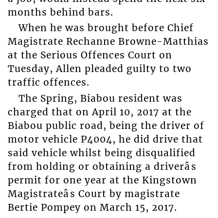
months behind bars.
When he was brought before Chief
Magistrate Rechanne Browne-Matthias
at the Serious Offences Court on
Tuesday, Allen pleaded guilty to two
traffic offences.
The Spring, Biabou resident was
charged that on April 10, 2017 at the
Biabou public road, being the driver of
motor vehicle P4004, he did drive that
said vehicle whilst being disqualified
from holding or obtaining a driverâs
permit for one year at the Kingstown
Magistrateâs Court by magistrate
Bertie Pompey on March 15, 2017.