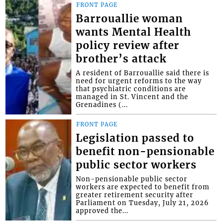
FRONT PAGE
Barrouallie woman
wants Mental Health
policy review after
brother’s attack
A resident of Barrouallie said there is
need for urgent reforms to the way
that psychiatric conditions are
managed in St. Vincent and the
Grenadines (...
FRONT PAGE
Legislation passed to
benefit non-pensionable
public sector workers
Non-pensionable public sector
workers are expected to benefit from
greater retirement security after
Parliament on Tuesday, July 21, 2026
approved the...