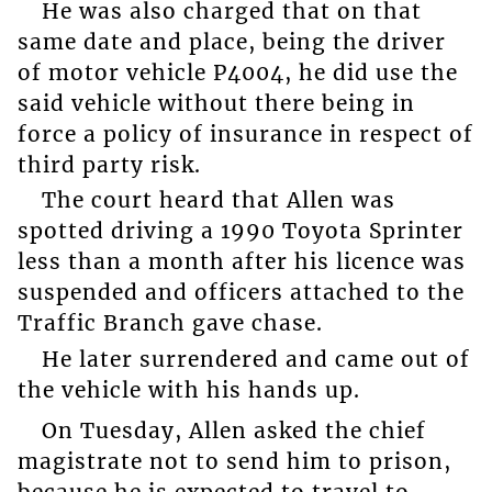
He was also charged that on that
same date and place, being the driver
of motor vehicle P4004, he did use the
said vehicle without there being in
force a policy of insurance in respect of
third party risk.
The court heard that Allen was
spotted driving a 1990 Toyota Sprinter
less than a month after his licence was
suspended and officers attached to the
Traffic Branch gave chase.
He later surrendered and came out of
the vehicle with his hands up.
On Tuesday, Allen asked the chief
magistrate not to send him to prison,
because he is expected to travel to