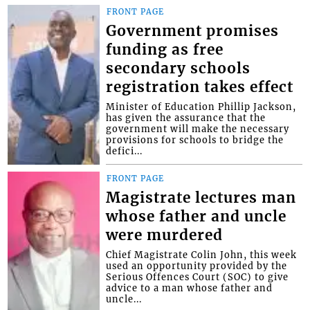
FRONT PAGE
Government promises
funding as free
secondary schools
registration takes effect
Minister of Education Phillip Jackson,
has given the assurance that the
government will make the necessary
provisions for schools to bridge the
defici...
FRONT PAGE
Magistrate lectures man
whose father and uncle
were murdered
Chief Magistrate Colin John, this week
used an opportunity provided by the
Serious Offences Court (SOC) to give
advice to a man whose father and
uncle...