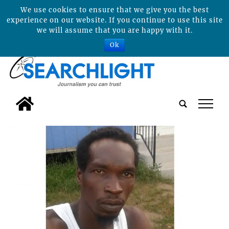
We use cookies to ensure that we give you the best
experience on our website. If you continue to use this site
we will assume that you are happy with it.
Ok
tap