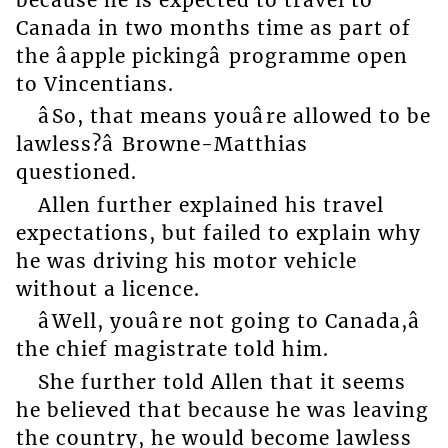
Canada in two months time as part of
the âapple pickingâ programme open
to Vincentians.
âSo, that means youâre allowed to be
lawless?â Browne-Matthias
questioned.
Allen further explained his travel
expectations, but failed to explain why
he was driving his motor vehicle
without a licence.
âWell, youâre not going to Canada,â
the chief magistrate told him.
She further told Allen that it seems
he believed that because he was leaving
the country, he would become lawless