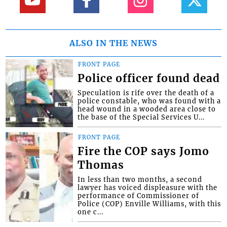
ALSO IN THE NEWS
FRONT PAGE
Police officer found dead
Speculation is rife over the death of a
police constable, who was found with a
head wound in a wooded area close to
the base of the Special Services U...
FRONT PAGE
Fire the COP says Jomo
Thomas
In less than two months, a second
lawyer has voiced displeasure with the
performance of Commissioner of
Police (COP) Enville Williams, with this
one c...