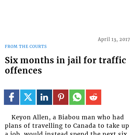
April 13, 2017
FROM THE COURTS
Six months in jail for traffic
offences
Keyon Allen, a Biabou man who had
plans of travelling to Canada to take up
a job, would instead spend the next six