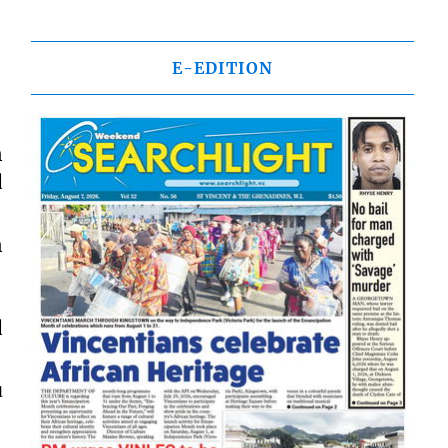
E-EDITION
n
d
n
d
u