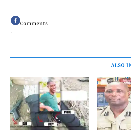
Comments
ALSO I