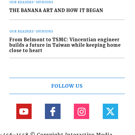
OUR READERS' OPINIONS
THE BANANA ART AND HOW IT BEGAN
OUR READERS' OPINIONS
From Belmont to TSMC: Vincentian engineer
builds a future in Taiwan while keeping home
close to heart
FOLLOW US
84-456-1558 © Copyright Interactive Media