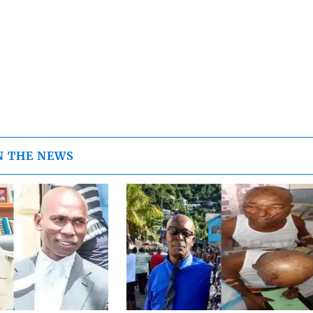
N THE NEWS