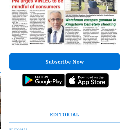
Subscribe Now
EDITORIAL
EDITORIAL