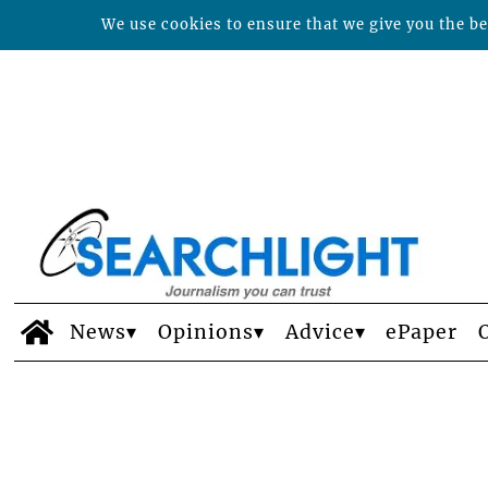
We use cookies to ensure that we give you the bes
News
Opinions
Advice
ePaper