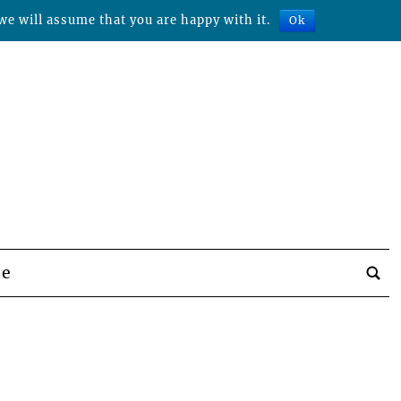
we will assume that you are happy with it.
Ok
be