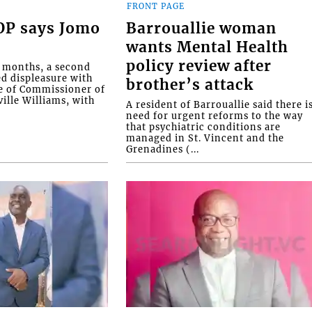
FRONT PAGE
COP says Jomo
Barrouallie woman
wants Mental Health
policy review after
o months, a second
ed displeasure with
brother’s attack
e of Commissioner of
ille Williams, with
A resident of Barrouallie said there i
need for urgent reforms to the way
that psychiatric conditions are
managed in St. Vincent and the
Grenadines (...