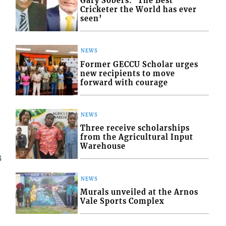
Gary Sobers: ‘The Best
Cricketer the World has ever
seen’
NEWS
Former GECCU Scholar urges
new recipients to move
forward with courage
NEWS
Three receive scholarships
from the Agricultural Input
Warehouse
3
NEWS
Murals unveiled at the Arnos
Vale Sports Complex