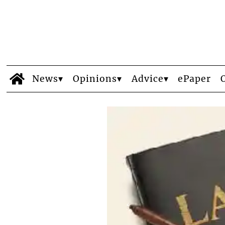
News
Opinions
Advice
ePaper