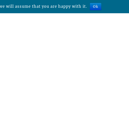
we will assume that you are happy with it.
Ok