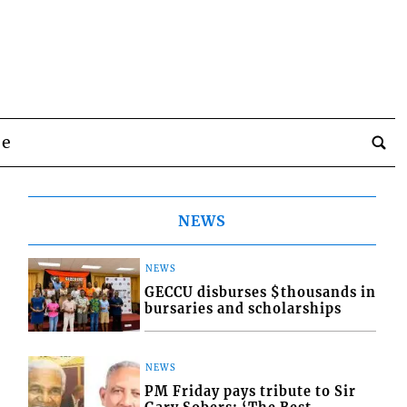
be
NEWS
NEWS
GECCU disburses $thousands in
bursaries and scholarships
NEWS
PM Friday pays tribute to Sir