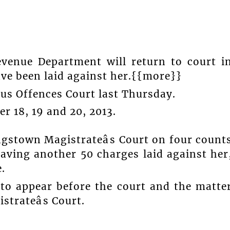
venue Department will return to court i
ve been laid against her.{{more}}
ous Offences Court last Thursday.
 18, 19 and 20, 2013.
ngstown Magistrateâs Court on four count
aving another 50 charges laid against her
.
 to appear before the court and the matte
strateâs Court.