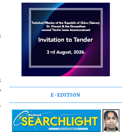
n
s
,
E-EDITION
r