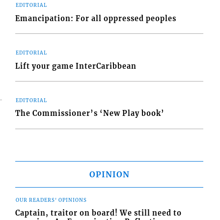
EDITORIAL
Emancipation: For all oppressed peoples
EDITORIAL
Lift your game InterCaribbean
EDITORIAL
The Commissioner’s ‘New Play book’
OPINION
OUR READERS' OPINIONS
Captain, traitor on board! We still need to