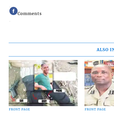
Comments
ALSO I
FRONT PAGE
FRONT PAGE