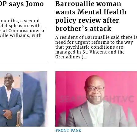
COP says Jomo
Barrouallie woman
wants Mental Health
policy review after
o months, a second
ed displeasure with
brother’s attack
e of Commissioner of
ille Williams, with
A resident of Barrouallie said there i
need for urgent reforms to the way
that psychiatric conditions are
managed in St. Vincent and the
Grenadines (...
FRONT PAGE