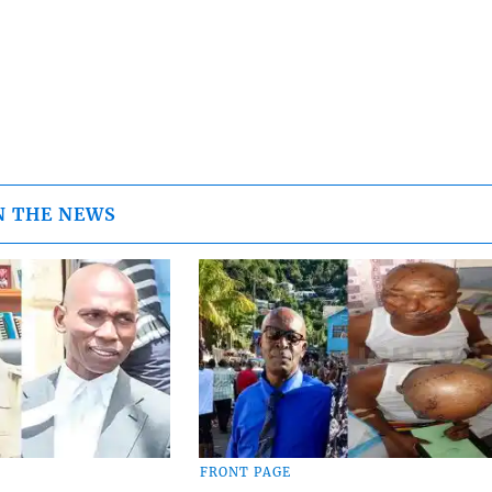
N THE NEWS
FRONT PAGE