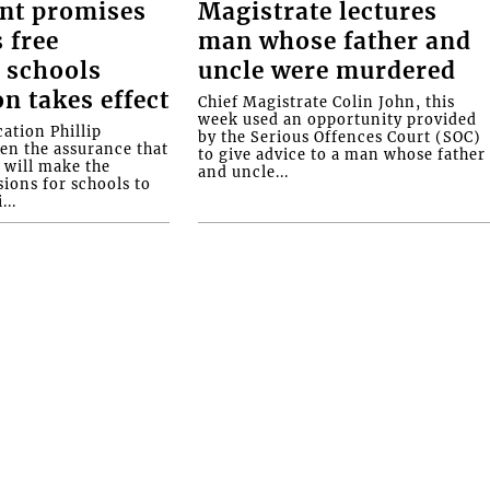
nt promises
Magistrate lectures
 free
man whose father and
 schools
uncle were murdered
on takes effect
Chief Magistrate Colin John, this
week used an opportunity provided
ation Phillip
by the Serious Offences Court (SOC)
ven the assurance that
to give advice to a man whose father
will make the
and uncle...
ions for schools to
...