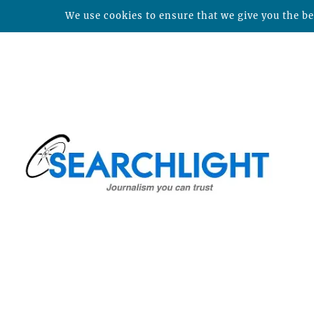
We use cookies to ensure that we give you the bes