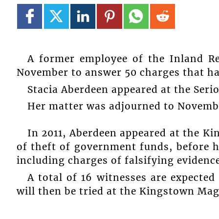
A former employee of the Inland Re
November to answer 50 charges that ha
Stacia Aberdeen appeared at the Seri
Her matter was adjourned to November
In 2011, Aberdeen appeared at the Ki
of theft of government funds, before h
including charges of falsifying evidence
A total of 16 witnesses are expected
will then be tried at the Kingstown Magi