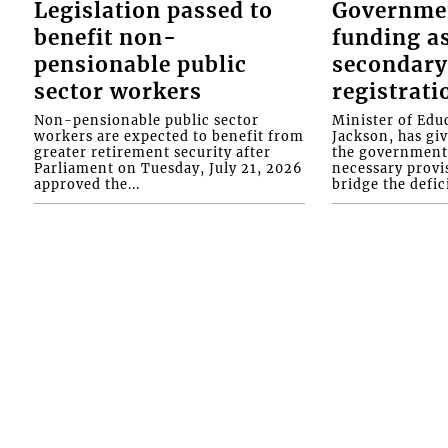
Legislation passed to
Governme
benefit non-
funding as
pensionable public
secondary
sector workers
registrati
Non-pensionable public sector
Minister of Educ
workers are expected to benefit from
Jackson, has gi
greater retirement security after
the government 
Parliament on Tuesday, July 21, 2026
necessary provis
approved the...
bridge the defici