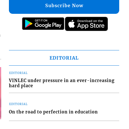
Subscribe Now
s
EDITORIAL
EDITORIAL
VINLEC under pressure in an ever-increasing
hard place
EDITORIAL
On the road to perfection in education