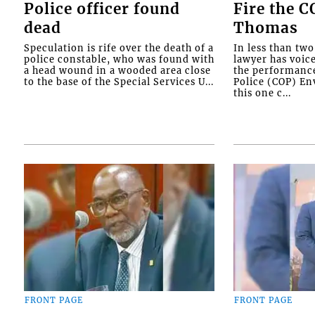
Police officer found
Fire the 
dead
Thomas
Speculation is rife over the death of a
In less than tw
police constable, who was found with
lawyer has voic
a head wound in a wooded area close
the performanc
to the base of the Special Services U...
Police (COP) Env
this one c...
FRONT PAGE
FRONT PAGE