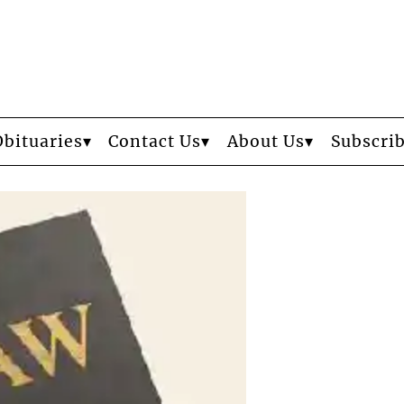
Obituaries
Contact Us
About Us
Subscri