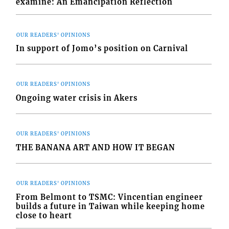
examine: An Emancipation Reflection
OUR READERS' OPINIONS
In support of Jomo’s position on Carnival
OUR READERS' OPINIONS
Ongoing water crisis in Akers
OUR READERS' OPINIONS
THE BANANA ART AND HOW IT BEGAN
OUR READERS' OPINIONS
From Belmont to TSMC: Vincentian engineer
builds a future in Taiwan while keeping home
close to heart