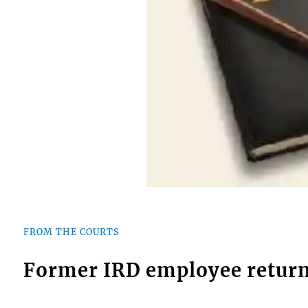
FROM THE COURTS
Former IRD employee return