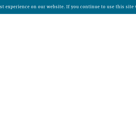
t experience on our website. If you continue to use this site 