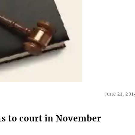
June 21, 201
s to court in November