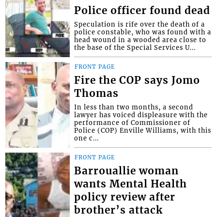
Police officer found dead
Speculation is rife over the death of a
police constable, who was found with a
head wound in a wooded area close to
the base of the Special Services U...
FRONT PAGE
Fire the COP says Jomo
Thomas
In less than two months, a second
lawyer has voiced displeasure with the
performance of Commissioner of
Police (COP) Enville Williams, with this
one c...
FRONT PAGE
Barrouallie woman
wants Mental Health
policy review after
brother’s attack