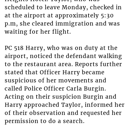
scheduled to leave Monday, checked in
at the airport at approximately 5:30
p.m, she cleared immigration and was
waiting for her flight.
PC 518 Harry, who was on duty at the
airport, noticed the defendant walking
to the restaurant area. Reports further
stated that Officer Harry became
suspicious of her movements and
called Police Officer Carla Burgin.
Acting on their suspicion Burgin and
Harry approached Taylor, informed her
of their observation and requested her
permission to do a search.