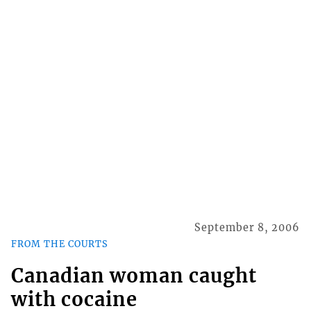
September 8, 2006
FROM THE COURTS
Canadian woman caught
with cocaine