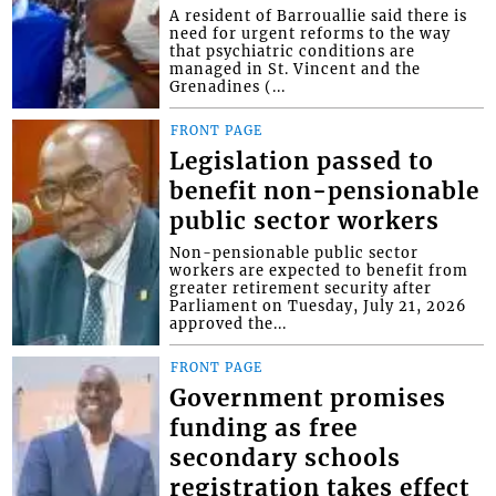
A resident of Barrouallie said there is
need for urgent reforms to the way
that psychiatric conditions are
managed in St. Vincent and the
Grenadines (...
FRONT PAGE
Legislation passed to
benefit non-pensionable
public sector workers
Non-pensionable public sector
workers are expected to benefit from
greater retirement security after
Parliament on Tuesday, July 21, 2026
approved the...
FRONT PAGE
Government promises
funding as free
secondary schools
registration takes effect