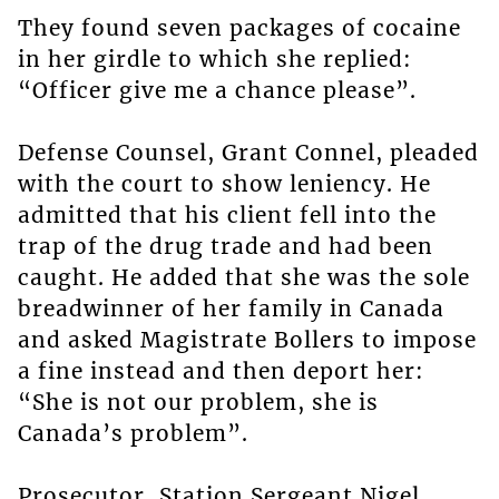
They found seven packages of cocaine
in her girdle to which she replied:
“Officer give me a chance please”.
Defense Counsel, Grant Connel, pleaded
with the court to show leniency. He
admitted that his client fell into the
trap of the drug trade and had been
caught. He added that she was the sole
breadwinner of her family in Canada
and asked Magistrate Bollers to impose
a fine instead and then deport her:
“She is not our problem, she is
Canada’s problem”.
Prosecutor, Station Sergeant Nigel