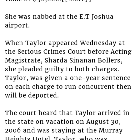
She was nabbed at the E.T Joshua
airport.
When Taylor appeared Wednesday at
the Serious Crimes Court before Acting
Magistrate, Sharda Sinanan Bollers,
she pleaded guilty to both charges.
Taylor, was given a one-year sentence
on each charge to run concurrent then
will be deported.
The court heard that Taylor arrived in
the state on vacation on August 30,
2006 and was staying at the Murray
Heights Hotel. Taylor, who was