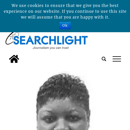
We use cookies to ensure that we give you the best
experience on our website. If you continue to use this site
we will assume that you are happy with it.
Ok
tap