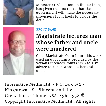
Minister of Education Phillip Jackson,
has given the assurance that the
government will make the necessary
provisions for schools to bridge the
defici...
FRONT PAGE
Magistrate lectures man
whose father and uncle
were murdered
Chief Magistrate Colin John, this week
used an opportunity provided by the
Serious Offences Court (SOC) to give
advice to a man whose father and
uncle...
Interactive Media Ltd. • P.O. Box 152 •
Kingstown • St. Vincent and the
Grenadines • Phone: 784-456-1558 ©
Copyright Interactive Media Ltd.. All rights