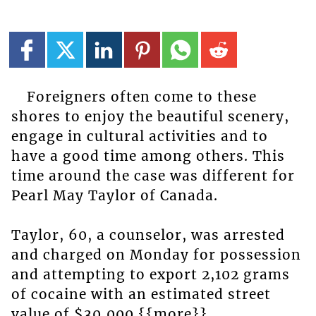
Foreigners often come to these
shores to enjoy the beautiful scenery,
engage in cultural activities and to
have a good time among others. This
time around the case was different for
Pearl May Taylor of Canada.
Taylor, 60, a counselor, was arrested
and charged on Monday for possession
and attempting to export 2,102 grams
of cocaine with an estimated street
value of $30,000.{{more}}