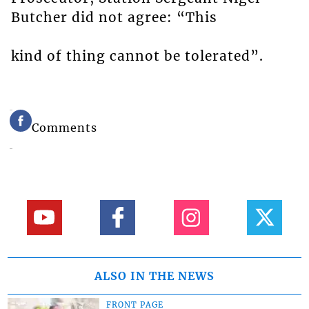
Butcher did not agree: “This
kind of thing cannot be tolerated”.
Comments
ALSO IN THE NEWS
FRONT PAGE