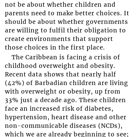
not be about whether children and
parents need to make better choices. It
should be about whether governments
are willing to fulfil their obligation to
create environments that support
those choices in the first place.
The Caribbean is facing a crisis of
childhood overweight and obesity.
Recent data shows that nearly half
(42%) of Barbadian children are living
with overweight or obesity, up from
33% just a decade ago. These children
face an increased risk of diabetes,
hypertension, heart disease and other
non-communicable diseases (NCDs),
which we are already beginning to see;