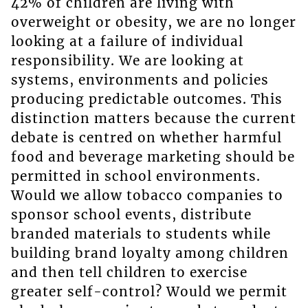
42% of children are living with
overweight or obesity, we are no longer
looking at a failure of individual
responsibility. We are looking at
systems, environments and policies
producing predictable outcomes. This
distinction matters because the current
debate is centred on whether harmful
food and beverage marketing should be
permitted in school environments.
Would we allow tobacco companies to
sponsor school events, distribute
branded materials to students while
building brand loyalty among children
and then tell children to exercise
greater self-control? Would we permit