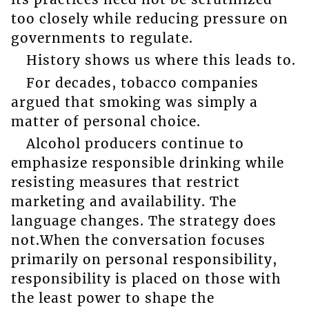
too closely while reducing pressure on
governments to regulate.
History shows us where this leads to.
For decades, tobacco companies
argued that smoking was simply a
matter of personal choice.
Alcohol producers continue to
emphasize responsible drinking while
resisting measures that restrict
marketing and availability. The
language changes. The strategy does
not.When the conversation focuses
primarily on personal responsibility,
responsibility is placed on those with
the least power to shape the