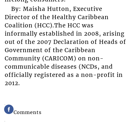
By: Maisha Hutton, Executive
Director of the Healthy Caribbean
Coalition (HCC).The HCC was
informally established in 2008, arising
out of the 2007 Declaration of Heads of
Government of the Caribbean
Community (CARICOM) on non-
communicable diseases (NCDs, and
officially registered as a non-profit in
2012.
Comments