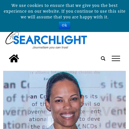
We use cookies to ensure that we give you the best
experience on our website. If you continue to use this site
we will assume that you are happy with it.
Ok
tap