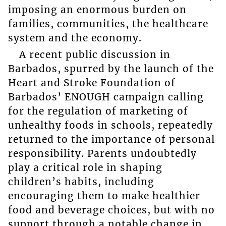
imposing an enormous burden on
families, communities, the healthcare
system and the economy.
A recent public discussion in
Barbados, spurred by the launch of the
Heart and Stroke Foundation of
Barbados’ ENOUGH campaign calling
for the regulation of marketing of
unhealthy foods in schools, repeatedly
returned to the importance of personal
responsibility. Parents undoubtedly
play a critical role in shaping
children’s habits, including
encouraging them to make healthier
food and beverage choices, but with no
support through a notable change in