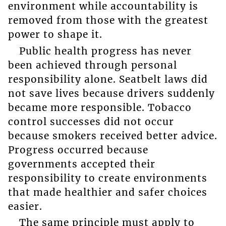
environment while accountability is
removed from those with the greatest
power to shape it.
Public health progress has never
been achieved through personal
responsibility alone. Seatbelt laws did
not save lives because drivers suddenly
became more responsible. Tobacco
control successes did not occur
because smokers received better advice.
Progress occurred because
governments accepted their
responsibility to create environments
that made healthier and safer choices
easier.
The same principle must apply to