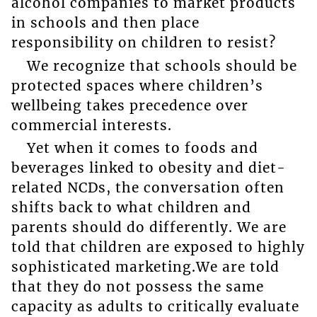
alcohol companies to market products
in schools and then place
responsibility on children to resist?
We recognize that schools should be
protected spaces where children’s
wellbeing takes precedence over
commercial interests.
Yet when it comes to foods and
beverages linked to obesity and diet-
related NCDs, the conversation often
shifts back to what children and
parents should do differently. We are
told that children are exposed to highly
sophisticated marketing.We are told
that they do not possess the same
capacity as adults to critically evaluate