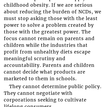
childhood obesity. If we are serious
about reducing the burden of NCDs, we
must stop asking those with the least
power to solve a problem created by
those with the greatest power. The
focus cannot remain on parents and
children while the industries that
profit from unhealthy diets escape
meaningful scrutiny and
accountability. Parents and children
cannot decide what products are
marketed to them in schools.
They cannot determine public policy.
They cannot negotiate with
corporations seeking to cultivate
lifelong consumers.