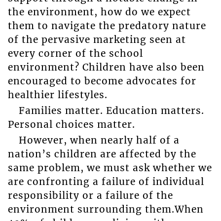
the environment, how do we expect
them to navigate the predatory nature
of the pervasive marketing seen at
every corner of the school
environment? Children have also been
encouraged to become advocates for
healthier lifestyles.
Families matter. Education matters.
Personal choices matter.
However, when nearly half of a
nation’s children are affected by the
same problem, we must ask whether we
are confronting a failure of individual
responsibility or a failure of the
environment surrounding them.When