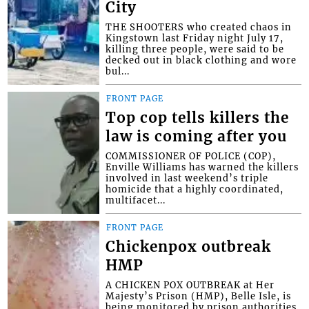
City
THE SHOOTERS who created chaos in
Kingstown last Friday night July 17,
killing three people, were said to be
decked out in black clothing and wore
bul...
FRONT PAGE
Top cop tells killers the
law is coming after you
COMMISSIONER OF POLICE (COP),
Enville Williams has warned the killers
involved in last weekend’s triple
homicide that a highly coordinated,
multifacet...
FRONT PAGE
Chickenpox outbreak
HMP
A CHICKEN POX OUTBREAK at Her
Majesty’s Prison (HMP), Belle Isle, is
being monitored by prison authorities