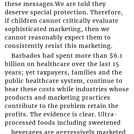
these messages.We are told they
deserve special protection. Therefore,
if children cannot critically evaluate
sophisticated marketing, then we
cannot reasonably expect them to
consistently resist this marketing.
Barbados had spent more than $6.1
billion on healthcare over the last 15
years; yet taxpayers, families and the
public healthcare system, continue to
bear these costs while industries whose
products and marketing practices
contribute to the problem retain the
profits. The evidence is clear. Ultra-
processed foods including sweetened
beverages are aggressively marketed