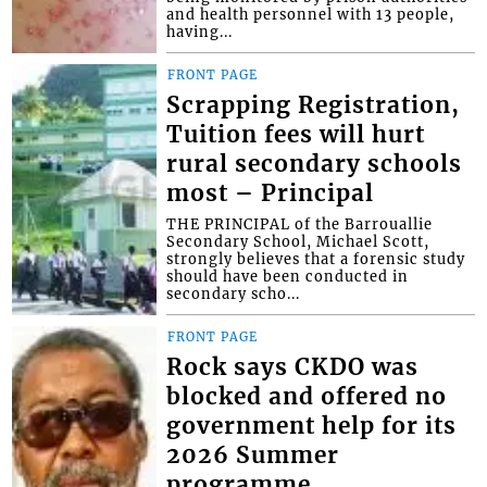
and health personnel with 13 people,
having...
FRONT PAGE
Scrapping Registration,
Tuition fees will hurt
rural secondary schools
most – Principal
THE PRINCIPAL of the Barrouallie
Secondary School, Michael Scott,
strongly believes that a forensic study
should have been conducted in
secondary scho...
FRONT PAGE
Rock says CKDO was
blocked and offered no
government help for its
2026 Summer
programme