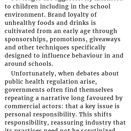
to children including in the school
environment. Brand loyalty of
unhealthy foods and drinks is
cultivated from an early age through
sponsorships, promotions, giveaways
and other techniques specifically
designed to influence behaviour in and
around schools.
Unfortunately, when debates about
public health regulation arise,
governments often find themselves
repeating a narrative long favoured by
commercial actors: that a key issue is
personal responsibility. This shifts
responsibility, reassuring industry that
its practices need not be scrutinized