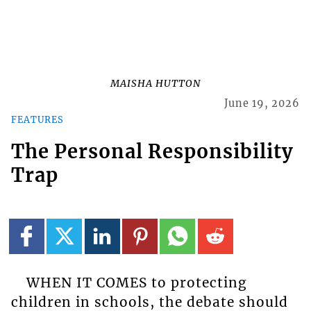
MAISHA HUTTON
June 19, 2026
FEATURES
The Personal Responsibility
Trap
WHEN IT COMES to protecting
children in schools, the debate should