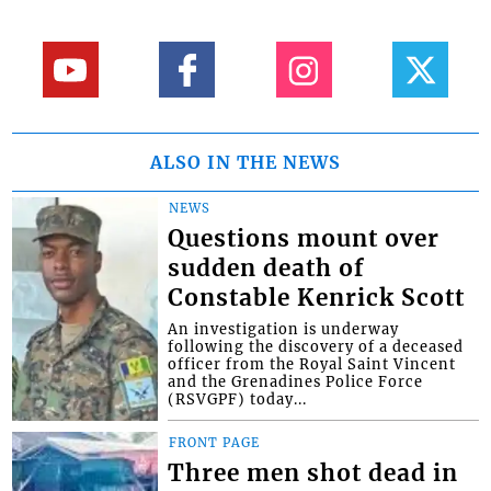
ALSO IN THE NEWS
NEWS
Questions mount over
sudden death of
Constable Kenrick Scott
An investigation is underway
following the discovery of a deceased
officer from the Royal Saint Vincent
and the Grenadines Police Force
(RSVGPF) today...
FRONT PAGE
Three men shot dead in