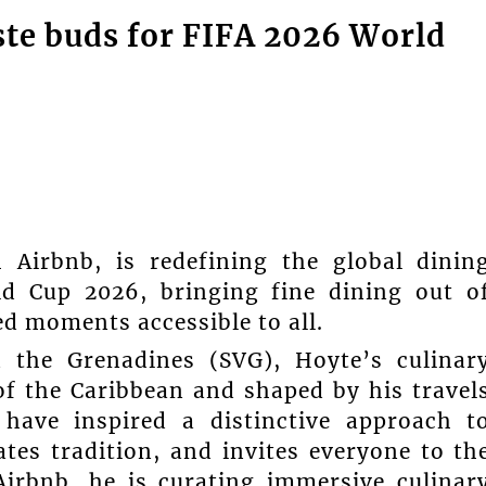
ste buds for FIFA 2026 World
 Airbnb, is redefining the global dinin
ld Cup 2026, bringing fine dining out o
ed moments accessible to all.
 the Grenadines (SVG), Hoyte’s culinar
 of the Caribbean and shaped by his travel
 have inspired a distinctive approach t
ates tradition, and invites everyone to th
Airbnb, he is curating immersive culinar