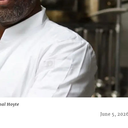
al Hoyte
June 5, 202