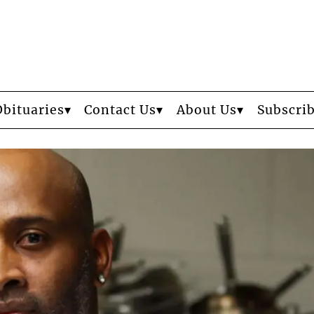
Obituaries
Contact Us
About Us
Subscri