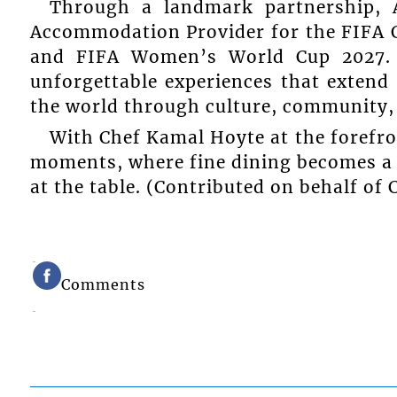
Through a landmark partnership, 
Accommodation Provider for the FIFA 
and FIFA Women’s World Cup 2027. 
unforgettable experiences that extend
the world through culture, community, 
With Chef Kamal Hoyte at the forefro
moments, where fine dining becomes a 
at the table. (Contributed on behalf of
Comments