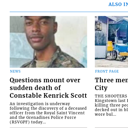
ALSO I
NEWS
FRONT PAGE
Questions mount over
Three men
sudden death of
City
Constable Kenrick Scott
THE SHOOTERS w
Kingstown last F
An investigation is underway
killing three pe
following the discovery of a deceased
decked out in b
officer from the Royal Saint Vincent
wore bul...
and the Grenadines Police Force
(RSVGPF) today...