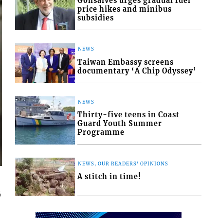
Gonsalves urges gradual fuel
price hikes and minibus
subsidies
NEWS
Taiwan Embassy screens
documentary ‘A Chip Odyssey’
NEWS
Thirty-five teens in Coast
Guard Youth Summer
Programme
NEWS, OUR READERS' OPINIONS
A stitch in time!
6