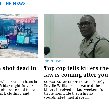
N THE NEWS
FRONT PAGE
 shot dead in
Top cop tells killers the
law is coming after you
ho created chaos in
COMMISSIONER OF POLICE (COP),
riday night July 17,
Enville Williams has warned the
ople, were said to be
killers involved in last weekend’s
lack clothing and
triple homicide that a highly
coordinated, multifacet...