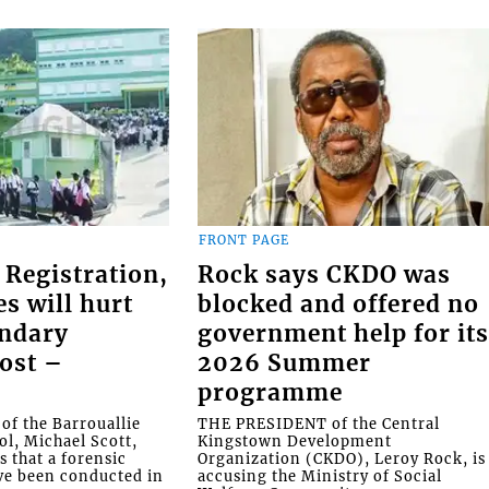
FRONT PAGE
 Registration,
Rock says CKDO was
es will hurt
blocked and offered no
ondary
government help for it
ost –
2026 Summer
programme
f the Barrouallie
THE PRESIDENT of the Central
l, Michael Scott,
Kingstown Development
s that a forensic
Organization (CKDO), Leroy Rock, is
ve been conducted in
accusing the Ministry of Social