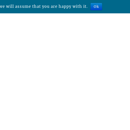
we will assume that you are happy with it.
Ok