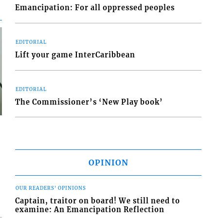
Emancipation: For all oppressed peoples
EDITORIAL
Lift your game InterCaribbean
EDITORIAL
The Commissioner’s ‘New Play book’
OPINION
OUR READERS' OPINIONS
Captain, traitor on board! We still need to
examine: An Emancipation Reflection