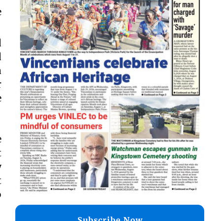
e
d
d
a
r
e
e
t
y
t
o
Subscribe Now