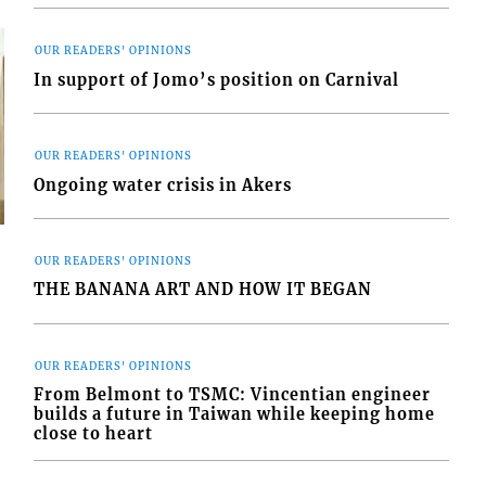
OUR READERS' OPINIONS
In support of Jomo’s position on Carnival
OUR READERS' OPINIONS
Ongoing water crisis in Akers
OUR READERS' OPINIONS
THE BANANA ART AND HOW IT BEGAN
s
OUR READERS' OPINIONS
From Belmont to TSMC: Vincentian engineer
builds a future in Taiwan while keeping home
close to heart