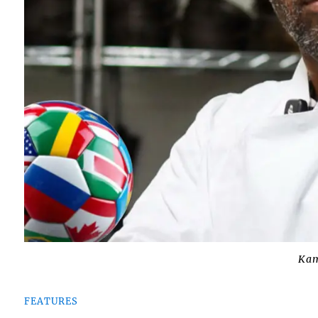
Kam
FEATURES