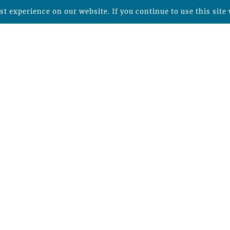
t experience on our website. If you continue to use this site 