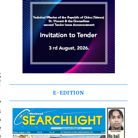
g
f
E-EDITION
y
s
o
e
y