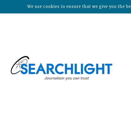
We use cookies to ensure that we give you the bes