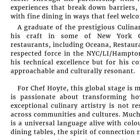
experiences that break down barriers,
with fine dining in ways that feel welc
A graduate of the prestigious Culina
his craft in some of New York Ci
restaurants, including Oceana, Restaura
respected force in the NYC/LI/Hampto
his technical excellence but for his 
approachable and culturally resonant.
For Chef Hoyte, this global stage is 
is passionate about transforming ho
exceptional culinary artistry is not r
across communities and cultures. Much l
is a universal language alive with col
dining tables, the spirit of connection