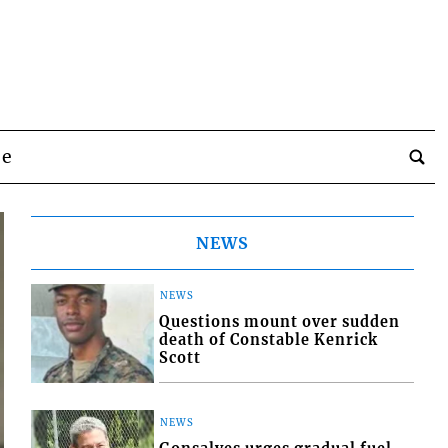
be
NEWS
NEWS
Questions mount over sudden
death of Constable Kenrick
Scott
NEWS