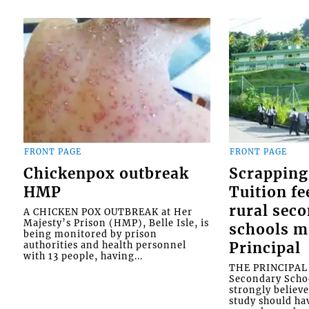
FRONT PAGE
FRONT PAGE
Chickenpox outbreak
Scrapping
HMP
Tuition fe
rural sec
A CHICKEN POX OUTBREAK at Her
Majesty’s Prison (HMP), Belle Isle, is
schools m
being monitored by prison
authorities and health personnel
Principal
with 13 people, having...
THE PRINCIPAL o
Secondary Schoo
strongly believe
study should ha