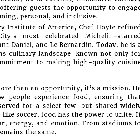
 offering guests the opportunity to engag
oming, personal, and inclusive.
ry Institute of America, Chef Hoyte refine
ty’s most celebrated Michelin-starre
nt Daniel, and Le Bernardin. Today, he is 
ns culinary landscape, known not only fo
commitment to making high-quality cuisin
more than an opportunity, it’s a mission. H
w people experience food, ensuring tha
eserved for a select few, but shared widel
ike soccer, food has the power to unite. I
our, energy, and emotion. From stadiums t
 remains the same.