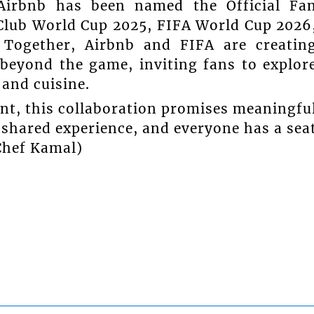
Airbnb has been named the Official Fa
Club World Cup 2025, FIFA World Cup 2026
Together, Airbnb and FIFA are creatin
 beyond the game, inviting fans to explor
and cuisine.
nt, this collaboration promises meaningfu
shared experience, and everyone has a sea
 Chef Kamal)