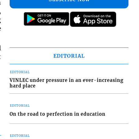
n
,
g
e
l
EDITORIAL
t
EDITORIAL
VINLEC under pressure in an ever-increasing
hard place
EDITORIAL
On the road to perfection in education
EDITORIAL