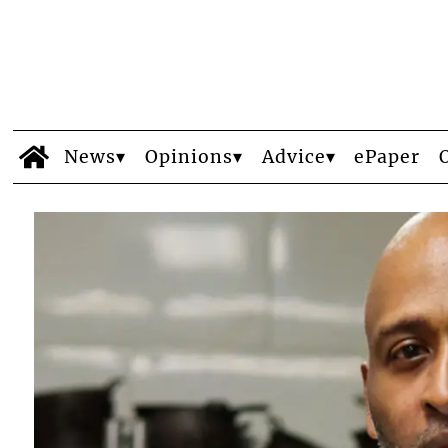
News
Opinions
Advice
ePaper