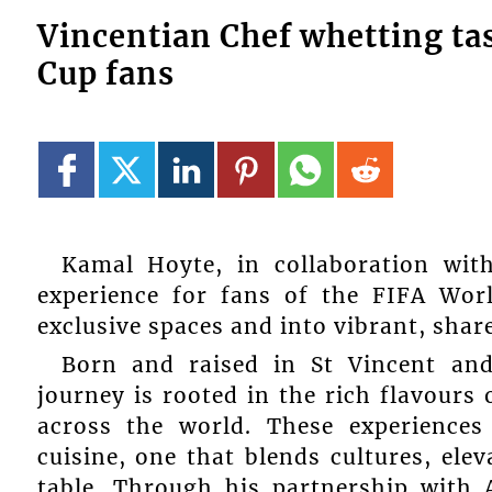
Vincentian Chef whetting ta
Cup fans
Kamal Hoyte, in collaboration with
experience for fans of the FIFA Wor
exclusive spaces and into vibrant, shar
Born and raised in St Vincent and
journey is rooted in the rich flavours
across the world. These experiences
cuisine, one that blends cultures, elev
table. Through his partnership with 