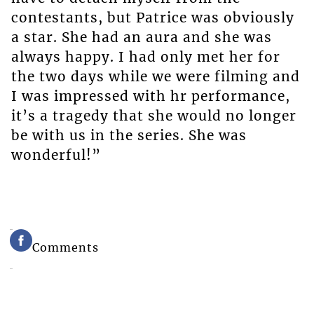
contestants, but Patrice was obviously
a star. She had an aura and she was
always happy. I had only met her for
the two days while we were filming and
I was impressed with hr performance,
it’s a tragedy that she would no longer
be with us in the series. She was
wonderful!”
Comments