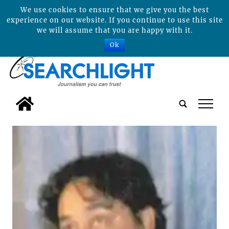
We use cookies to ensure that we give you the best
experience on our website. If you continue to use this site
we will assume that you are happy with it.
Ok
tap