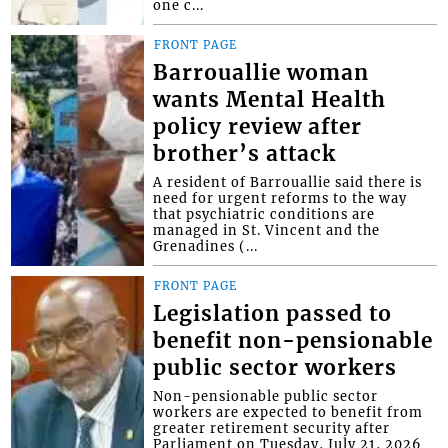
one c...
FRONT PAGE
Barrouallie woman
wants Mental Health
policy review after
brother’s attack
A resident of Barrouallie said there is
need for urgent reforms to the way
that psychiatric conditions are
managed in St. Vincent and the
Grenadines (...
FRONT PAGE
Legislation passed to
benefit non-pensionable
public sector workers
Non-pensionable public sector
workers are expected to benefit from
greater retirement security after
Parliament on Tuesday, July 21, 2026