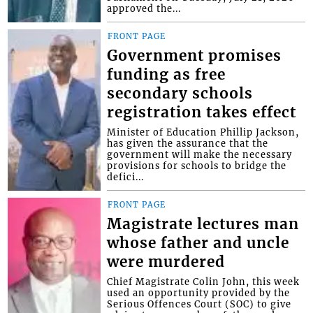
approved the...
FRONT PAGE
Government promises
funding as free
secondary schools
registration takes effect
Minister of Education Phillip Jackson,
has given the assurance that the
government will make the necessary
provisions for schools to bridge the
defici...
FRONT PAGE
Magistrate lectures man
whose father and uncle
were murdered
Chief Magistrate Colin John, this week
used an opportunity provided by the
Serious Offences Court (SOC) to give