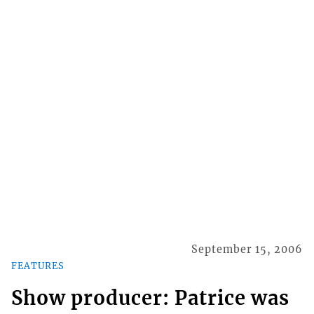
September 15, 2006
FEATURES
Show producer: Patrice was