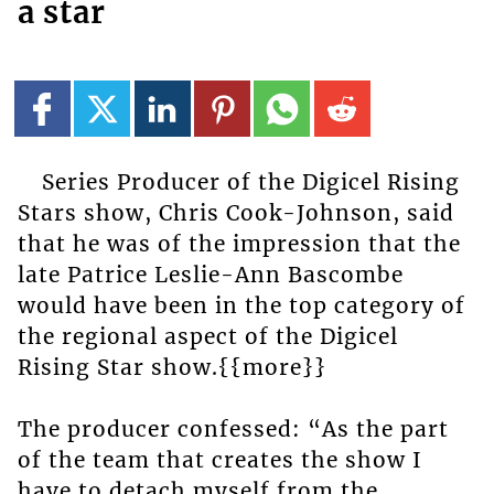
a star
Series Producer of the Digicel Rising
Stars show, Chris Cook-Johnson, said
that he was of the impression that the
late Patrice Leslie-Ann Bascombe
would have been in the top category of
the regional aspect of the Digicel
Rising Star show.{{more}}
The producer confessed: “As the part
of the team that creates the show I
have to detach myself from the