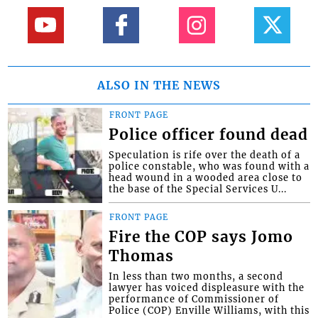
ALSO IN THE NEWS
FRONT PAGE
Police officer found dead
Speculation is rife over the death of a
police constable, who was found with a
head wound in a wooded area close to
the base of the Special Services U...
FRONT PAGE
Fire the COP says Jomo
Thomas
In less than two months, a second
lawyer has voiced displeasure with the
performance of Commissioner of
Police (COP) Enville Williams, with this