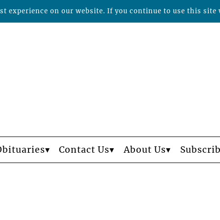
t experience on our website. If you continue to use this site 
Obituaries
Contact Us
About Us
Subscri