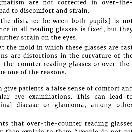
igmatism are not corrected in over-the
lead to discomfort and strain.
. the distance between both pupils] is no
ce in all reading glasses is fixed, but the
further strain on the eyes.
at the mold in which these glasses are cas
ns are distortions in the curvature of th
- the-counter reading glasses or over-the
be one of the reasons.
 give patients a false sense of comfort an
lar eye examinations. This can lead t
tinal disease or glaucoma, among othe
ents that over-the-counter reading glasse
ey then explain to them “People do not ge