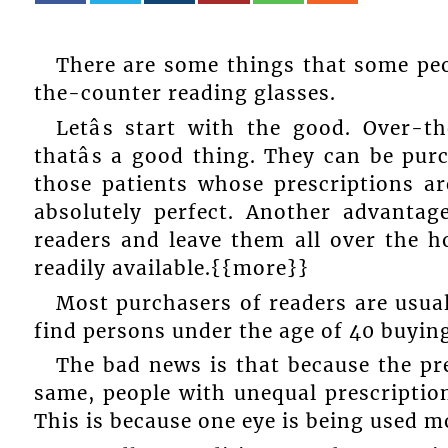
There are some things that some pe
the-counter reading glasses.
Letâs start with the good. Over-
thatâs a good thing. They can be pu
those patients whose prescriptions ar
absolutely perfect. Another advantag
readers and leave them all over the ho
readily available.{{more}}
Most purchasers of readers are usua
find persons under the age of 40 buying
The bad news is that because the pre
same, people with unequal prescription
This is because one eye is being used m