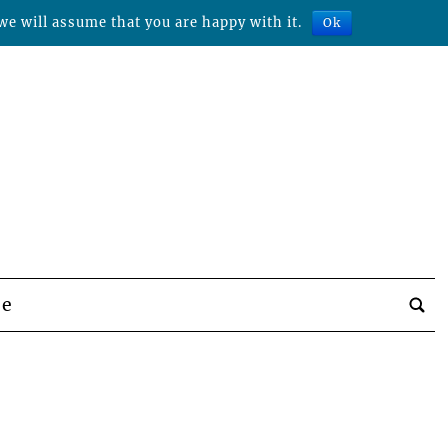
we will assume that you are happy with it.
Ok
be