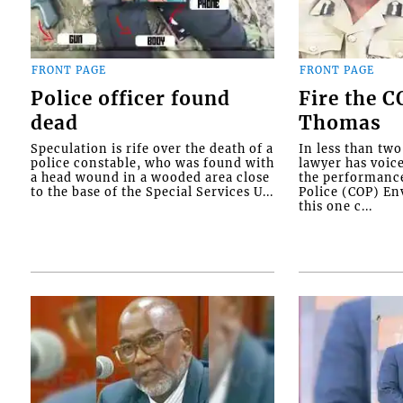
FRONT PAGE
FRONT PAGE
Police officer found
Fire the 
dead
Thomas
Speculation is rife over the death of a
In less than tw
police constable, who was found with
lawyer has voic
a head wound in a wooded area close
the performanc
to the base of the Special Services U...
Police (COP) Env
this one c...