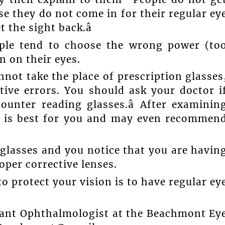
se they do not come in for their regular ey
 the sight back.â
ople tend to choose the wrong power (to
n on their eyes.
not take the place of prescription glasses
ctive errors. You should ask your doctor i
ounter reading glasses.â After examinin
t is best for you and may even recommen
glasses and you notice that you are havin
per corrective lenses.
to protect your vision is to have regular ey
tant Ophthalmologist at the Beachmont Ey