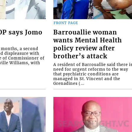
FRONT PAGE
COP says Jomo
Barrouallie woman
wants Mental Health
policy review after
o months, a second
ed displeasure with
brother’s attack
e of Commissioner of
ille Williams, with
A resident of Barrouallie said there i
need for urgent reforms to the way
that psychiatric conditions are
managed in St. Vincent and the
Grenadines (...