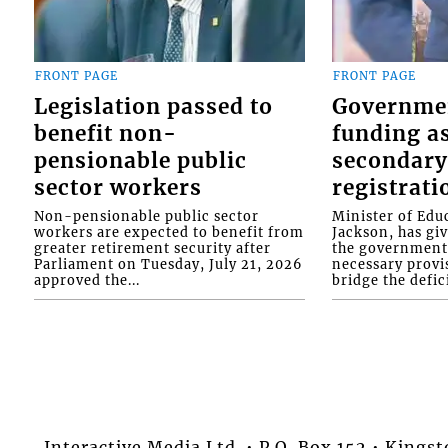
FRONT PAGE
FRONT PAGE
Legislation passed to
Governme
benefit non-
funding as
pensionable public
secondary
sector workers
registrati
Non-pensionable public sector
Minister of Educ
workers are expected to benefit from
Jackson, has gi
greater retirement security after
the government 
Parliament on Tuesday, July 21, 2026
necessary provis
approved the...
bridge the defici
Interactive Media Ltd. • P.O. Box 152 • King