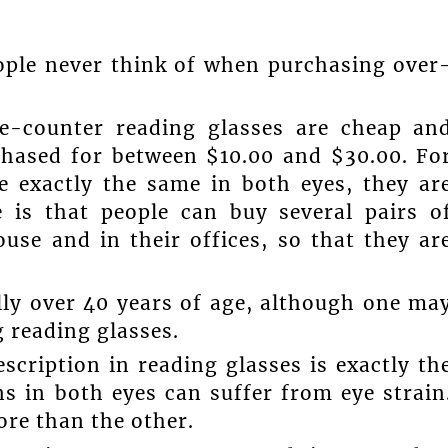
ople never think of when purchasing over
the-counter reading glasses are cheap an
rchased for between $10.00 and $30.00. Fo
e exactly the same in both eyes, they ar
e is that people can buy several pairs o
use and in their offices, so that they ar
lly over 40 years of age, although one ma
 reading glasses.
scription in reading glasses is exactly th
s in both eyes can suffer from eye strain
ore than the other.