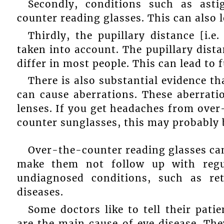
Secondly, conditions such as ast
counter reading glasses. This can also 
Thirdly, the pupillary distance [i.e
taken into account. The pupillary distan
differ in most people. This can lead to 
There is also substantial evidence th
can cause aberrations. These aberratio
lenses. If you get headaches from over
counter sunglasses, this may probably 
Over-the-counter reading glasses can
make them not follow up with regu
undiagnosed conditions, such as re
diseases.
Some doctors like to tell their pati
are the main cause of eye disease. Th