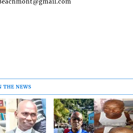
o: Beachmont@gmail.com
N THE NEWS