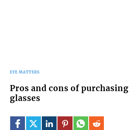
EYE MATTERS
Pros and cons of purchasing
glasses