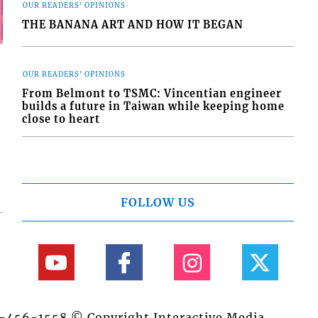
OUR READERS' OPINIONS
THE BANANA ART AND HOW IT BEGAN
OUR READERS' OPINIONS
From Belmont to TSMC: Vincentian engineer
builds a future in Taiwan while keeping home
close to heart
FOLLOW US
84-456-1558 © Copyright Interactive Media