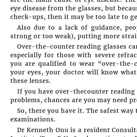
eye disease from the glasses, but becau
check-ups, then it may be too late to get
Also due to a lack of guidance, pe
strong or too weak), putting more strai
Over-the-counter reading glasses can
especially for those with severe refra
you are qualified to wear “over-the-c
your eyes, your doctor will know wha
these lenses.
If you have over-thecounter reading 
problems, chances are you may need pro
So, there you have it. The safest way 
examinations.
Dr Kenneth Onu is a resident Consul