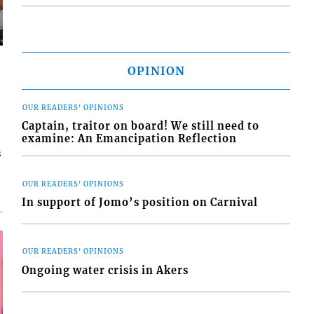
OPINION
OUR READERS' OPINIONS
Captain, traitor on board! We still need to
examine: An Emancipation Reflection
s
OUR READERS' OPINIONS
In support of Jomo’s position on Carnival
OUR READERS' OPINIONS
Ongoing water crisis in Akers