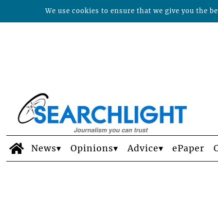
We use cookies to ensure that we give you the bes
News
Opinions
Advice
ePaper