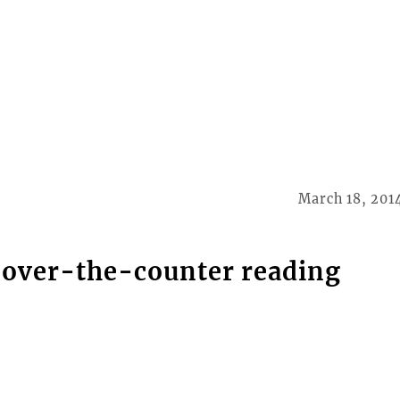
March 18, 201
 over-the-counter reading