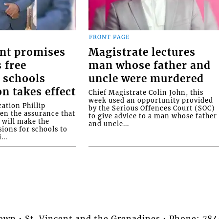
FRONT PAGE
nt promises
Magistrate lectures
 free
man whose father and
 schools
uncle were murdered
on takes effect
Chief Magistrate Colin John, this
week used an opportunity provided
ation Phillip
by the Serious Offences Court (SOC)
ven the assurance that
to give advice to a man whose father
will make the
and uncle...
ions for schools to
...
stown • St. Vincent and the Grenadines • Phone: 7