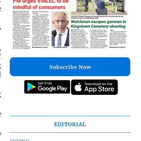
e
o
,
f
g
Subscribe Now
d
g
e
EDITORIAL
e
EDITORIAL