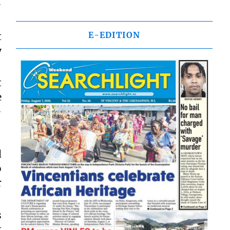
-
E-EDITION
t
y
t
e
-
d
o
r
s
t