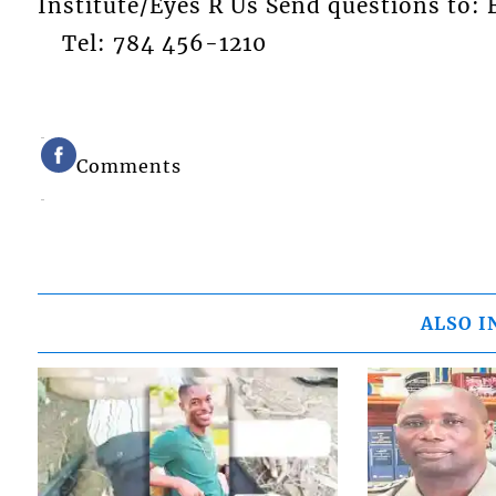
Institute/Eyes R Us Send questions t
Tel: 784 456-1210
Comments
ALSO I