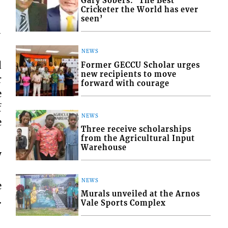
Gary Sobers: ‘The Best
Cricketer the World has ever
seen’
-
NEWS
d
Former GECCU Scholar urges
new recipients to move
r
forward with courage
e
f
NEWS
e
Three receive scholarships
from the Agricultural Input
Warehouse
y
NEWS
e
Murals unveiled at the Arnos
.
Vale Sports Complex