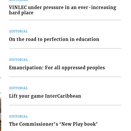
VINLEC under pressure in an ever-increasing
hard place
EDITORIAL
On the road to perfection in education
EDITORIAL
Emancipation: For all oppressed peoples
EDITORIAL
Lift your game InterCaribbean
EDITORIAL
The Commissioner’s ‘New Play book’