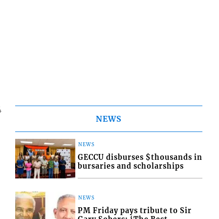
4
NEWS
NEWS
GECCU disburses $thousands in
bursaries and scholarships
NEWS
PM Friday pays tribute to Sir