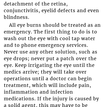
detachment of the retina,
conjunctivitis, eyelid defects and even
blindness.
All eye burns should be treated as an
emergency. The first thing to do is to
wash out the eye with cool tap water
and to phone emergency services.
Never use any other solution, such as
eye drops; never put a patch over the
eye. Keep irrigating the eye until the
medics arrive; they will take over
operations until a doctor can begin
treatment, which will include pain,
inflammation and infection
medications. If the injury is caused by
a solid agent, this may have to be