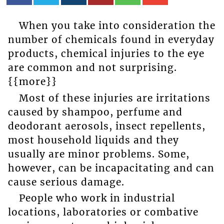
When you take into consideration the
number of chemicals found in everyday
products, chemical injuries to the eye
are common and not surprising.
{{more}}
Most of these injuries are irritations
caused by shampoo, perfume and
deodorant aerosols, insect repellents,
most household liquids and they
usually are minor problems. Some,
however, can be incapacitating and can
cause serious damage.
People who work in industrial
locations, laboratories or combative