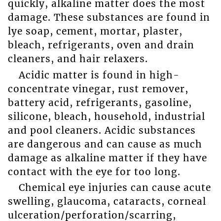
quickly, alkaline matter does the most
damage. These substances are found in
lye soap, cement, mortar, plaster,
bleach, refrigerants, oven and drain
cleaners, and hair relaxers.
Acidic matter is found in high-
concentrate vinegar, rust remover,
battery acid, refrigerants, gasoline,
silicone, bleach, household, industrial
and pool cleaners. Acidic substances
are dangerous and can cause as much
damage as alkaline matter if they have
contact with the eye for too long.
Chemical eye injuries can cause acute
swelling, glaucoma, cataracts, corneal
ulceration/perforation/scarring,