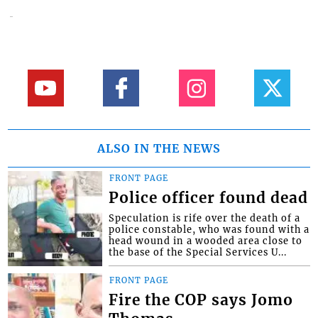
ALSO IN THE NEWS
FRONT PAGE
Police officer found dead
Speculation is rife over the death of a
police constable, who was found with a
head wound in a wooded area close to
the base of the Special Services U...
FRONT PAGE
Fire the COP says Jomo