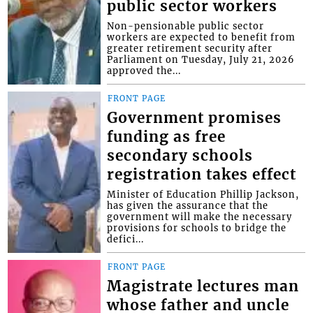
public sector workers
Non-pensionable public sector
workers are expected to benefit from
greater retirement security after
Parliament on Tuesday, July 21, 2026
approved the...
FRONT PAGE
Government promises
funding as free
secondary schools
registration takes effect
Minister of Education Phillip Jackson,
has given the assurance that the
government will make the necessary
provisions for schools to bridge the
defici...
FRONT PAGE
Magistrate lectures man
whose father and uncle