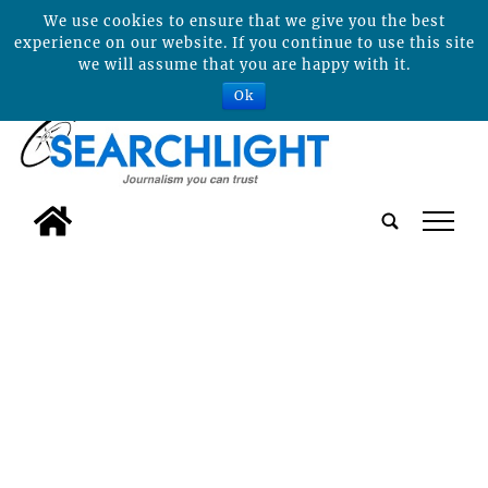
We use cookies to ensure that we give you the best
experience on our website. If you continue to use this site
we will assume that you are happy with it.
Ok
tap