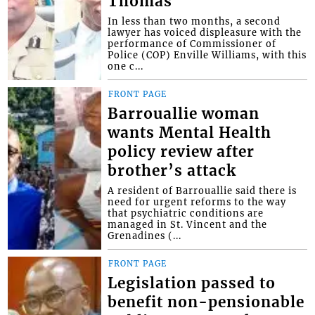
Thomas
In less than two months, a second
lawyer has voiced displeasure with the
performance of Commissioner of
Police (COP) Enville Williams, with this
one c...
FRONT PAGE
Barrouallie woman
wants Mental Health
policy review after
brother’s attack
A resident of Barrouallie said there is
need for urgent reforms to the way
that psychiatric conditions are
managed in St. Vincent and the
Grenadines (...
FRONT PAGE
Legislation passed to
benefit non-pensionable