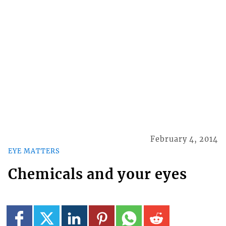
February 4, 2014
EYE MATTERS
Chemicals and your eyes