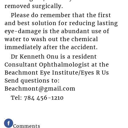
removed surgically.
Please do remember that the first
and best solution for reducing lasting
eye-damage is the abundant use of
water to wash out the chemical
immediately after the accident.
Dr Kenneth Onu is a resident
Consultant Ophthalmologist at the
Beachmont Eye Institute/Eyes R Us
Send questions to:
Beachmont@gmail.com
Tel: 784 456-1210
Comments