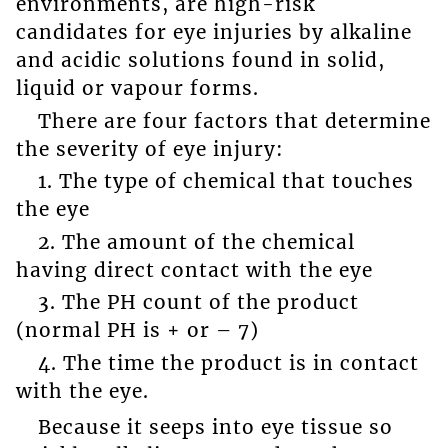
environments, are high-risk
candidates for eye injuries by alkaline
and acidic solutions found in solid,
liquid or vapour forms.
There are four factors that determine
the severity of eye injury:
1. The type of chemical that touches
the eye
2. The amount of the chemical
having direct contact with the eye
3. The PH count of the product
(normal PH is + or – 7)
4. The time the product is in contact
with the eye.
Because it seeps into eye tissue so