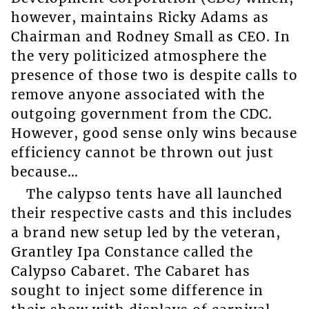
however, maintains Ricky Adams as
Chairman and Rodney Small as CEO. In
the very politicized atmosphere the
presence of those two is despite calls to
remove anyone associated with the
outgoing government from the CDC.
However, good sense only wins because
efficiency cannot be thrown out just
because…
The calypso tents have all launched
their respective casts and this includes
a brand new setup led by the veteran,
Grantley Ipa Constance called the
Calypso Cabaret. The Cabaret has
sought to inject some difference in