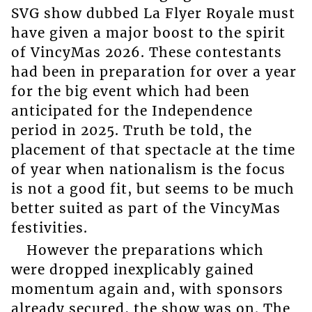
SVG show dubbed La Flyer Royale must
have given a major boost to the spirit
of VincyMas 2026. These contestants
had been in preparation for over a year
for the big event which had been
anticipated for the Independence
period in 2025. Truth be told, the
placement of that spectacle at the time
of year when nationalism is the focus
is not a good fit, but seems to be much
better suited as part of the VincyMas
festivities.
However the preparations which
were dropped inexplicably gained
momentum again and, with sponsors
already secured, the show was on. The