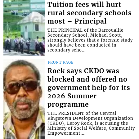
Tuition fees will hurt
rural secondary schools
most – Principal
THE PRINCIPAL of the Barrouallie
Secondary School, Michael Scott,
strongly believes that a forensic study
should have been conducted in
secondary scho...
FRONT PAGE
Rock says CKDO was
blocked and offered no
government help for its
2026 Summer
programme
THE PRESIDENT of the Central
Kingstown Development Organization
(CKDO), Leroy Rock, is accusing the
Ministry of Social Welfare, Community
Empowerment,...