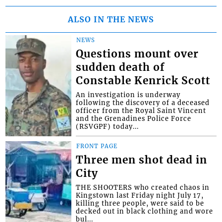
ALSO IN THE NEWS
NEWS
Questions mount over
sudden death of
Constable Kenrick Scott
An investigation is underway
following the discovery of a deceased
officer from the Royal Saint Vincent
and the Grenadines Police Force
(RSVGPF) today...
FRONT PAGE
Three men shot dead in
City
THE SHOOTERS who created chaos in
Kingstown last Friday night July 17,
killing three people, were said to be
decked out in black clothing and wore
bul...