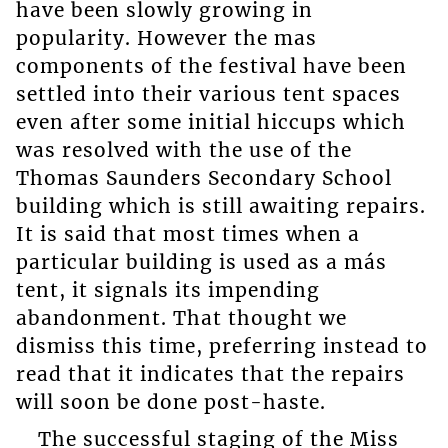
have been slowly growing in
popularity. However the mas
components of the festival have been
settled into their various tent spaces
even after some initial hiccups which
was resolved with the use of the
Thomas Saunders Secondary School
building which is still awaiting repairs.
It is said that most times when a
particular building is used as a más
tent, it signals its impending
abandonment. That thought we
dismiss this time, preferring instead to
read that it indicates that the repairs
will soon be done post-haste.
The successful staging of the Miss