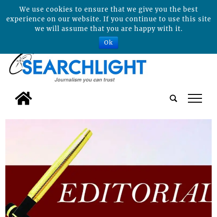
We use cookies to ensure that we give you the best
experience on our website. If you continue to use this site
we will assume that you are happy with it.
Ok
tap