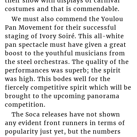
their show with displays of carnival
costumes and that is commendable.
We must also commend the Youlou
Pan Movement for their successful
staging of Ivory Soiré. This all-white
pan spectacle must have given a great
boost to the youthful musicians from
the steel orchestras. The quality of the
performances was superb; the spirit
was high. This bodes well for the
fiercely competitive spirit which will be
brought to the upcoming panorama
competition.
The Soca releases have not shown
any evident front runners in terms of
popularity just yet, but the numbers