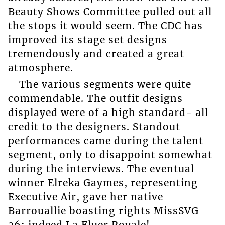
Beauty Shows Committee pulled out all
the stops it would seem. The CDC has
improved its stage set designs
tremendously and created a great
atmosphere.
The various segments were quite
commendable. The outfit designs
displayed were of a high standard- all
credit to the designers. Standout
performances came during the talent
segment, only to disappoint somewhat
during the interviews. The eventual
winner Elreka Gaymes, representing
Executive Air, gave her native
Barrouallie boasting rights MissSVG
26; indeed La Fluer Royale!