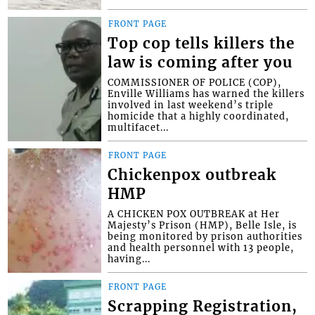
FRONT PAGE
Top cop tells killers the
law is coming after you
COMMISSIONER OF POLICE (COP),
Enville Williams has warned the killers
involved in last weekend’s triple
homicide that a highly coordinated,
multifacet...
FRONT PAGE
Chickenpox outbreak
HMP
A CHICKEN POX OUTBREAK at Her
Majesty’s Prison (HMP), Belle Isle, is
being monitored by prison authorities
and health personnel with 13 people,
having...
FRONT PAGE
Scrapping Registration,