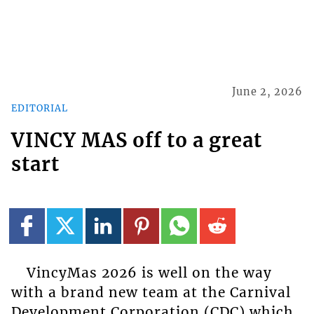
June 2, 2026
EDITORIAL
VINCY MAS off to a great
start
VincyMas 2026 is well on the way
with a brand new team at the Carnival
Development Corporation (CDC) which,