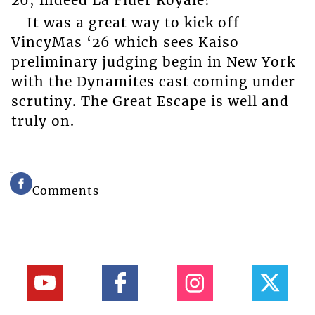
It was a great way to kick off
VincyMas ‘26 which sees Kaiso
preliminary judging begin in New York
with the Dynamites cast coming under
scrutiny. The Great Escape is well and
truly on.
Comments