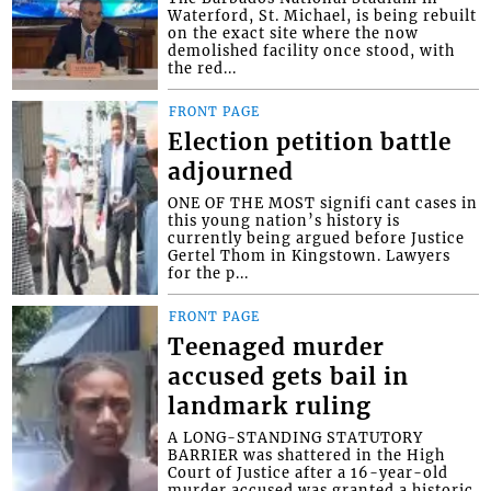
Waterford, St. Michael, is being rebuilt
on the exact site where the now
demolished facility once stood, with
the red...
FRONT PAGE
Election petition battle
adjourned
ONE OF THE MOST signifi cant cases in
this young nation’s history is
currently being argued before Justice
Gertel Thom in Kingstown. Lawyers
for the p...
FRONT PAGE
Teenaged murder
accused gets bail in
landmark ruling
A LONG-STANDING STATUTORY
BARRIER was shattered in the High
Court of Justice after a 16-year-old
murder accused was granted a historic