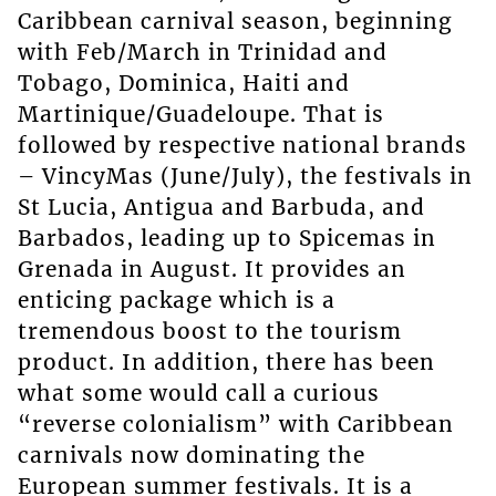
Caribbean carnival season, beginning
with Feb/March in Trinidad and
Tobago, Dominica, Haiti and
Martinique/Guadeloupe. That is
followed by respective national brands
– VincyMas (June/July), the festivals in
St Lucia, Antigua and Barbuda, and
Barbados, leading up to Spicemas in
Grenada in August. It provides an
enticing package which is a
tremendous boost to the tourism
product. In addition, there has been
what some would call a curious
“reverse colonialism” with Caribbean
carnivals now dominating the
European summer festivals. It is a