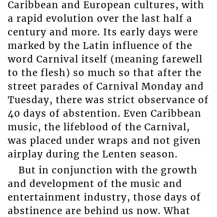
Caribbean and European cultures, with
a rapid evolution over the last half a
century and more. Its early days were
marked by the Latin influence of the
word Carnival itself (meaning farewell
to the flesh) so much so that after the
street parades of Carnival Monday and
Tuesday, there was strict observance of
40 days of abstention. Even Caribbean
music, the lifeblood of the Carnival,
was placed under wraps and not given
airplay during the Lenten season.
But in conjunction with the growth
and development of the music and
entertainment industry, those days of
abstinence are behind us now. What