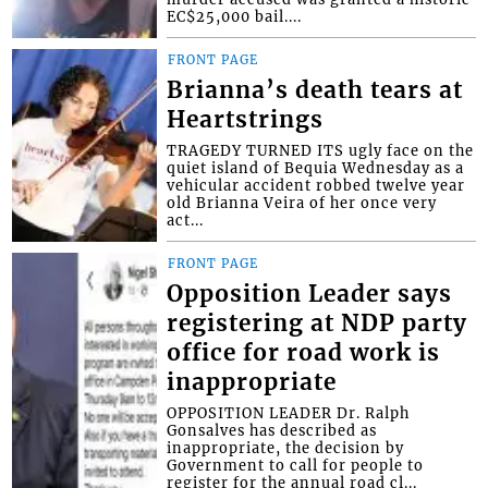
EC$25,000 bail....
FRONT PAGE
Brianna’s death tears at
Heartstrings
TRAGEDY TURNED ITS ugly face on the
quiet island of Bequia Wednesday as a
vehicular accident robbed twelve year
old Brianna Veira of her once very
act...
FRONT PAGE
Opposition Leader says
registering at NDP party
office for road work is
inappropriate
OPPOSITION LEADER Dr. Ralph
Gonsalves has described as
inappropriate, the decision by
Government to call for people to
register for the annual road cl...