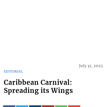
July 31, 2025
EDITORIAL
Caribbean Carnival:
Spreading its Wings