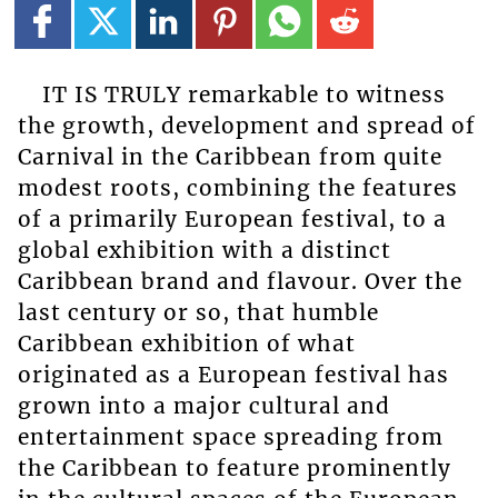
IT IS TRULY remarkable to witness
the growth, development and spread of
Carnival in the Caribbean from quite
modest roots, combining the features
of a primarily European festival, to a
global exhibition with a distinct
Caribbean brand and flavour. Over the
last century or so, that humble
Caribbean exhibition of what
originated as a European festival has
grown into a major cultural and
entertainment space spreading from
the Caribbean to feature prominently