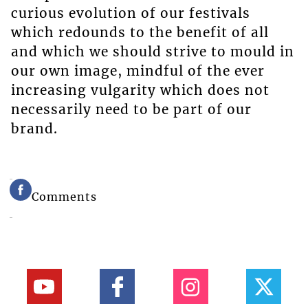
curious evolution of our festivals
which redounds to the benefit of all
and which we should strive to mould in
our own image, mindful of the ever
increasing vulgarity which does not
necessarily need to be part of our
brand.
Comments