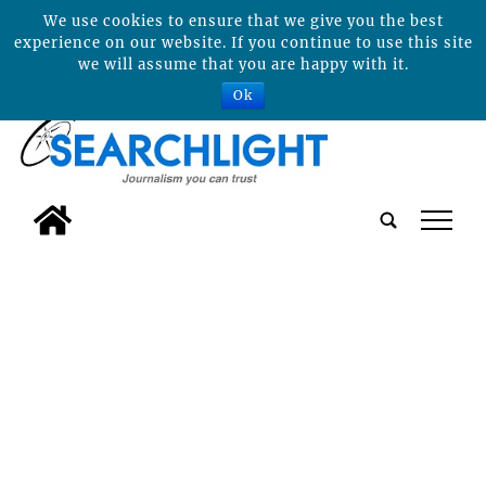
We use cookies to ensure that we give you the best
experience on our website. If you continue to use this site
we will assume that you are happy with it.
Ok
tap