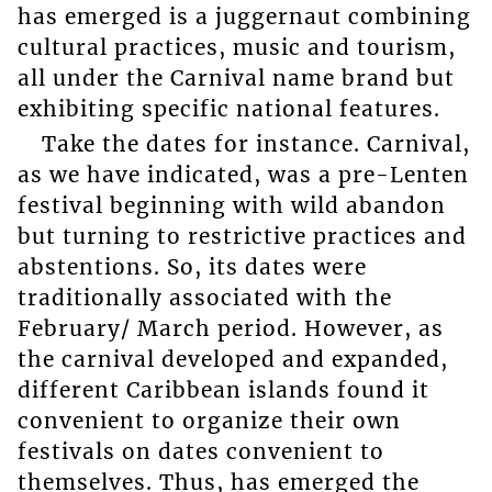
has emerged is a juggernaut combining
cultural practices, music and tourism,
all under the Carnival name brand but
exhibiting specific national features.
Take the dates for instance. Carnival,
as we have indicated, was a pre-Lenten
festival beginning with wild abandon
but turning to restrictive practices and
abstentions. So, its dates were
traditionally associated with the
February/ March period. However, as
the carnival developed and expanded,
different Caribbean islands found it
convenient to organize their own
festivals on dates convenient to
themselves. Thus, has emerged the