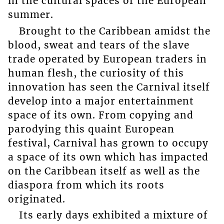
in the cultural spaces of the European
summer.
Brought to the Caribbean amidst the
blood, sweat and tears of the slave
trade operated by European traders in
human flesh, the curiosity of this
innovation has seen the Carnival itself
develop into a major entertainment
space of its own. From copying and
parodying this quaint European
festival, Carnival has grown to occupy
a space of its own which has impacted
on the Caribbean itself as well as the
diaspora from which its roots
originated.
Its early days exhibited a mixture of