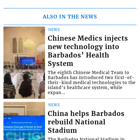
ALSO IN THE NEWS
NEWS
Chinese Medics injects
new technology into
Barbados’ Health
System
The eighth Chinese Medical Team to
Barbados has introduced two first-of-
their-kind medical technologies to the
island's healthcare system, while
expan...
NEWS
China helps Barbados
rebuild National
Stadium
The Barbados National Stadium in