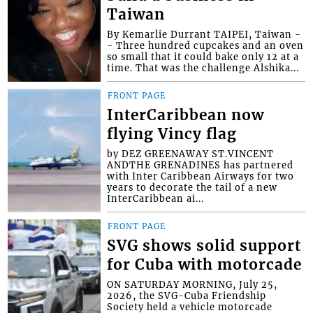
Taiwan
By Kemarlie Durrant TAIPEI, Taiwan -
- Three hundred cupcakes and an oven
so small that it could bake only 12 at a
time. That was the challenge Alshika...
FRONT PAGE
InterCaribbean now
flying Vincy flag
by DEZ GREENAWAY ST.VINCENT
ANDTHE GRENADINES has partnered
with Inter Caribbean Airways for two
years to decorate the tail of a new
InterCaribbean ai...
FRONT PAGE
SVG shows solid support
for Cuba with motorcade
ON SATURDAY MORNING, July 25,
2026, the SVG-Cuba Friendship
Society held a vehicle motorcade