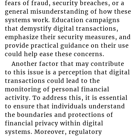
fears of fraud, security breaches, or a
general misunderstanding of how these
systems work. Education campaigns
that demystify digital transactions,
emphasize their security measures, and
provide practical guidance on their use
could help ease these concerns.
Another factor that may contribute
to this issue is a perception that digital
transactions could lead to the
monitoring of personal financial
activity. To address this, it is essential
to ensure that individuals understand
the boundaries and protections of
financial privacy within digital
systems. Moreover, regulatory