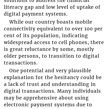
solutions to address the financial
literacy gap and low level of uptake of
digital payment systems.
While our country boasts mobile
connectivity equivalent to over 100 per
cent of its population, indicating
widespread access to cell phones, there
is great reluctance by some, mostly
older persons, to transition to digital
transactions.
One potential and very plausible
explanation for the hesitancy could be
a lack of trust and understanding in
digital transactions. Many individuals
may be apprehensive about using
electronic payment systems due to