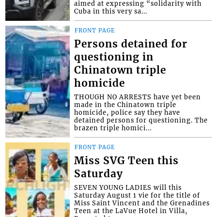
aimed at expressing “solidarity with
Cuba in this very sa...
FRONT PAGE
Persons detained for
questioning in
Chinatown triple
homicide
THOUGH NO ARRESTS have yet been
made in the Chinatown triple
homicide, police say they have
detained persons for questioning. The
brazen triple homici...
FRONT PAGE
Miss SVG Teen this
Saturday
SEVEN YOUNG LADIES will this
Saturday August 1 vie for the title of
Miss Saint Vincent and the Grenadines
Teen at the LaVue Hotel in Villa,