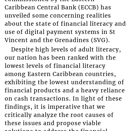
Caribbean Central Bank (ECCB) has
unveiled some concerning realities
about the state of financial literacy and
use of digital payment systems in St
Vincent and the Grenadines (SVG).
Despite high levels of adult literacy,
our nation has been ranked with the
lowest levels of financial literacy
among Eastern Caribbean countries,
exhibiting the lowest understanding of
financial products and a heavy reliance
on cash transactions. In light of these
findings, it is imperative that we
critically analyze the root causes of
these issues and propose viable