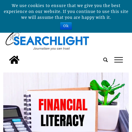
We use cookies to ensure that we give you the best
experience on our website. If you continue to use this site
we will assume that you are happy with it.
Ok
tap