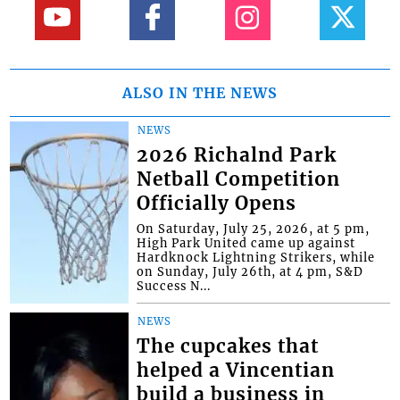
ALSO IN THE NEWS
NEWS
2026 Richalnd Park
Netball Competition
Officially Opens
On Saturday, July 25, 2026, at 5 pm,
High Park United came up against
Hardknock Lightning Strikers, while
on Sunday, July 26th, at 4 pm, S&D
Success N...
NEWS
The cupcakes that
helped a Vincentian
build a business in