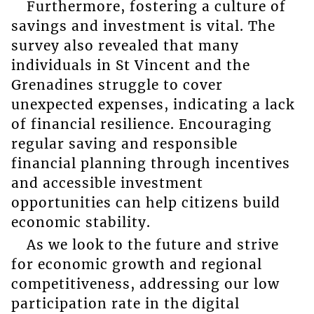
Furthermore, fostering a culture of
savings and investment is vital. The
survey also revealed that many
individuals in St Vincent and the
Grenadines struggle to cover
unexpected expenses, indicating a lack
of financial resilience. Encouraging
regular saving and responsible
financial planning through incentives
and accessible investment
opportunities can help citizens build
economic stability.
As we look to the future and strive
for economic growth and regional
competitiveness, addressing our low
participation rate in the digital