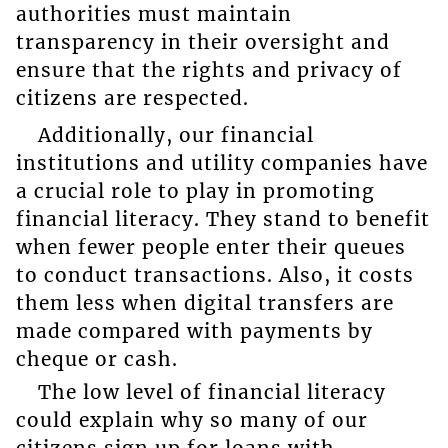
authorities must maintain
transparency in their oversight and
ensure that the rights and privacy of
citizens are respected.
Additionally, our financial
institutions and utility companies have
a crucial role to play in promoting
financial literacy. They stand to benefit
when fewer people enter their queues
to conduct transactions. Also, it costs
them less when digital transfers are
made compared with payments by
cheque or cash.
The low level of financial literacy
could explain why so many of our
citizens sign up for loans with