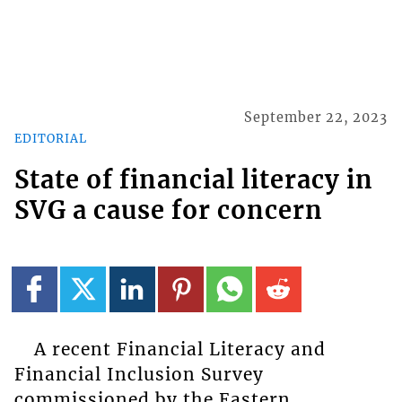
September 22, 2023
EDITORIAL
State of financial literacy in
SVG a cause for concern
A recent Financial Literacy and
Financial Inclusion Survey
commissioned by the Eastern