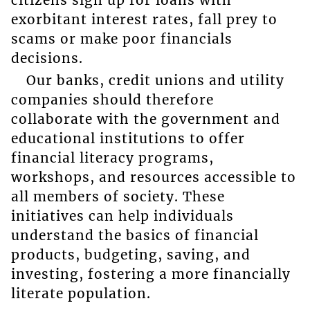
exorbitant interest rates, fall prey to
scams or make poor financials
decisions.
Our banks, credit unions and utility
companies should therefore
collaborate with the government and
educational institutions to offer
financial literacy programs,
workshops, and resources accessible to
all members of society. These
initiatives can help individuals
understand the basics of financial
products, budgeting, saving, and
investing, fostering a more financially
literate population.