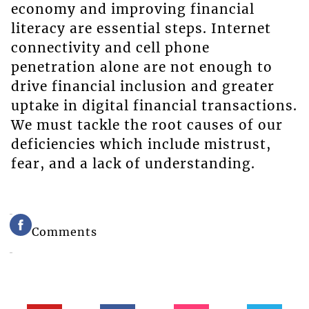
economy and improving financial
literacy are essential steps. Internet
connectivity and cell phone
penetration alone are not enough to
drive financial inclusion and greater
uptake in digital financial transactions.
We must tackle the root causes of our
deficiencies which include mistrust,
fear, and a lack of understanding.
Comments