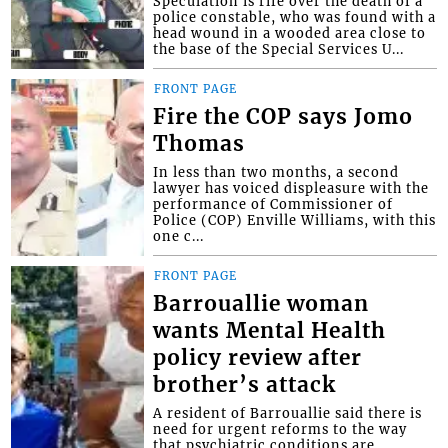
Speculation is rife over the death of a
police constable, who was found with a
head wound in a wooded area close to
the base of the Special Services U...
FRONT PAGE
Fire the COP says Jomo
Thomas
In less than two months, a second
lawyer has voiced displeasure with the
performance of Commissioner of
Police (COP) Enville Williams, with this
one c...
FRONT PAGE
Barrouallie woman
wants Mental Health
policy review after
brother’s attack
A resident of Barrouallie said there is
need for urgent reforms to the way
that psychiatric conditions are