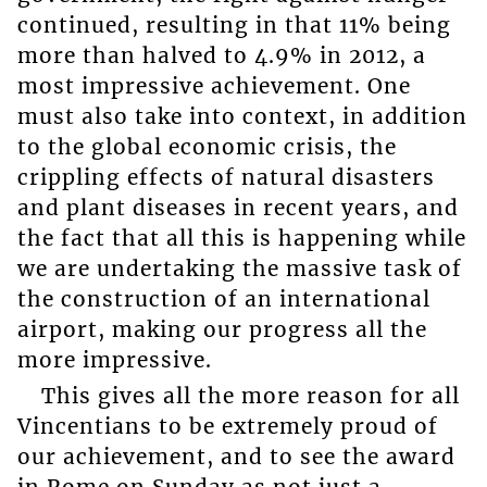
continued, resulting in that 11% being
more than halved to 4.9% in 2012, a
most impressive achievement. One
must also take into context, in addition
to the global economic crisis, the
crippling effects of natural disasters
and plant diseases in recent years, and
the fact that all this is happening while
we are undertaking the massive task of
the construction of an international
airport, making our progress all the
more impressive.
This gives all the more reason for all
Vincentians to be extremely proud of
our achievement, and to see the award
in Rome on Sunday as not just a