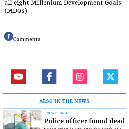
all eight MIllenium Development Goals
(MDGs).
Comments
ALSO IN THE NEWS
FRONT PAGE
Police officer found dead