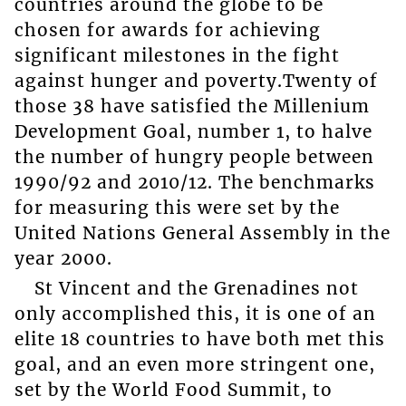
countries around the globe to be
chosen for awards for achieving
significant milestones in the fight
against hunger and poverty.Twenty of
those 38 have satisfied the Millenium
Development Goal, number 1, to halve
the number of hungry people between
1990/92 and 2010/12. The benchmarks
for measuring this were set by the
United Nations General Assembly in the
year 2000.
St Vincent and the Grenadines not
only accomplished this, it is one of an
elite 18 countries to have both met this
goal, and an even more stringent one,
set by the World Food Summit, to