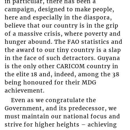
in particular, there has been a
campaign, designed to make people,
here and especially in the diaspora,
believe that our country is in the grip
of a massive crisis, where poverty and
hunger abound. The FAO statistics and
the award to our tiny country is a slap
in the face of such detractors. Guyana
is the only other CARICOM country in
the elite 18 and, indeed, among the 38
being honoured for their MDG
achievement.
Even as we congratulate the
Government, and its predecessor, we
must maintain our national focus and
strive for higher heights – achieving