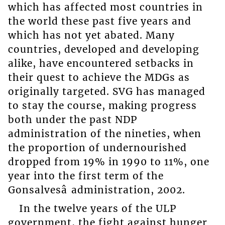
which has affected most countries in
the world these past five years and
which has not yet abated. Many
countries, developed and developing
alike, have encountered setbacks in
their quest to achieve the MDGs as
originally targeted. SVG has managed
to stay the course, making progress
both under the past NDP
administration of the nineties, when
the proportion of undernourished
dropped from 19% in 1990 to 11%, one
year into the first term of the
Gonsalvesâ administration, 2002.
In the twelve years of the ULP
government, the fight against hunger