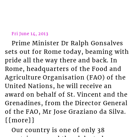
Fri June 14, 2013
Prime Minister Dr Ralph Gonsalves
sets out for Rome today, beaming with
pride all the way there and back. In
Rome, headquarters of the Food and
Agriculture Organisation (FAO) of the
United Nations, he will receive an
award on behalf of St. Vincent and the
Grenadines, from the Director General
of the FAO, Mr Jose Graziano da Silva.
{{more}}
Our country is one of only 38