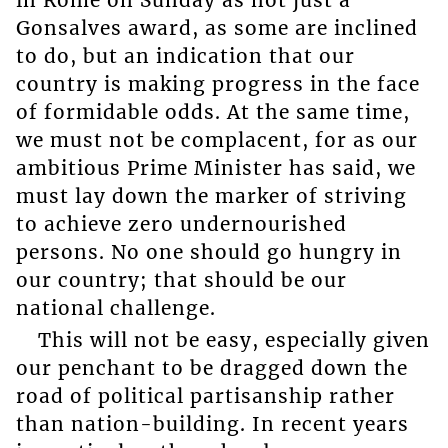
Gonsalves award, as some are inclined
to do, but an indication that our
country is making progress in the face
of formidable odds. At the same time,
we must not be complacent, for as our
ambitious Prime Minister has said, we
must lay down the marker of striving
to achieve zero undernourished
persons. No one should go hungry in
our country; that should be our
national challenge.
This will not be easy, especially given
our penchant to be dragged down the
road of political partisanship rather
than nation-building. In recent years