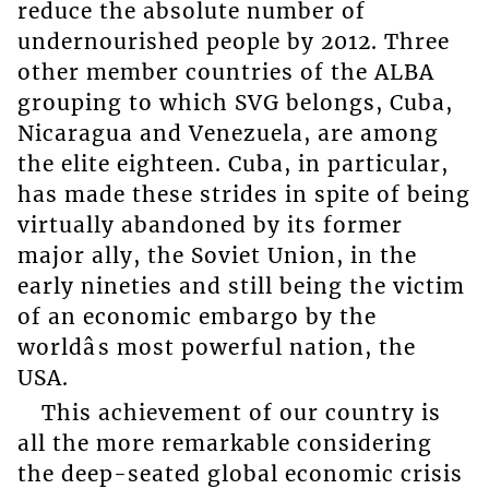
reduce the absolute number of
undernourished people by 2012. Three
other member countries of the ALBA
grouping to which SVG belongs, Cuba,
Nicaragua and Venezuela, are among
the elite eighteen. Cuba, in particular,
has made these strides in spite of being
virtually abandoned by its former
major ally, the Soviet Union, in the
early nineties and still being the victim
of an economic embargo by the
worldâs most powerful nation, the
USA.
This achievement of our country is
all the more remarkable considering
the deep-seated global economic crisis