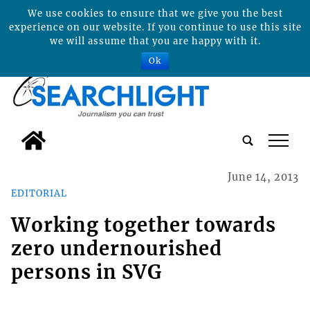
We use cookies to ensure that we give you the best
experience on our website. If you continue to use this site
we will assume that you are happy with it.
Ok
tap
June 14, 2013
EDITORIAL
Working together towards
zero undernourished
persons in SVG