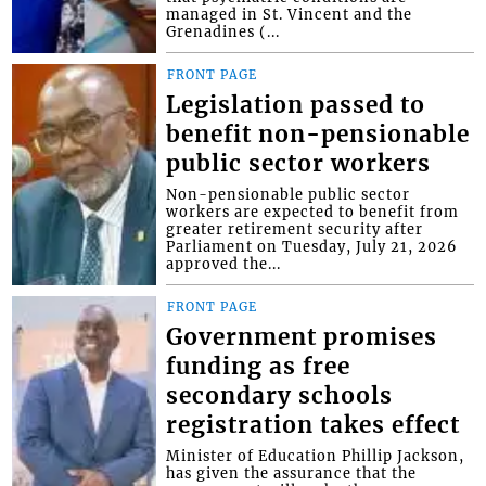
managed in St. Vincent and the
Grenadines (...
FRONT PAGE
Legislation passed to
benefit non-pensionable
public sector workers
Non-pensionable public sector
workers are expected to benefit from
greater retirement security after
Parliament on Tuesday, July 21, 2026
approved the...
FRONT PAGE
Government promises
funding as free
secondary schools
registration takes effect
Minister of Education Phillip Jackson,
has given the assurance that the