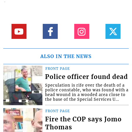
ALSO IN THE NEWS
FRONT PAGE
Police officer found dead
Speculation is rife over the death of a
police constable, who was found with a
head wound in a wooded area close to
the base of the Special Services U...
FRONT PAGE
Fire the COP says Jomo
Thomas