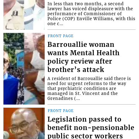
In less than two months, a second
lawyer has voiced displeasure with the
performance of Commissioner of
Police (COP) Enville Williams, with this
one c...
FRONT PAGE
Barrouallie woman
wants Mental Health
policy review after
brother’s attack
A resident of Barrouallie said there is
need for urgent reforms to the way
that psychiatric conditions are
managed in St. Vincent and the
Grenadines (...
FRONT PAGE
Legislation passed to
benefit non-pensionable
public sector workers