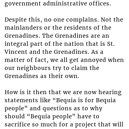
government administrative offices.
Despite this, no one complains. Not the
mainlanders or the residents of the
Grenadines. The Grenadines are an
integral part of the nation that is St.
Vincent and the Grenadines. As a
matter of fact, we all get annoyed when
our neighbours try to claim the
Grenadines as their own.
How is it then that we are now hearing
statements like “Bequia is for Bequia
people” and questions as to why
should “Bequia people” have to
sacrifice so much for a project that will