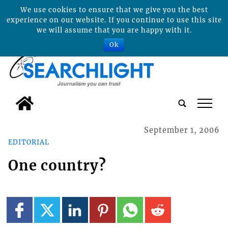
We use cookies to ensure that we give you the best
experience on our website. If you continue to use this site
we will assume that you are happy with it.
Ok
tap
September 1, 2006
EDITORIAL
One country?