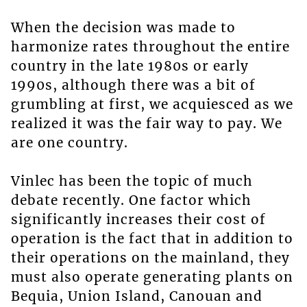
When the decision was made to
harmonize rates throughout the entire
country in the late 1980s or early
1990s, although there was a bit of
grumbling at first, we acquiesced as we
realized it was the fair way to pay. We
are one country.
Vinlec has been the topic of much
debate recently. One factor which
significantly increases their cost of
operation is the fact that in addition to
their operations on the mainland, they
must also operate generating plants on
Bequia, Union Island, Canouan and