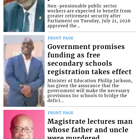
Non-pensionable public sector
workers are expected to benefit from
greater retirement security after
Parliament on Tuesday, July 21, 2026
approved the...
FRONT PAGE
Government promises
funding as free
secondary schools
registration takes effect
Minister of Education Phillip Jackson,
has given the assurance that the
government will make the necessary
provisions for schools to bridge the
defici...
FRONT PAGE
Magistrate lectures man
whose father and uncle
were murdered