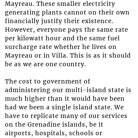
Mayreau. These smaller electricity
generating plants cannot on their own
financially justify their existence.
However, everyone pays the same rate
per kilowatt hour and the same fuel
surcharge rate whether he lives on
Mayreau or in Villa. This is as it should
be as we are one country.
The cost to government of
administering our multi-island state is
much higher than it would have been
had we been a single island state. We
have to replicate many of our services
on the Grenadine islands, be it
airports, hospitals, schools or