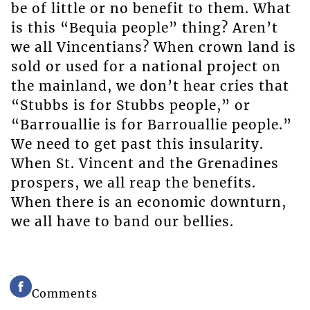
be of little or no benefit to them. What
is this “Bequia people” thing? Aren’t
we all Vincentians? When crown land is
sold or used for a national project on
the mainland, we don’t hear cries that
“Stubbs is for Stubbs people,” or
“Barrouallie is for Barrouallie people.”
We need to get past this insularity.
When St. Vincent and the Grenadines
prospers, we all reap the benefits.
When there is an economic downturn,
we all have to band our bellies.
Comments