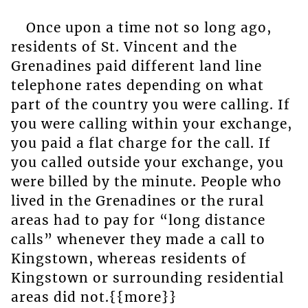
Once upon a time not so long ago,
residents of St. Vincent and the
Grenadines paid different land line
telephone rates depending on what
part of the country you were calling. If
you were calling within your exchange,
you paid a flat charge for the call. If
you called outside your exchange, you
were billed by the minute. People who
lived in the Grenadines or the rural
areas had to pay for “long distance
calls” whenever they made a call to
Kingstown, whereas residents of
Kingstown or surrounding residential
areas did not.{{more}}