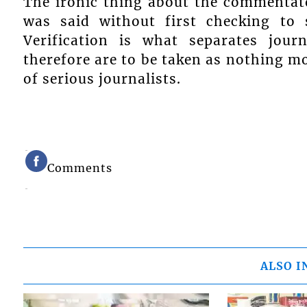
The ironic thing about the commentat
was said without first checking to
Verification is what separates jou
therefore are to be taken as nothing m
of serious journalists.
Comments
ALSO I