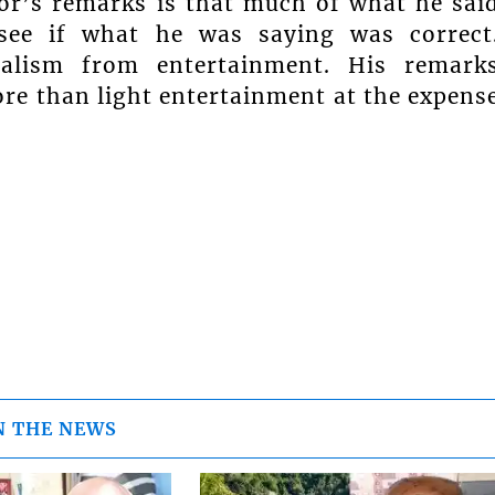
or’s remarks is that much of what he sai
 see if what he was saying was correct
rnalism from entertainment. His remark
ore than light entertainment at the expens
N THE NEWS