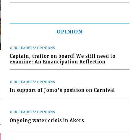
OPINION
OUR READERS' OPINIONS
Captain, traitor on board! We still need to
examine: An Emancipation Reflection
OUR READERS' OPINIONS
In support of Jomo’s position on Carnival
s
OUR READERS' OPINIONS
Ongoing water crisis in Akers