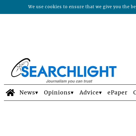
We use cookies to ensure that we give you the bes
News
Opinions
Advice
ePaper