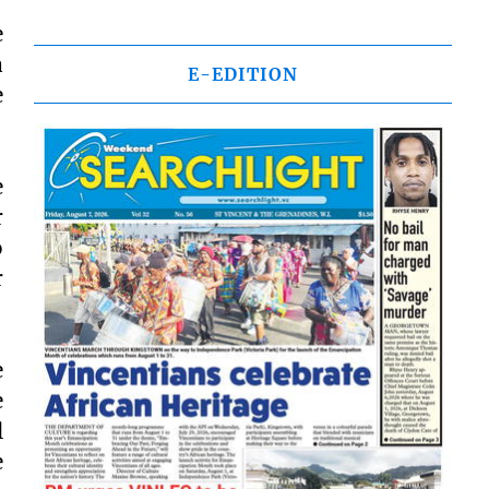
e
a
E-EDITION
e
e
r
o
r
e
e
l
e