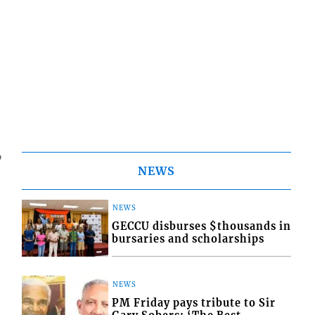
6
NEWS
NEWS
GECCU disburses $thousands in
bursaries and scholarships
NEWS
PM Friday pays tribute to Sir