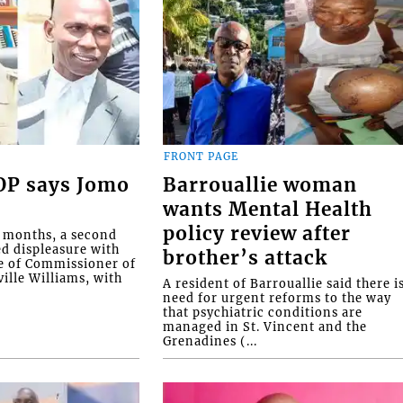
FRONT PAGE
COP says Jomo
Barrouallie woman
wants Mental Health
policy review after
o months, a second
ed displeasure with
brother’s attack
e of Commissioner of
ille Williams, with
A resident of Barrouallie said there i
need for urgent reforms to the way
that psychiatric conditions are
managed in St. Vincent and the
Grenadines (...