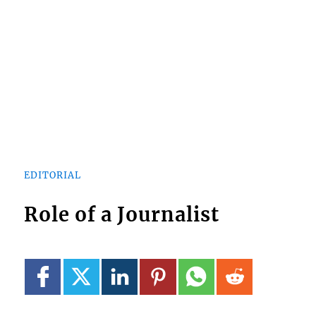
EDITORIAL
Role of a Journalist