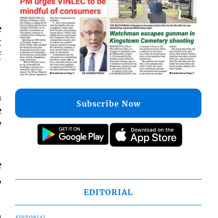
e
t
f
n
Subscribe Now
e
y
e
,
EDITORIAL
EDITORIAL