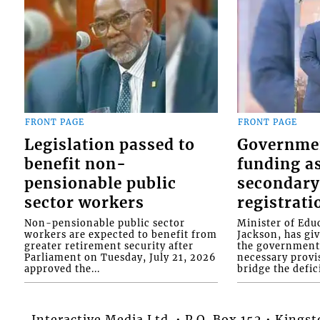
FRONT PAGE
FRONT PAGE
Legislation passed to
Governme
benefit non-
funding as
pensionable public
secondary
sector workers
registrati
Non-pensionable public sector
Minister of Educ
workers are expected to benefit from
Jackson, has gi
greater retirement security after
the government 
Parliament on Tuesday, July 21, 2026
necessary provis
approved the...
bridge the defici
Interactive Media Ltd. • P.O. Box 152 • King