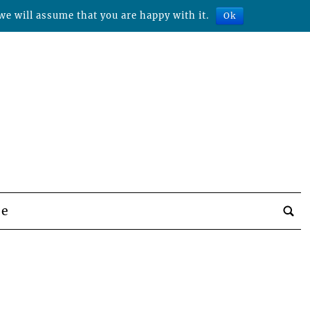
we will assume that you are happy with it.
Ok
be