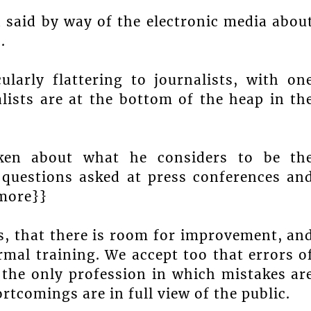
n said by way of the electronic media abou
.
larly flattering to journalists, with on
ists are at the bottom of the heap in th
ken about what he considers to be th
 questions asked at press conferences an
{more}}
ns, that there is room for improvement, an
rmal training. We accept too that errors o
the only profession in which mistakes ar
ortcomings are in full view of the public.