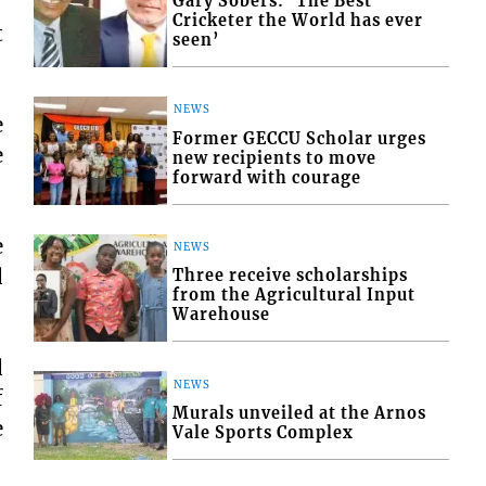
Gary Sobers: ‘The Best
Cricketer the World has ever
t
seen’
NEWS
e
Former GECCU Scholar urges
e
new recipients to move
forward with courage
e
NEWS
d
Three receive scholarships
from the Agricultural Input
Warehouse
d
NEWS
f
Murals unveiled at the Arnos
e
Vale Sports Complex