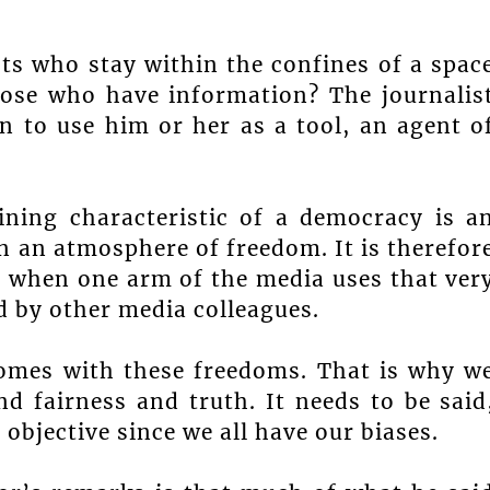
sts who stay within the confines of a spac
ose who have information? The journalis
n to use him or her as a tool, an agent o
ining characteristic of a democracy is a
 an atmosphere of freedom. It is therefor
e when one arm of the media uses that ver
d by other media colleagues.
comes with these freedoms. That is why w
nd fairness and truth. It needs to be said
objective since we all have our biases.