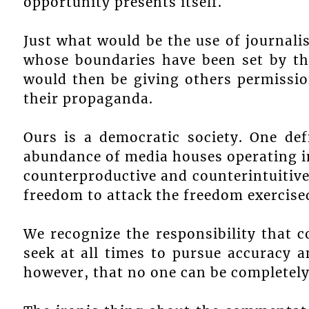
opportunity presents itself.
Just what would be the use of journali
whose boundaries have been set by th
would then be giving others permissio
their propaganda.
Ours is a democratic society. One def
abundance of media houses operating in
counterproductive and counterintuitiv
freedom to attack the freedom exercise
We recognize the responsibility that 
seek at all times to pursue accuracy a
however, that no one can be completely 