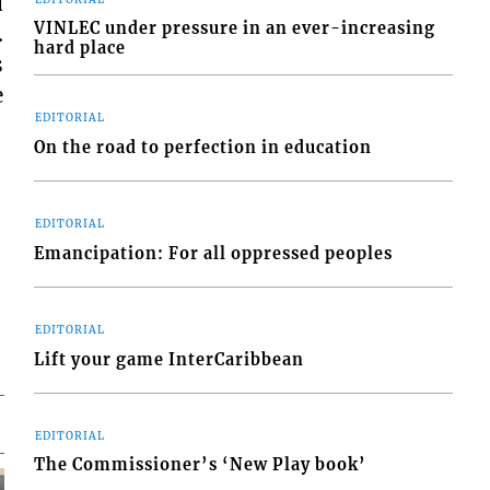
d
VINLEC under pressure in an ever-increasing
.
hard place
s
e
EDITORIAL
On the road to perfection in education
EDITORIAL
Emancipation: For all oppressed peoples
EDITORIAL
Lift your game InterCaribbean
EDITORIAL
The Commissioner’s ‘New Play book’