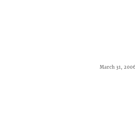
March 31, 200