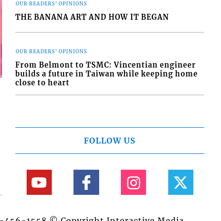
OUR READERS' OPINIONS
THE BANANA ART AND HOW IT BEGAN
OUR READERS' OPINIONS
From Belmont to TSMC: Vincentian engineer
builds a future in Taiwan while keeping home
close to heart
FOLLOW US
84-456-1558 © Copyright Interactive Media