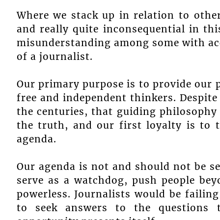
Where we stack up in relation to other
and really quite inconsequential in th
misunderstanding among some with acces
of a journalist.
Our primary purpose is to provide our 
free and independent thinkers. Despite
the centuries, that guiding philosophy 
the truth, and our first loyalty is to
agenda.
Our agenda is not and should not be se
serve as a watchdog, push people bey
powerless. Journalists would be failing 
to seek answers to the questions