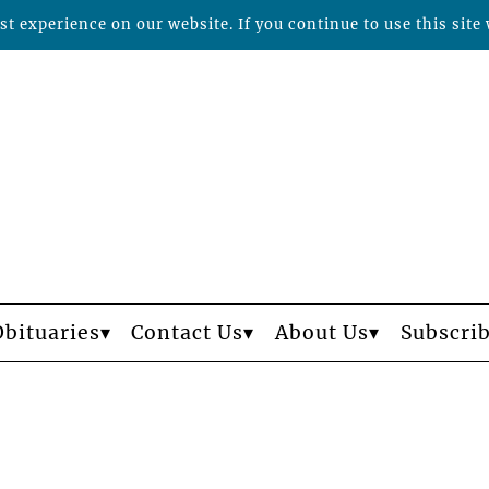
t experience on our website. If you continue to use this site 
Obituaries
Contact Us
About Us
Subscri