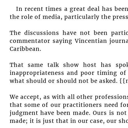
In recent times a great deal has bee
the role of media, particularly the press
The discussions have not been particu
commentator saying Vincentian journal
Caribbean.
That same talk show host has spo
inappropriateness and poor timing of
what should or should not be asked. {
We accept, as with all other professio
that some of our practitioners need fo
judgment have been made. Ours is not 
made; it is just that in our case, our sh