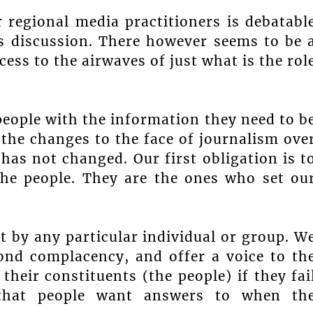
 regional media practitioners is debatabl
is discussion. There however seems to be 
s to the airwaves of just what is the rol
people with the information they need to b
 the changes to the face of journalism ove
has not changed. Our first obligation is t
 the people. They are the ones who set ou
t by any particular individual or group. W
ond complacency, and offer a voice to th
their constituents (the people) if they fai
 that people want answers to when th