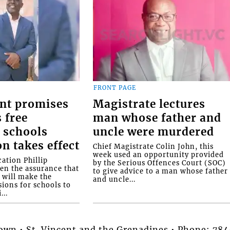
FRONT PAGE
nt promises
Magistrate lectures
 free
man whose father and
 schools
uncle were murdered
on takes effect
Chief Magistrate Colin John, this
week used an opportunity provided
ation Phillip
by the Serious Offences Court (SOC)
ven the assurance that
to give advice to a man whose father
will make the
and uncle...
ions for schools to
...
stown • St. Vincent and the Grenadines • Phone: 7