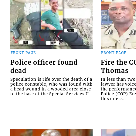
FRONT PAGE
FRONT PAGE
Police officer found
Fire the 
dead
Thomas
Speculation is rife over the death of a
In less than tw
police constable, who was found with
lawyer has voic
a head wound in a wooded area close
the performanc
to the base of the Special Services U...
Police (COP) Env
this one c...