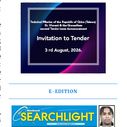
y
t
e
n
g
d
e
t
e
r
d
E-EDITION
c
,
s