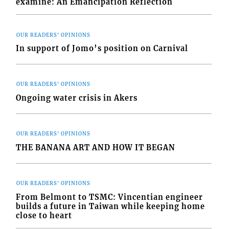
examine: An Emancipation Reflection
OUR READERS' OPINIONS
In support of Jomo’s position on Carnival
OUR READERS' OPINIONS
Ongoing water crisis in Akers
OUR READERS' OPINIONS
THE BANANA ART AND HOW IT BEGAN
OUR READERS' OPINIONS
From Belmont to TSMC: Vincentian engineer
builds a future in Taiwan while keeping home
close to heart