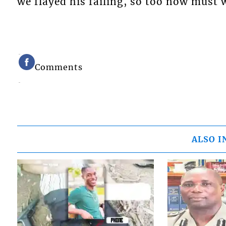
we flayed his failing, so too now must
Comments
ALSO I