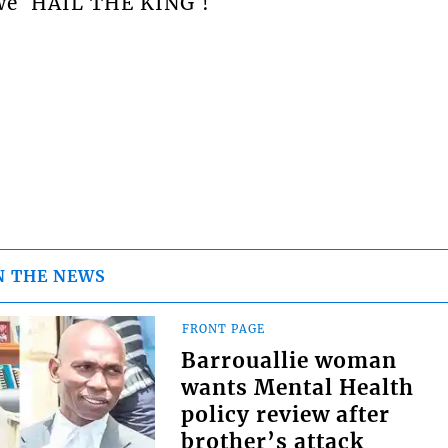
 we `HAIL THE KING`!
N THE NEWS
FRONT PAGE
Barrouallie woman
wants Mental Health
policy review after
brother’s attack