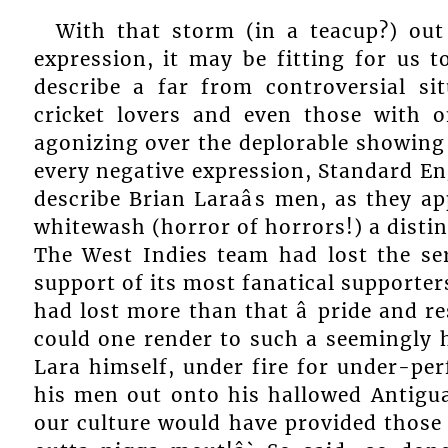
With that storm (in a teacup?) out
expression, it may be fitting for us t
describe a far from controversial si
cricket lovers and even those with o
agonizing over the deplorable showing 
every negative expression, Standard Eng
describe Brian Laraâs men, as they a
whitewash (horror of horrors!) a distinc
The West Indies team had lost the se
support of its most fanatical supporter
had lost more than that â pride and 
could one render to such a seemingly 
Lara himself, under fire for under-per
his men out onto his hallowed Antigu
our culture would have provided those