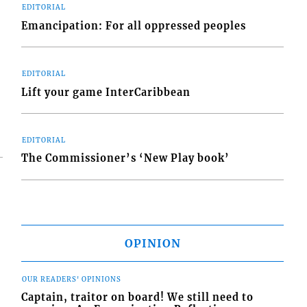
EDITORIAL
Emancipation: For all oppressed peoples
EDITORIAL
Lift your game InterCaribbean
EDITORIAL
The Commissioner’s ‘New Play book’
OPINION
OUR READERS' OPINIONS
Captain, traitor on board! We still need to