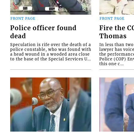
FRONT PAGE
FRONT PAGE
Police officer found
Fire the 
dead
Thomas
Speculation is rife over the death of a
In less than tw
police constable, who was found with
lawyer has voic
a head wound in a wooded area close
the performanc
to the base of the Special Services U...
Police (COP) Env
this one c...