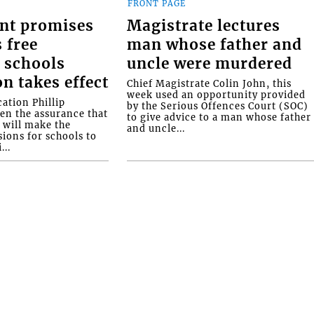
FRONT PAGE
nt promises
Magistrate lectures
 free
man whose father and
 schools
uncle were murdered
on takes effect
Chief Magistrate Colin John, this
week used an opportunity provided
ation Phillip
by the Serious Offences Court (SOC)
ven the assurance that
to give advice to a man whose father
will make the
and uncle...
ions for schools to
...