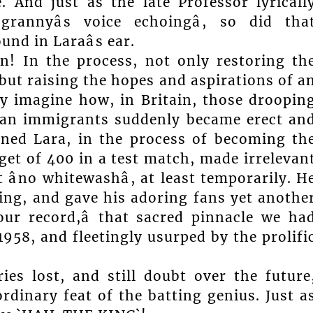
. And just as the late Professor lyricall
grannyâs voice echoingâ, so did tha
nd in Laraâs ear.
! In the process, not only restoring th
but raising the hopes and aspirations of a
ly imagine how, in Britain, those droopin
ean immigrants suddenly became erect an
ned Lara, in the process of becoming th
et of 400 in a test match, made irrelevan
âno whitewashâ, at least temporarily. H
bing, and gave his adoring fans yet anothe
our record,â that sacred pinnacle we ha
1958, and fleetingly usurped by the prolifi
ries lost, and still doubt over the future
dinary feat of the batting genius. Just a