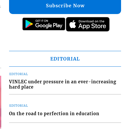
Subscribe Now
s
EDITORIAL
EDITORIAL
VINLEC under pressure in an ever-increasing
hard place
EDITORIAL
On the road to perfection in education