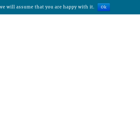
we will assume that you are happy with it.
Ok