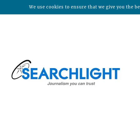
We use cookies to ensure that we give you the bes