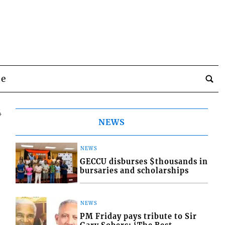
be
4
NEWS
NEWS
GECCU disburses $thousands in
bursaries and scholarships
NEWS
PM Friday pays tribute to Sir