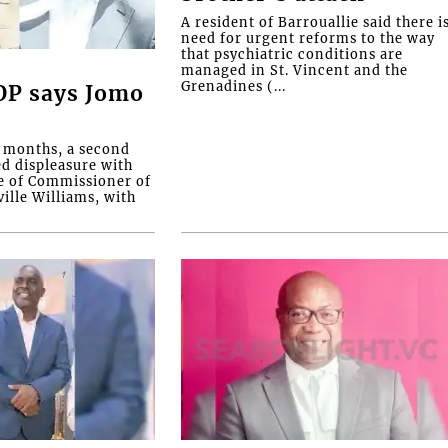
A resident of Barrouallie said there i
need for urgent reforms to the way
that psychiatric conditions are
managed in St. Vincent and the
Grenadines (...
COP says Jomo
o months, a second
ed displeasure with
e of Commissioner of
ille Williams, with