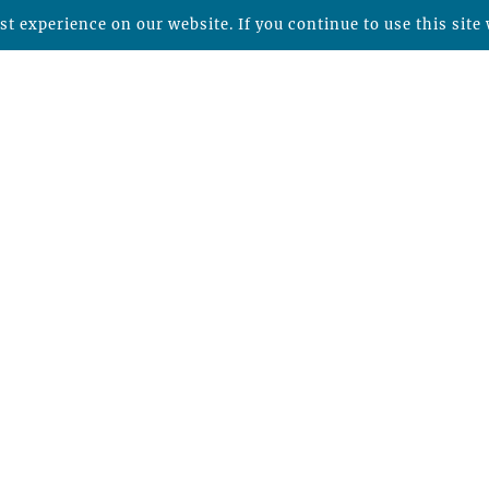
t experience on our website. If you continue to use this site 