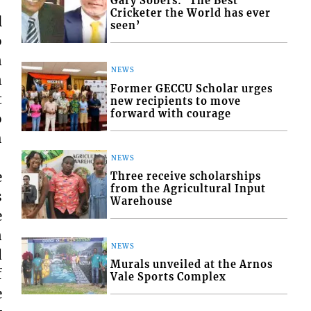
Gary Sobers: ‘The Best
Cricketer the World has ever
l
seen’
o
n
NEWS
n
Former GECCU Scholar urges
t
new recipients to move
forward with courage
o
h
NEWS
e
Three receive scholarships
from the Agricultural Input
s
Warehouse
e
n
NEWS
d
Murals unveiled at the Arnos
f
Vale Sports Complex
e