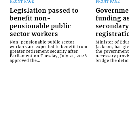
FRONT PAGE
FRONT PAGE
Legislation passed to
Governme
benefit non-
funding as
pensionable public
secondary
sector workers
registrati
Non-pensionable public sector
Minister of Educ
workers are expected to benefit from
Jackson, has gi
greater retirement security after
the government 
Parliament on Tuesday, July 21, 2026
necessary provis
approved the...
bridge the defici