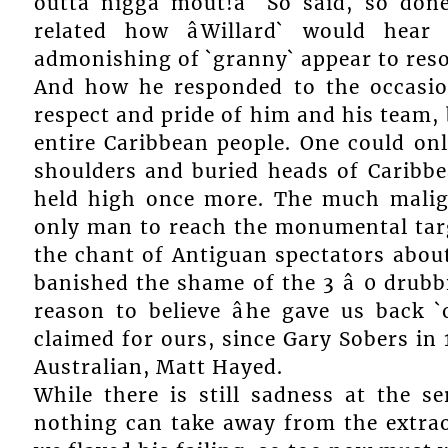
outta nigga mout!â` So said, so done
related how âWillard` would hear 
admonishing of `granny` appear to resou
And how he responded to the occasion
respect and pride of him and his team, 
entire Caribbean people. One could on
shoulders and buried heads of Caribb
held high once more. The much malig
only man to reach the monumental targ
the chant of Antiguan spectators about 
banished the shame of the 3 â 0 drub
reason to believe âhe gave us back `
claimed for ours, since Gary Sobers in 
Australian, Matt Hayed.
While there is still sadness at the se
nothing can take away from the extraor