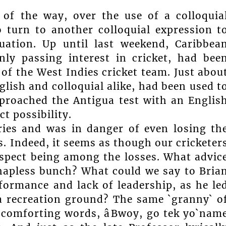
 of the way, over the use of a colloquia
o turn to another colloquial expression t
tuation. Up until last weekend, Caribbea
nly passing interest in cricket, had bee
of the West Indies cricket team. Just abou
lish and colloquial alike, had been used t
pproached the Antigua test with an Englis
t possibility.
ries and was in danger of even losing th
s. Indeed, it seems as though our cricketer
respect being among the losses. What advic
hapless bunch? What could we say to Bria
formance and lack of leadership, as he le
a recreation ground? The same `granny` o
 comforting words, âBwoy, go tek yo`nam