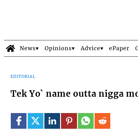
News
Opinions
Advice
ePaper
EDITORIAL
Tek Yo` name outta nigga m