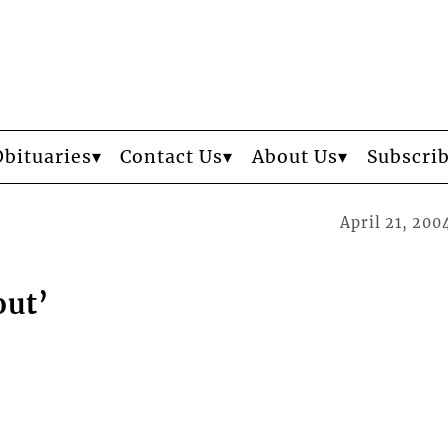
Obituaries
Contact Us
About Us
Subscri
April 21, 200
out’