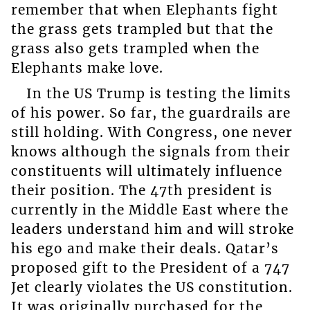
remember that when Elephants fight
the grass gets trampled but that the
grass also gets trampled when the
Elephants make love.
In the US Trump is testing the limits
of his power. So far, the guardrails are
still holding. With Congress, one never
knows although the signals from their
constituents will ultimately influence
their position. The 47th president is
currently in the Middle East where the
leaders understand him and will stroke
his ego and make their deals. Qatar’s
proposed gift to the President of a 747
Jet clearly violates the US constitution.
It was originally purchased for the