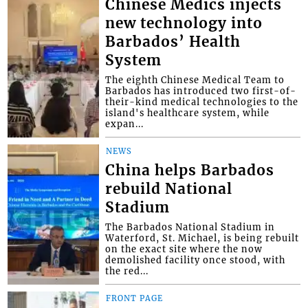
Chinese Medics injects
new technology into
Barbados’ Health
System
The eighth Chinese Medical Team to
Barbados has introduced two first-of-
their-kind medical technologies to the
island's healthcare system, while
expan...
NEWS
China helps Barbados
rebuild National
Stadium
The Barbados National Stadium in
Waterford, St. Michael, is being rebuilt
on the exact site where the now
demolished facility once stood, with
the red...
FRONT PAGE