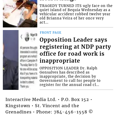
TRAGEDY TURNED ITS ugly face on the
quiet island of Bequia Wednesday as a
vehicular accident robbed twelve year
old Brianna Veira of her once very
act...
FRONT PAGE
Opposition Leader says
registering at NDP party
office for road work is
inappropriate
OPPOSITION LEADER Dr. Ralph
Gonsalves has described as
inappropriate, the decision by
Government to call for people to
register for the annual road cl...
Interactive Media Ltd. • P.O. Box 152 •
Kingstown • St. Vincent and the
Grenadines • Phone: 784-456-1558 ©