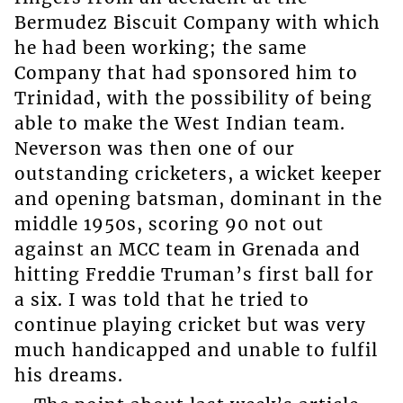
Bermudez Biscuit Company with which
he had been working; the same
Company that had sponsored him to
Trinidad, with the possibility of being
able to make the West Indian team.
Neverson was then one of our
outstanding cricketers, a wicket keeper
and opening batsman, dominant in the
middle 1950s, scoring 90 not out
against an MCC team in Grenada and
hitting Freddie Truman’s first ball for
a six. I was told that he tried to
continue playing cricket but was very
much handicapped and unable to fulfil
his dreams.