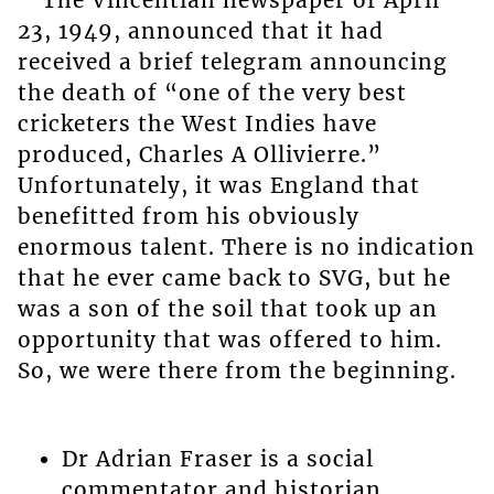
The Vincentian newspaper of April
23, 1949, announced that it had
received a brief telegram announcing
the death of “one of the very best
cricketers the West Indies have
produced, Charles A Ollivierre.”
Unfortunately, it was England that
benefitted from his obviously
enormous talent. There is no indication
that he ever came back to SVG, but he
was a son of the soil that took up an
opportunity that was offered to him.
So, we were there from the beginning.
Dr Adrian Fraser is a social
commentator and historian