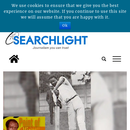
We use cookies to ensure that we give you the best
experience on our website. If you continue to use this site
we will assume that you are happy with it.
Ok
tap