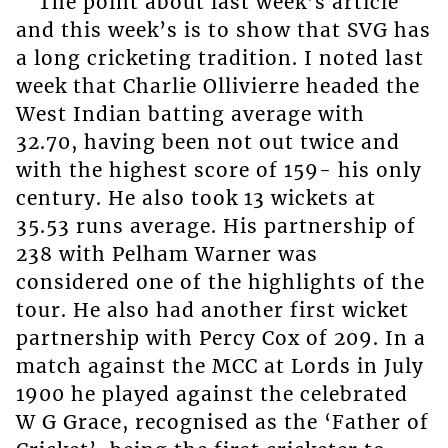
The point about last week’s article
and this week’s is to show that SVG has
a long cricketing tradition. I noted last
week that Charlie Ollivierre headed the
West Indian batting average with
32.70, having been not out twice and
with the highest score of 159- his only
century. He also took 13 wickets at
35.53 runs average. His partnership of
238 with Pelham Warner was
considered one of the highlights of the
tour. He also had another first wicket
partnership with Percy Cox of 209. In a
match against the MCC at Lords in July
1900 he played against the celebrated
W G Grace, recognised as the ‘Father of