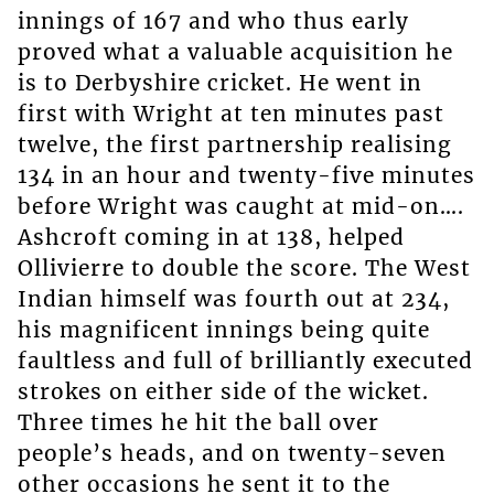
innings of 167 and who thus early
proved what a valuable acquisition he
is to Derbyshire cricket. He went in
first with Wright at ten minutes past
twelve, the first partnership realising
134 in an hour and twenty-five minutes
before Wright was caught at mid-on….
Ashcroft coming in at 138, helped
Ollivierre to double the score. The West
Indian himself was fourth out at 234,
his magnificent innings being quite
faultless and full of brilliantly executed
strokes on either side of the wicket.
Three times he hit the ball over
people’s heads, and on twenty-seven
other occasions he sent it to the