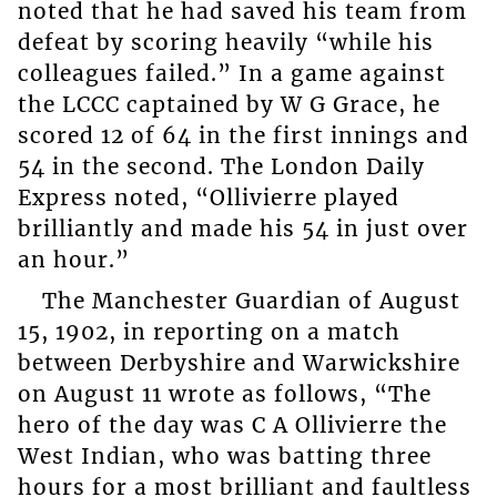
noted that he had saved his team from
defeat by scoring heavily “while his
colleagues failed.” In a game against
the LCCC captained by W G Grace, he
scored 12 of 64 in the first innings and
54 in the second. The London Daily
Express noted, “Ollivierre played
brilliantly and made his 54 in just over
an hour.”
The Manchester Guardian of August
15, 1902, in reporting on a match
between Derbyshire and Warwickshire
on August 11 wrote as follows, “The
hero of the day was C A Ollivierre the
West Indian, who was batting three
hours for a most brilliant and faultless