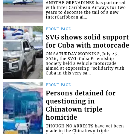
ANDTHE GRENADINES has partnered
with Inter Caribbean Airways for two
years to decorate the tail of a new
InterCaribbean ai...
FRONT PAGE
SVG shows solid support
for Cuba with motorcade
ON SATURDAY MORNING, July 25,
2026, the SVG-Cuba Friendship
Society held a vehicle motorcade
aimed at expressing “solidarity with
Cuba in this very sa...
FRONT PAGE
Persons detained for
questioning in
Chinatown triple
homicide
THOUGH NO ARRESTS have yet been
made in the Chinatown triple