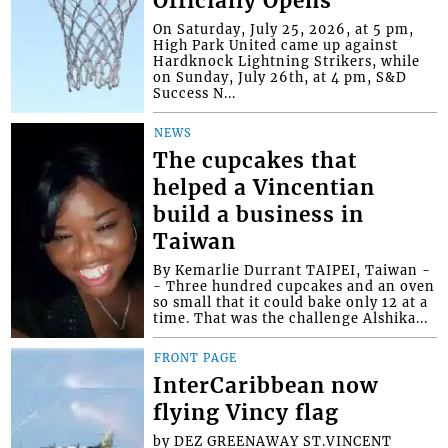
Officially Opens
On Saturday, July 25, 2026, at 5 pm,
High Park United came up against
Hardknock Lightning Strikers, while
on Sunday, July 26th, at 4 pm, S&D
Success N...
NEWS
The cupcakes that
helped a Vincentian
build a business in
Taiwan
By Kemarlie Durrant TAIPEI, Taiwan -
- Three hundred cupcakes and an oven
so small that it could bake only 12 at a
time. That was the challenge Alshika...
FRONT PAGE
InterCaribbean now
flying Vincy flag
by DEZ GREENAWAY ST.VINCENT