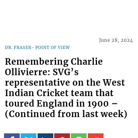
June 28, 2024
DR. FRASER- POINT OF VIEW
Remembering Charlie
Ollivierre: SVG’s
representative on the West
Indian Cricket team that
toured England in 1900 –
(Continued from last week)