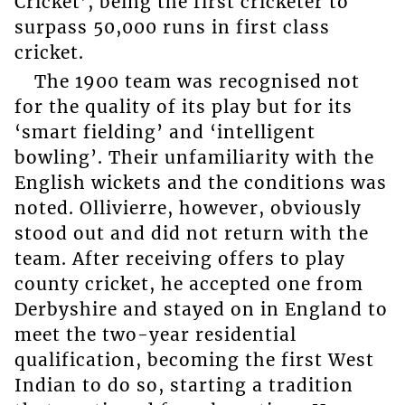
Cricket’, being the first cricketer to
surpass 50,000 runs in first class
cricket.
The 1900 team was recognised not
for the quality of its play but for its
‘smart fielding’ and ‘intelligent
bowling’. Their unfamiliarity with the
English wickets and the conditions was
noted. Ollivierre, however, obviously
stood out and did not return with the
team. After receiving offers to play
county cricket, he accepted one from
Derbyshire and stayed on in England to
meet the two-year residential
qualification, becoming the first West
Indian to do so, starting a tradition