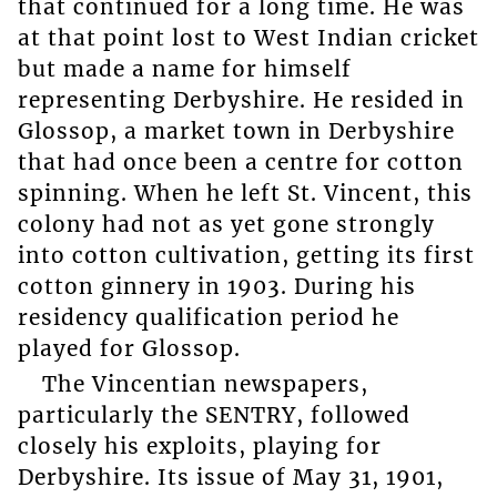
that continued for a long time. He was
at that point lost to West Indian cricket
but made a name for himself
representing Derbyshire. He resided in
Glossop, a market town in Derbyshire
that had once been a centre for cotton
spinning. When he left St. Vincent, this
colony had not as yet gone strongly
into cotton cultivation, getting its first
cotton ginnery in 1903. During his
residency qualification period he
played for Glossop.
The Vincentian newspapers,
particularly the SENTRY, followed
closely his exploits, playing for
Derbyshire. Its issue of May 31, 1901,