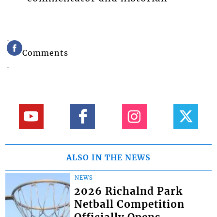
Comments
ALSO IN THE NEWS
NEWS
2026 Richalnd Park
Netball Competition