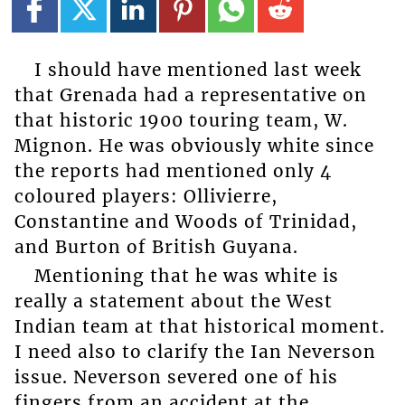
I should have mentioned last week
that Grenada had a representative on
that historic 1900 touring team, W.
Mignon. He was obviously white since
the reports had mentioned only 4
coloured players: Ollivierre,
Constantine and Woods of Trinidad,
and Burton of British Guyana.
Mentioning that he was white is
really a statement about the West
Indian team at that historical moment.
I need also to clarify the Ian Neverson
issue. Neverson severed one of his
fingers from an accident at the