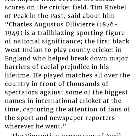
scores on the cricket field. Tim Knebel
of Peak in the Past, said about him
“Charles Augustus Ollivierre (1876-
1949) is a trailblazing sporting figure
of national significance; the first black
West Indian to play county cricket in
England who helped break down major
barriers of racial prejudice in his
lifetime. He played matches all over the
country in front of thousands of
spectators against some of the biggest
names in international cricket at the
time, capturing the attention of fans of
the sport and newspaper reporters
wherever he went.”