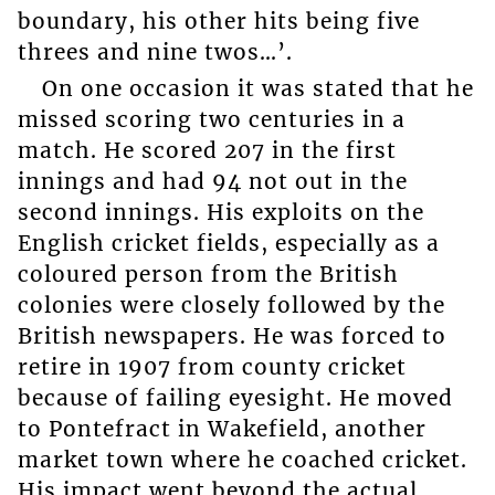
boundary, his other hits being five
threes and nine twos…’.
On one occasion it was stated that he
missed scoring two centuries in a
match. He scored 207 in the first
innings and had 94 not out in the
second innings. His exploits on the
English cricket fields, especially as a
coloured person from the British
colonies were closely followed by the
British newspapers. He was forced to
retire in 1907 from county cricket
because of failing eyesight. He moved
to Pontefract in Wakefield, another
market town where he coached cricket.
His impact went beyond the actual