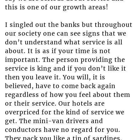
this is one of our growth areas!
I singled out the banks but throughout
our society one can see signs that we
don’t understand what service is all
about. It is as if your time is not
important. The person providing the
service is king and if you don’t like it
then you leave it. You will, it is
believed, have to come back again
regardless of how you feel about them
or their service. Our hotels are
overpriced for the kind of service we
get. The mini-van drivers and
conductors have no regard for you.
They pack you like a tin of sardines.