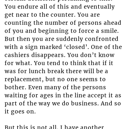
You endure all of this and eventually
get near to the counter. You are
counting the number of persons ahead
of you and beginning to force a smile.
But then you are suddenly confronted
with a sign marked ‘closed’. One of the
cashiers disappears. You don’t know
for what. You tend to think that if it
was for lunch break there will be a
replacement, but no one seems to
bother. Even many of the persons
waiting for ages in the line accept it as
part of the way we do business. And so
it goes on.
But this is not all. I have another