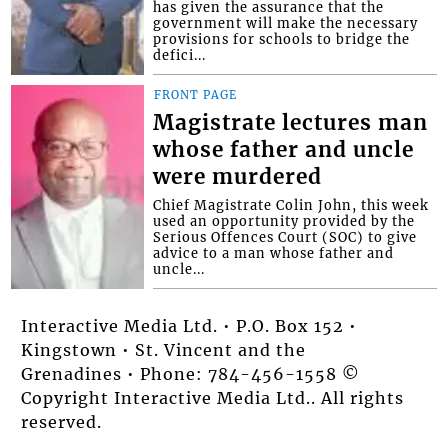
has given the assurance that the
government will make the necessary
provisions for schools to bridge the
defici...
FRONT PAGE
Magistrate lectures man
whose father and uncle
were murdered
Chief Magistrate Colin John, this week
used an opportunity provided by the
Serious Offences Court (SOC) to give
advice to a man whose father and
uncle...
Interactive Media Ltd. • P.O. Box 152 •
Kingstown • St. Vincent and the
Grenadines • Phone: 784-456-1558 ©
Copyright Interactive Media Ltd.. All rights
reserved.