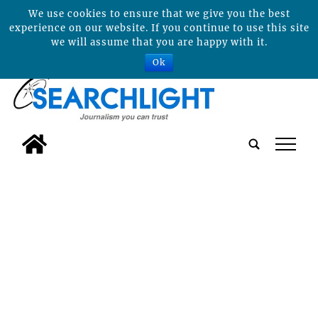
We use cookies to ensure that we give you the best
experience on our website. If you continue to use this site
we will assume that you are happy with it.
Ok
tap