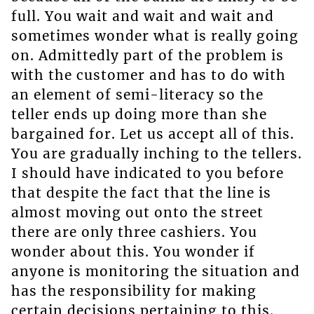
full. You wait and wait and wait and
sometimes wonder what is really going
on. Admittedly part of the problem is
with the customer and has to do with
an element of semi-literacy so the
teller ends up doing more than she
bargained for. Let us accept all of this.
You are gradually inching to the tellers.
I should have indicated to you before
that despite the fact that the line is
almost moving out onto the street
there are only three cashiers. You
wonder about this. You wonder if
anyone is monitoring the situation and
has the responsibility for making
certain decisions pertaining to this.