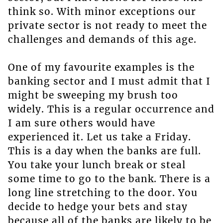
think so. With minor exceptions our
private sector is not ready to meet the
challenges and demands of this age.
One of my favourite examples is the
banking sector and I must admit that I
might be sweeping my brush too
widely. This is a regular occurrence and
I am sure others would have
experienced it. Let us take a Friday.
This is a day when the banks are full.
You take your lunch break or steal
some time to go to the bank. There is a
long line stretching to the door. You
decide to hedge your bets and stay
because all of the banks are likely to be