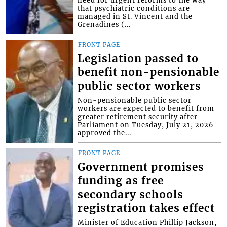
need for urgent reforms to the way
that psychiatric conditions are
managed in St. Vincent and the
Grenadines (...
FRONT PAGE
Legislation passed to
benefit non-pensionable
public sector workers
Non-pensionable public sector
workers are expected to benefit from
greater retirement security after
Parliament on Tuesday, July 21, 2026
approved the...
FRONT PAGE
Government promises
funding as free
secondary schools
registration takes effect
Minister of Education Phillip Jackson,