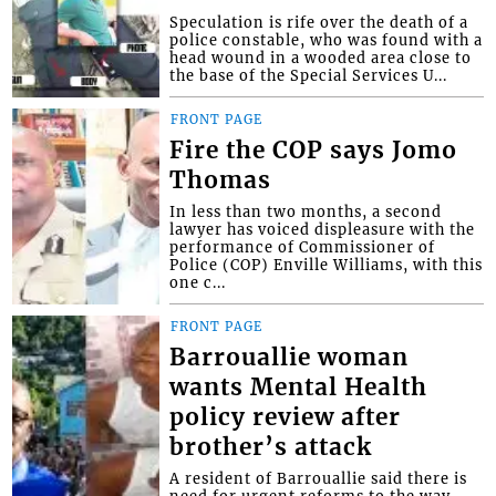
Speculation is rife over the death of a
police constable, who was found with a
head wound in a wooded area close to
the base of the Special Services U...
FRONT PAGE
Fire the COP says Jomo
Thomas
In less than two months, a second
lawyer has voiced displeasure with the
performance of Commissioner of
Police (COP) Enville Williams, with this
one c...
FRONT PAGE
Barrouallie woman
wants Mental Health
policy review after
brother’s attack
A resident of Barrouallie said there is