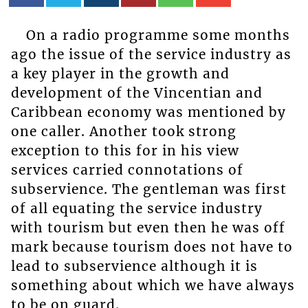
On a radio programme some months
ago the issue of the service industry as
a key player in the growth and
development of the Vincentian and
Caribbean economy was mentioned by
one caller. Another took strong
exception to this for in his view
services carried connotations of
subservience. The gentleman was first
of all equating the service industry
with tourism but even then he was off
mark because tourism does not have to
lead to subservience although it is
something about which we have always
to be on guard.