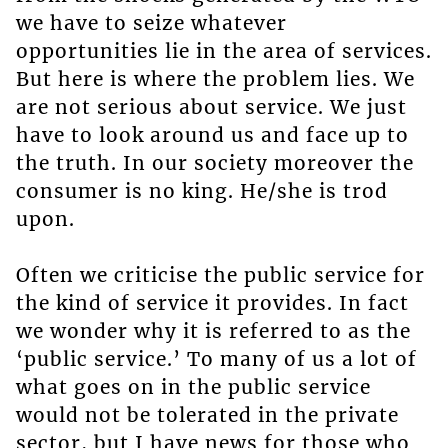
we have to seize whatever
opportunities lie in the area of services.
But here is where the problem lies. We
are not serious about service. We just
have to look around us and face up to
the truth. In our society moreover the
consumer is no king. He/she is trod
upon.
Often we criticise the public service for
the kind of service it provides. In fact
we wonder why it is referred to as the
‘public service.’ To many of us a lot of
what goes on in the public service
would not be tolerated in the private
sector, but I have news for those who