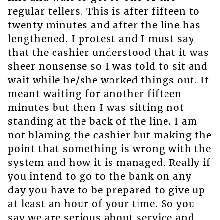
regular tellers. This is after fifteen to
twenty minutes and after the line has
lengthened. I protest and I must say
that the cashier understood that it was
sheer nonsense so I was told to sit and
wait while he/she worked things out. It
meant waiting for another fifteen
minutes but then I was sitting not
standing at the back of the line. I am
not blaming the cashier but making the
point that something is wrong with the
system and how it is managed. Really if
you intend to go to the bank on any
day you have to be prepared to give up
at least an hour of your time. So you
say we are serious about service and