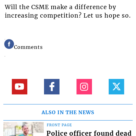
Will the CSME make a difference by
increasing competition? Let us hope so.
Comments
ALSO IN THE NEWS
FRONT PAGE
Police officer found dead