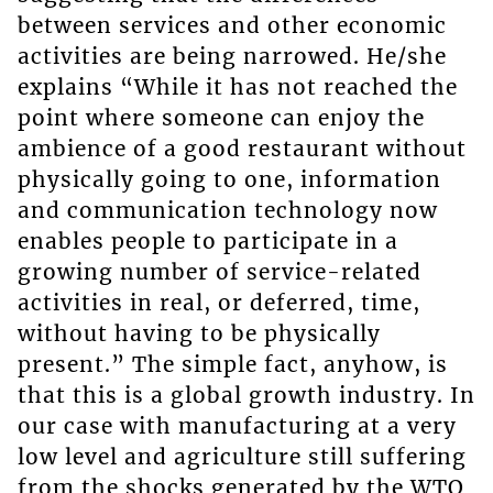
between services and other economic
activities are being narrowed. He/she
explains “While it has not reached the
point where someone can enjoy the
ambience of a good restaurant without
physically going to one, information
and communication technology now
enables people to participate in a
growing number of service-related
activities in real, or deferred, time,
without having to be physically
present.” The simple fact, anyhow, is
that this is a global growth industry. In
our case with manufacturing at a very
low level and agriculture still suffering
from the shocks generated by the WTO