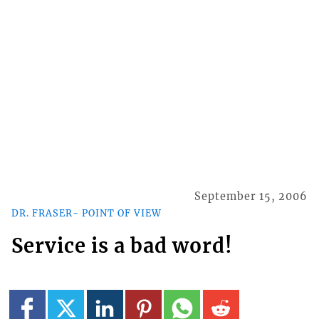
September 15, 2006
DR. FRASER- POINT OF VIEW
Service is a bad word!