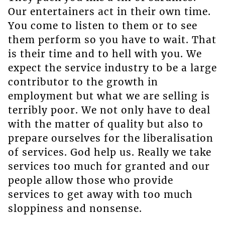
Our entertainers act in their own time.
You come to listen to them or to see
them perform so you have to wait. That
is their time and to hell with you. We
expect the service industry to be a large
contributor to the growth in
employment but what we are selling is
terribly poor. We not only have to deal
with the matter of quality but also to
prepare ourselves for the liberalisation
of services. God help us. Really we take
services too much for granted and our
people allow those who provide
services to get away with too much
sloppiness and nonsense.