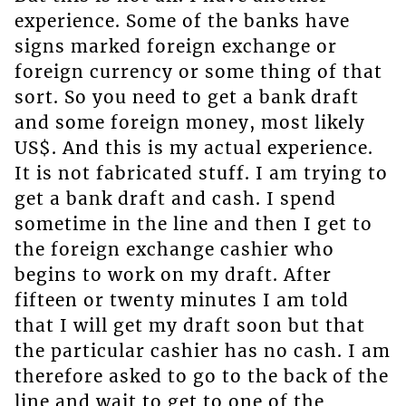
experience. Some of the banks have
signs marked foreign exchange or
foreign currency or some thing of that
sort. So you need to get a bank draft
and some foreign money, most likely
US$. And this is my actual experience.
It is not fabricated stuff. I am trying to
get a bank draft and cash. I spend
sometime in the line and then I get to
the foreign exchange cashier who
begins to work on my draft. After
fifteen or twenty minutes I am told
that I will get my draft soon but that
the particular cashier has no cash. I am
therefore asked to go to the back of the
line and wait to get to one of the