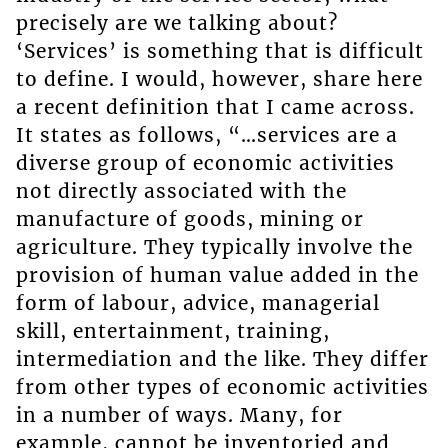
precisely are we talking about?
‘Services’ is something that is difficult
to define. I would, however, share here
a recent definition that I came across.
It states as follows, “…services are a
diverse group of economic activities
not directly associated with the
manufacture of goods, mining or
agriculture. They typically involve the
provision of human value added in the
form of labour, advice, managerial
skill, entertainment, training,
intermediation and the like. They differ
from other types of economic activities
in a number of ways. Many, for
example, cannot be inventoried and