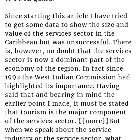
Since starting this article I have tried
to get some data to show the size and
value of the services sector in the
Caribbean but was unsuccessful. There
is, however, no doubt that the services
sector is now a dominant part of the
economy of the region. In fact since
1992 the West Indian Commission had
highlighted its importance. Having
said that and bearing in mind the
earlier point I made, it must be stated
that tourism is the major component
of the services sector. {{more}}But
when we speak about the service
industry or the service sector, what