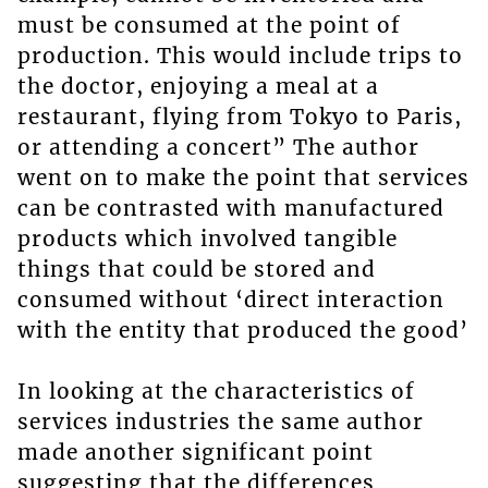
must be consumed at the point of
production. This would include trips to
the doctor, enjoying a meal at a
restaurant, flying from Tokyo to Paris,
or attending a concert” The author
went on to make the point that services
can be contrasted with manufactured
products which involved tangible
things that could be stored and
consumed without ‘direct interaction
with the entity that produced the good’
In looking at the characteristics of
services industries the same author
made another significant point
suggesting that the differences