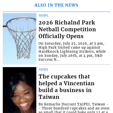
ALSO IN THE NEWS
NEWS
2026 Richalnd Park
Netball Competition
Officially Opens
On Saturday, July 25, 2026, at 5 pm,
High Park United came up against
Hardknock Lightning Strikers, while
on Sunday, July 26th, at 4 pm, S&D
Success N...
NEWS
The cupcakes that
helped a Vincentian
build a business in
Taiwan
By Kemarlie Durrant TAIPEI, Taiwan -
- Three hundred cupcakes and an oven
so small that it could bake only 12 at a