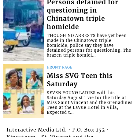
Persons detained for
questioning in
Chinatown triple
homicide
THOUGH NO ARRESTS have yet been
made in the Chinatown triple
homicide, police say they have
detained persons for questioning. The
brazen triple homici...
FRONT PAGE
Miss SVG Teen this
Saturday
SEVEN YOUNG LADIES will this
Saturday August 1 vie for the title of
Miss Saint Vincent and the Grenadines
Teen at the LaVue Hotel in Villa,
Expected t...
Interactive Media Ltd. • P.O. Box 152 •
Kingstown • St. Vincent and the