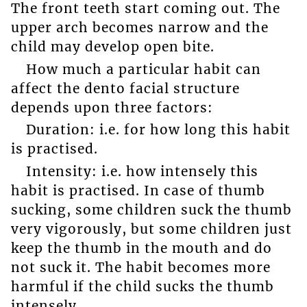
The front teeth start coming out. The
upper arch becomes narrow and the
child may develop open bite.
How much a particular habit can
affect the dento facial structure
depends upon three factors:
Duration: i.e. for how long this habit
is practised.
Intensity: i.e. how intensely this
habit is practised. In case of thumb
sucking, some children suck the thumb
very vigorously, but some children just
keep the thumb in the mouth and do
not suck it. The habit becomes more
harmful if the child sucks the thumb
intensely.