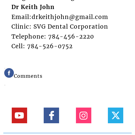
Dr Keith John
Email:drkeithjohn@gmail.com
Clinic: SVG Dental Corporation
Telephone: 784-456-2220
Cell: 784-526-0752
Comments