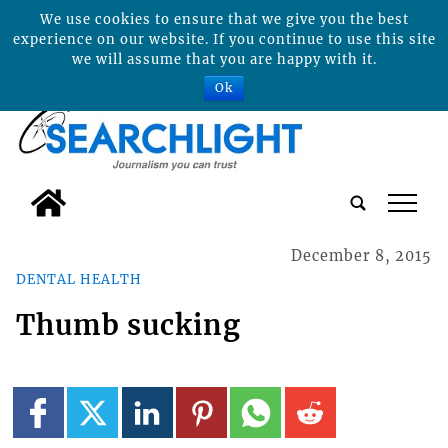
We use cookies to ensure that we give you the best
experience on our website. If you continue to use this site
we will assume that you are happy with it.
Ok
tap
December 8, 2015
DENTAL HEALTH
Thumb sucking