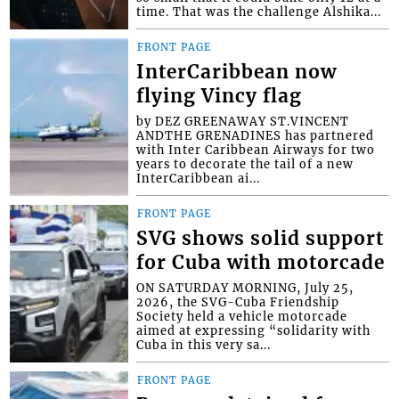
time. That was the challenge Alshika...
FRONT PAGE
InterCaribbean now
flying Vincy flag
by DEZ GREENAWAY ST.VINCENT
ANDTHE GRENADINES has partnered
with Inter Caribbean Airways for two
years to decorate the tail of a new
InterCaribbean ai...
FRONT PAGE
SVG shows solid support
for Cuba with motorcade
ON SATURDAY MORNING, July 25,
2026, the SVG-Cuba Friendship
Society held a vehicle motorcade
aimed at expressing “solidarity with
Cuba in this very sa...
FRONT PAGE