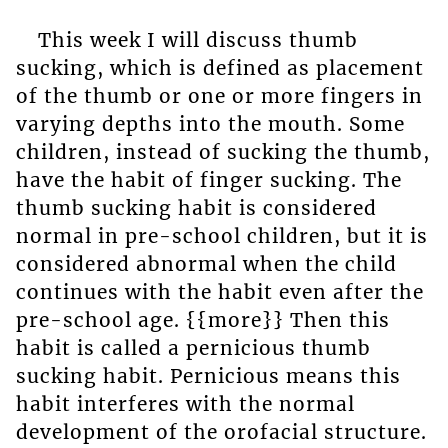
This week I will discuss thumb
sucking, which is defined as placement
of the thumb or one or more fingers in
varying depths into the mouth. Some
children, instead of sucking the thumb,
have the habit of finger sucking. The
thumb sucking habit is considered
normal in pre-school children, but it is
considered abnormal when the child
continues with the habit even after the
pre-school age. {{more}} Then this
habit is called a pernicious thumb
sucking habit. Pernicious means this
habit interferes with the normal
development of the orofacial structure.