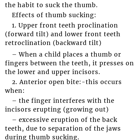
the habit to suck the thumb.
Effects of thumb sucking:
1. Upper front teeth proclination
(forward tilt) and lower front teeth
retroclination (backward tilt)
– When a child places a thumb or
fingers between the teeth, it presses on
the lower and upper incisors.
2. Anterior open bite:-this occurs
when:
– the finger interferes with the
incisors erupting (growing out)
– excessive eruption of the back
teeth, due to separation of the jaws
during thumb sucking.