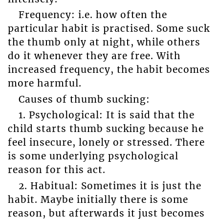
Frequency: i.e. how often the
particular habit is practised. Some suck
the thumb only at night, while others
do it whenever they are free. With
increased frequency, the habit becomes
more harmful.
Causes of thumb sucking:
1. Psychological: It is said that the
child starts thumb sucking because he
feel insecure, lonely or stressed. There
is some underlying psychological
reason for this act.
2. Habitual: Sometimes it is just the
habit. Maybe initially there is some
reason, but afterwards it just becomes