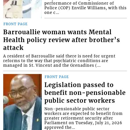
performance of Commissioner of
Police (COP) Enville Williams, with this
one c...
FRONT PAGE
Barrouallie woman wants Mental
Health policy review after brother’s
attack
A resident of Barrouallie said there is need for urgent
reforms to the way that psychiatric conditions are
managed in St. Vincent and the Grenadines (...
FRONT PAGE
Legislation passed to
benefit non-pensionable
public sector workers
Non-pensionable public sector
workers are expected to benefit from
greater retirement security after
Parliament on Tuesday, July 21, 2026
approved the...