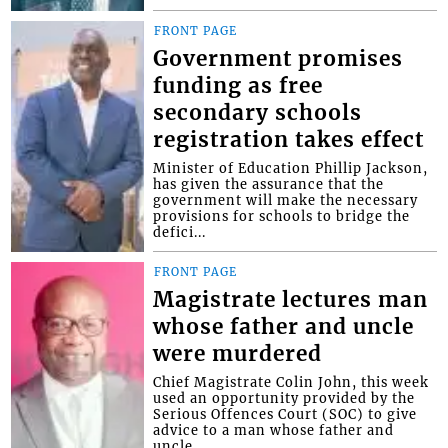
FRONT PAGE
Government promises
funding as free
secondary schools
registration takes effect
Minister of Education Phillip Jackson,
has given the assurance that the
government will make the necessary
provisions for schools to bridge the
defici...
FRONT PAGE
Magistrate lectures man
whose father and uncle
were murdered
Chief Magistrate Colin John, this week
used an opportunity provided by the
Serious Offences Court (SOC) to give
advice to a man whose father and
uncle...