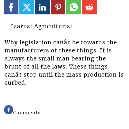
Izarus: Agriculturist
Why legislation canât be towards the
manufacturers of these things. It is
always the small man bearing the
brunt of all the laws. These things
canât stop until the mass production is
curbed.
Comments