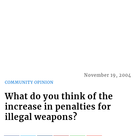
November 19, 2004
COMMUNITY OPINION
What do you think of the
increase in penalties for
illegal weapons?