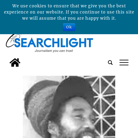
We use cookies to ensure that we give you the best
experience on our website. If you continue to use this site
we will assume that you are happy with it.
Ok
tap