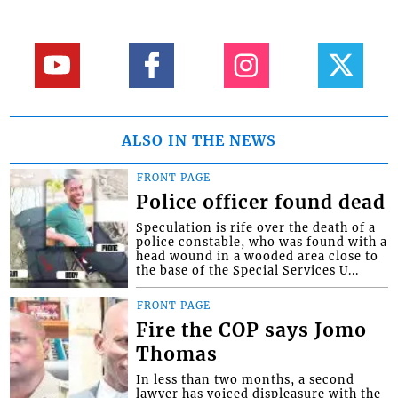
ALSO IN THE NEWS
FRONT PAGE
Police officer found dead
Speculation is rife over the death of a
police constable, who was found with a
head wound in a wooded area close to
the base of the Special Services U...
FRONT PAGE
Fire the COP says Jomo
Thomas
In less than two months, a second
lawyer has voiced displeasure with the