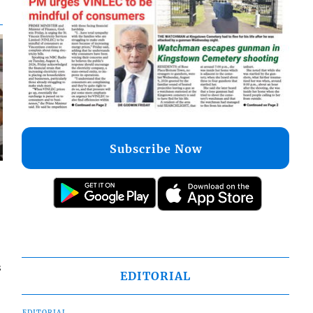
Subscribe Now
s
EDITORIAL
EDITORIAL