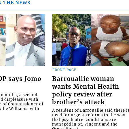
N THE NEWS
FRONT PAGE
COP says Jomo
Barrouallie woman
wants Mental Health
policy review after
o months, a second
ed displeasure with
brother’s attack
e of Commissioner of
ille Williams, with
A resident of Barrouallie said there i
need for urgent reforms to the way
that psychiatric conditions are
managed in St. Vincent and the
Grenadines (...