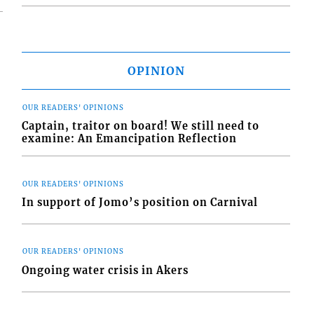
OPINION
OUR READERS' OPINIONS
Captain, traitor on board! We still need to
examine: An Emancipation Reflection
OUR READERS' OPINIONS
In support of Jomo’s position on Carnival
OUR READERS' OPINIONS
Ongoing water crisis in Akers