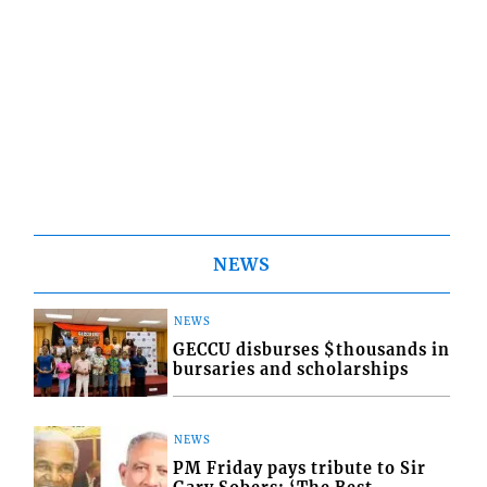
NEWS
NEWS
GECCU disburses $thousands in
bursaries and scholarships
NEWS
PM Friday pays tribute to Sir