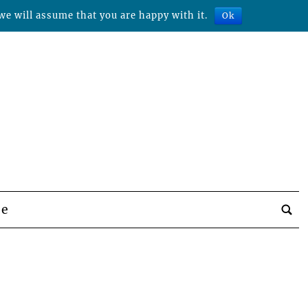
we will assume that you are happy with it.
Ok
be