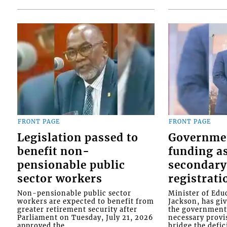
FRONT PAGE
FRONT PAGE
Legislation passed to
Governme
benefit non-
funding as
pensionable public
secondary
sector workers
registrati
Non-pensionable public sector
Minister of Educ
workers are expected to benefit from
Jackson, has gi
greater retirement security after
the government 
Parliament on Tuesday, July 21, 2026
necessary provis
approved the...
bridge the defici