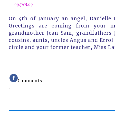
09.JAN.09
On 4th of January an angel, Danielle 
Greetings are coming from your mo
grandmother Jean Sam, grandfathers Jo
cousins, aunts, uncles Angus and Errol 
circle and your former teacher, Miss La
Comments