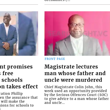
FRONT PAGE
nt promises
Magistrate lectures
 free
man whose father and
 schools
uncle were murdered
on takes effect
Chief Magistrate Colin John, this
week used an opportunity provided
ation Phillip
by the Serious Offences Court (SOC)
ven the assurance that
to give advice to a man whose father
will make the
and uncle...
ions for schools to
...