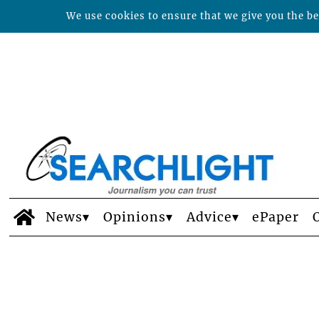
We use cookies to ensure that we give you the bes
News
Opinions
Advice
ePaper