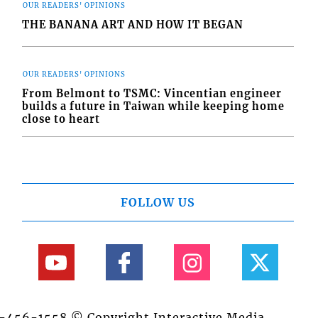
OUR READERS' OPINIONS
THE BANANA ART AND HOW IT BEGAN
OUR READERS' OPINIONS
From Belmont to TSMC: Vincentian engineer
builds a future in Taiwan while keeping home
close to heart
FOLLOW US
84-456-1558 © Copyright Interactive Media