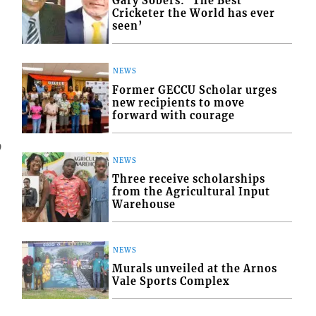
Gary Sobers: ‘The Best
Cricketer the World has ever
seen’
NEWS
Former GECCU Scholar urges
new recipients to move
forward with courage
9
NEWS
Three receive scholarships
from the Agricultural Input
Warehouse
NEWS
Murals unveiled at the Arnos
Vale Sports Complex