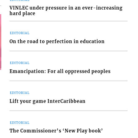
VINLEC under pressure in an ever-increasing
hard place
EDITORIAL
On the road to perfection in education
EDITORIAL
Emancipation: For all oppressed peoples
EDITORIAL
Lift your game InterCaribbean
EDITORIAL
The Commissioner’s ‘New Play book’