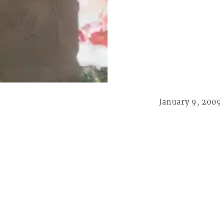
January 9, 200