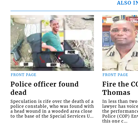
ALSO I
FRONT PAGE
FRONT PAGE
Police officer found
Fire the 
dead
Thomas
Speculation is rife over the death of a
In less than tw
police constable, who was found with
lawyer has voic
a head wound in a wooded area close
the performanc
to the base of the Special Services U...
Police (COP) Env
this one c...