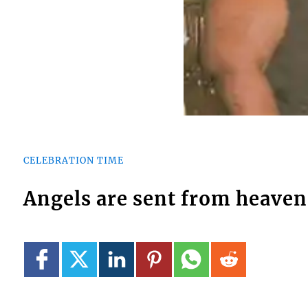
CELEBRATION TIME
Angels are sent from heaven