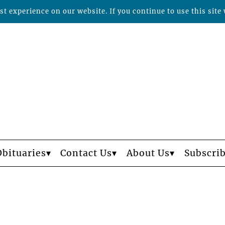
t experience on our website. If you continue to use this site 
Obituaries
Contact Us
About Us
Subscri