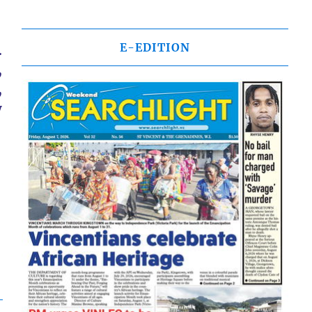
E-EDITION
.
,
,
y