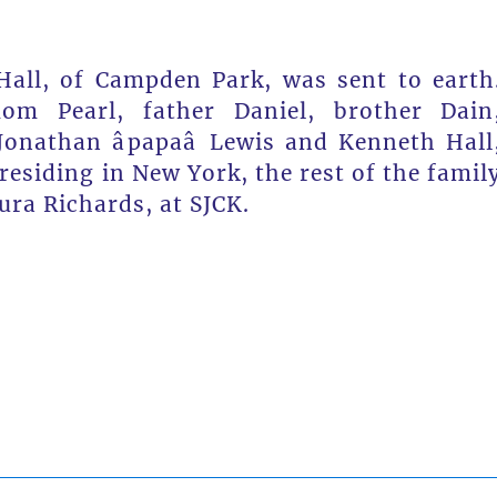
Hall, of Campden Park, was sent to earth
m Pearl, father Daniel, brother Dain
nathan âpapaâ Lewis and Kenneth Hall
residing in New York, the rest of the famil
ura Richards, at SJCK.