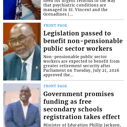
need for urgent reforms to the way
that psychiatric conditions are
managed in St. Vincent and the
Grenadines (...
FRONT PAGE
Legislation passed to
benefit non-pensionable
public sector workers
Non-pensionable public sector
workers are expected to benefit from
greater retirement security after
Parliament on Tuesday, July 21, 2026
approved the...
FRONT PAGE
Government promises
funding as free
secondary schools
registration takes effect
Minister of Education Phillip Jackson,