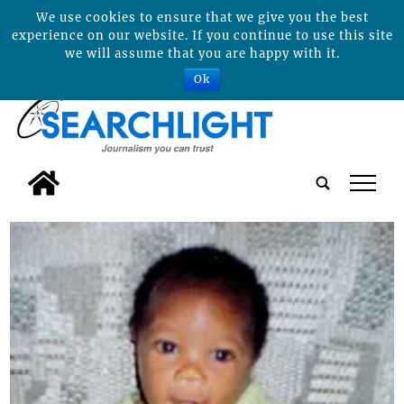
We use cookies to ensure that we give you the best
experience on our website. If you continue to use this site
we will assume that you are happy with it.
Ok
tap