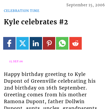
September 15, 2006
CELEBRATION TIME
Kyle celebrates #2
15.SEP.06
Happy birthday greeting to Kyle
Dupont of Greenville celebrating his
2nd birthday on 16th September.
Greeting comes from his mother
Ramona Dupont, father Dollwin
Dupont, aunts, uncles, grandparents,