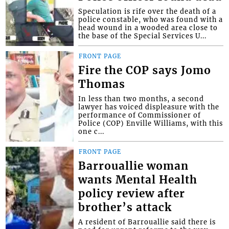
Speculation is rife over the death of a
police constable, who was found with a
head wound in a wooded area close to
the base of the Special Services U...
FRONT PAGE
Fire the COP says Jomo
Thomas
In less than two months, a second
lawyer has voiced displeasure with the
performance of Commissioner of
Police (COP) Enville Williams, with this
one c...
FRONT PAGE
Barrouallie woman
wants Mental Health
policy review after
brother’s attack
A resident of Barrouallie said there is