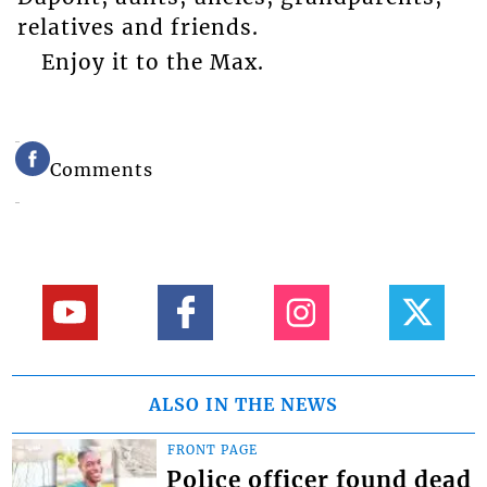
relatives and friends.
Enjoy it to the Max.
Comments
ALSO IN THE NEWS
FRONT PAGE
Police officer found dead