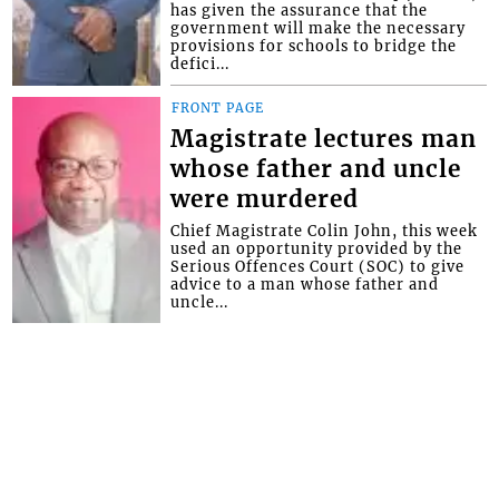
has given the assurance that the
government will make the necessary
provisions for schools to bridge the
defici...
FRONT PAGE
Magistrate lectures man
whose father and uncle
were murdered
Chief Magistrate Colin John, this week
used an opportunity provided by the
Serious Offences Court (SOC) to give
advice to a man whose father and
uncle...
Interactive Media Ltd. • P.O. Box 152 •
Kingstown • St. Vincent and the
Grenadines • Phone: 784-456-1558 ©
Copyright Interactive Media Ltd.. All rights
reserved.