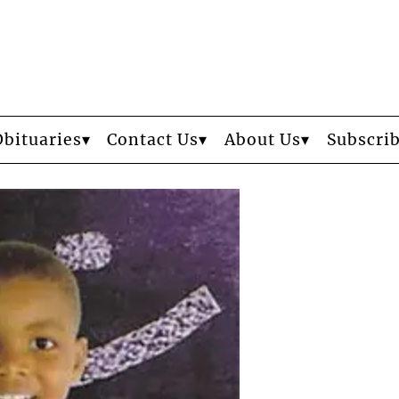
Obituaries
Contact Us
About Us
Subscri