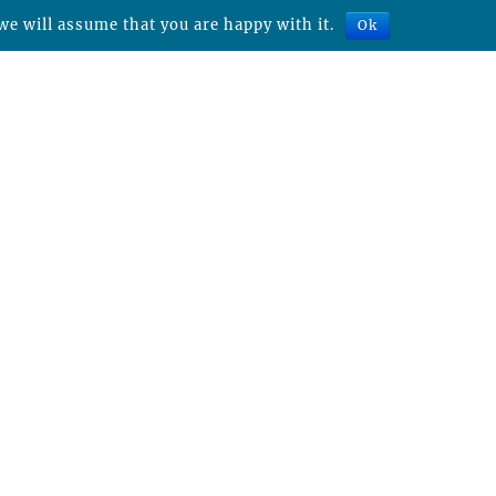
we will assume that you are happy with it.
Ok