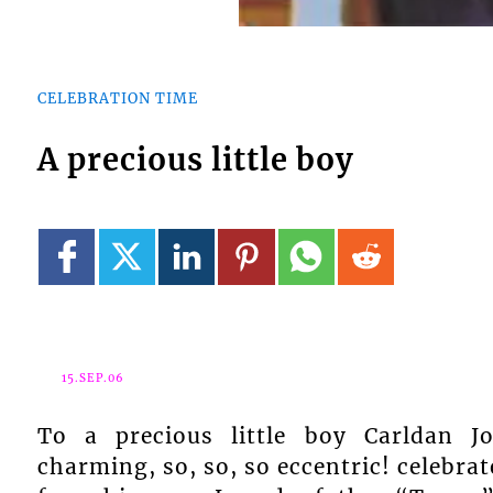
CELEBRATION TIME
A precious little boy
15.SEP.06
To a precious little boy Carld
charming, so, so, so eccentric! celebr