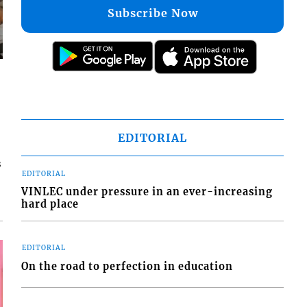
Subscribe Now
EDITORIAL
s
EDITORIAL
VINLEC under pressure in an ever-increasing
hard place
EDITORIAL
On the road to perfection in education