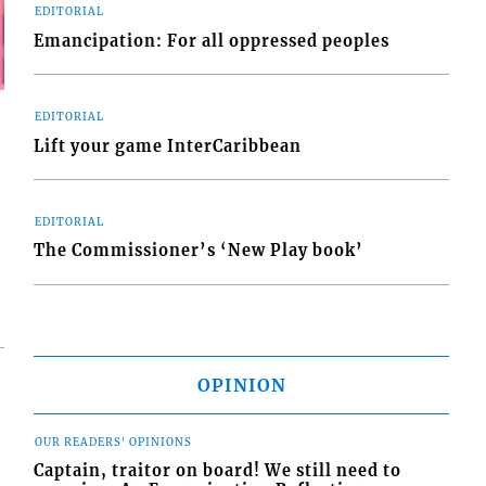
EDITORIAL
Emancipation: For all oppressed peoples
EDITORIAL
Lift your game InterCaribbean
EDITORIAL
The Commissioner’s ‘New Play book’
OPINION
OUR READERS' OPINIONS
Captain, traitor on board! We still need to