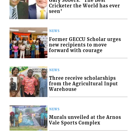
Gary Sobers: ‘The Best
Cricketer the World has ever
seen’
NEWS
Former GECCU Scholar urges
new recipients to move
forward with courage
NEWS
Three receive scholarships
from the Agricultural Input
Warehouse
NEWS
Murals unveiled at the Arnos
Vale Sports Complex