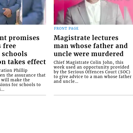
FRONT PAGE
nt promises
Magistrate lectures
 free
man whose father and
 schools
uncle were murdered
on takes effect
Chief Magistrate Colin John, this
week used an opportunity provided
ation Phillip
by the Serious Offences Court (SOC)
ven the assurance that
to give advice to a man whose father
will make the
and uncle...
ions for schools to
...