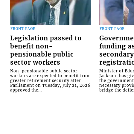
FRONT PAGE
FRONT PAGE
Legislation passed to
Governme
benefit non-
funding as
pensionable public
secondary
sector workers
registrati
Non-pensionable public sector
Minister of Educ
workers are expected to benefit from
Jackson, has gi
greater retirement security after
the government 
Parliament on Tuesday, July 21, 2026
necessary provis
approved the...
bridge the defici