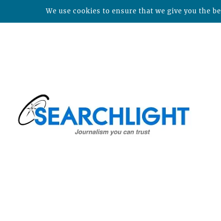
We use cookies to ensure that we give you the bes