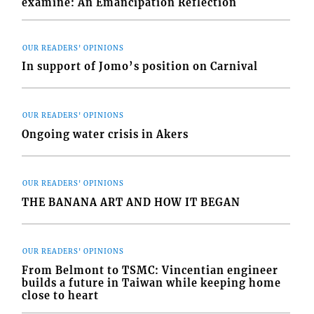
examine: An Emancipation Reflection
OUR READERS' OPINIONS
In support of Jomo’s position on Carnival
OUR READERS' OPINIONS
Ongoing water crisis in Akers
OUR READERS' OPINIONS
THE BANANA ART AND HOW IT BEGAN
OUR READERS' OPINIONS
From Belmont to TSMC: Vincentian engineer
builds a future in Taiwan while keeping home
close to heart