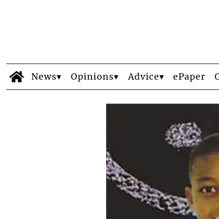
News
Opinions
Advice
ePaper