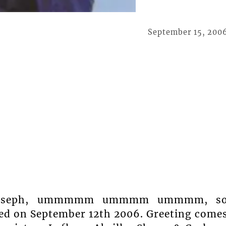
September 15, 200
an Joseph, ummmmm ummmm ummmm, s
ated on September 12th 2006. Greeting come