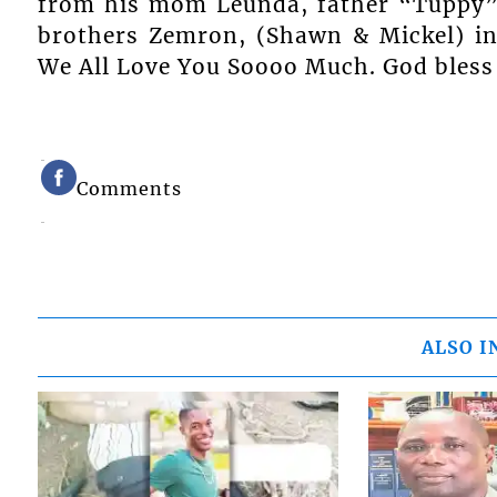
from his mom Leunda, father “Tuppy”, 
brothers Zemron, (Shawn & Mickel) in
We All Love You Soooo Much. God bless
Comments
ALSO I