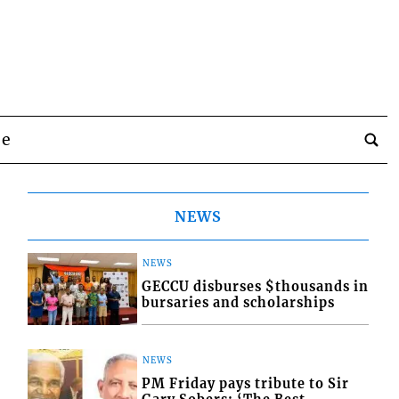
be
NEWS
NEWS
GECCU disburses $thousands in
bursaries and scholarships
NEWS
PM Friday pays tribute to Sir