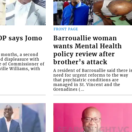
FRONT PAGE
COP says Jomo
Barrouallie woman
wants Mental Health
policy review after
o months, a second
ed displeasure with
brother’s attack
e of Commissioner of
ille Williams, with
A resident of Barrouallie said there i
need for urgent reforms to the way
that psychiatric conditions are
managed in St. Vincent and the
Grenadines (...