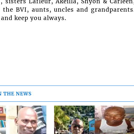
sisters Lafleur, Akeilla, Shyon & Carleen
 the BVI, aunts, uncles and grandparents
 and keep you always.
N THE NEWS