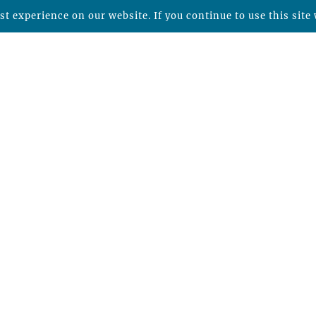
t experience on our website. If you continue to use this site 