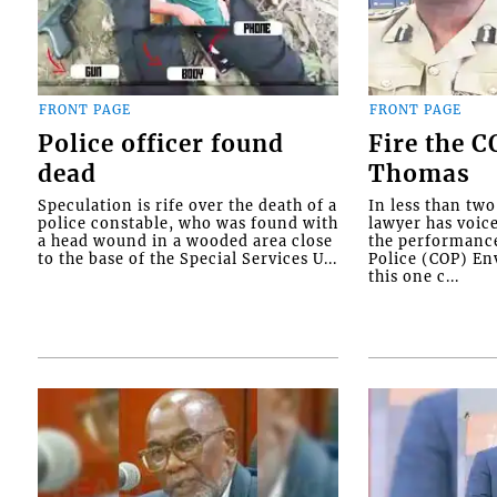
FRONT PAGE
FRONT PAGE
Police officer found
Fire the 
dead
Thomas
Speculation is rife over the death of a
In less than tw
police constable, who was found with
lawyer has voic
a head wound in a wooded area close
the performanc
to the base of the Special Services U...
Police (COP) Env
this one c...