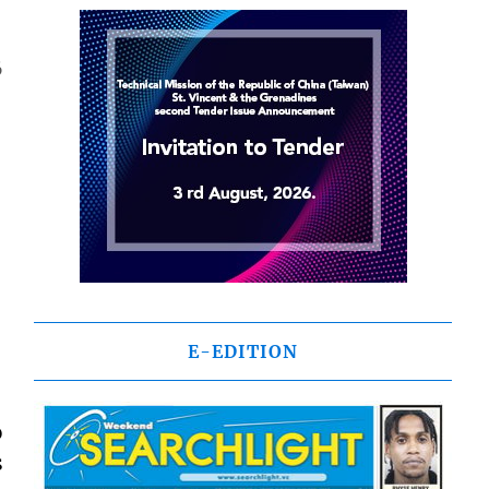
6
E-EDITION
o
s