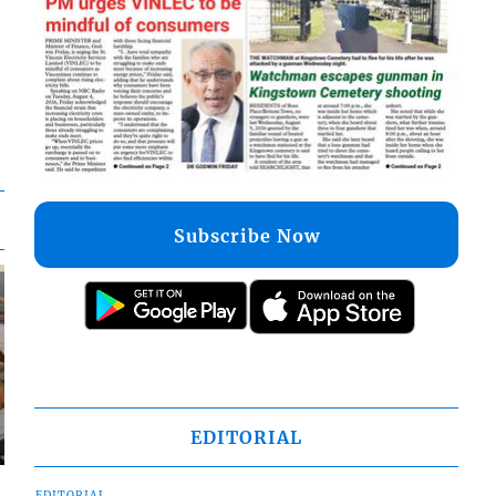
Subscribe Now
EDITORIAL
EDITORIAL