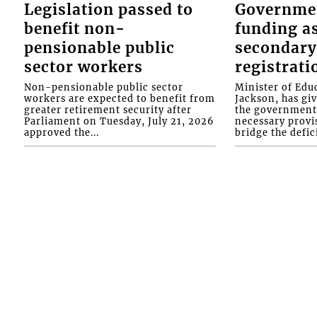
Legislation passed to
Governme
benefit non-
funding as
pensionable public
secondary
sector workers
registrati
Non-pensionable public sector
Minister of Educ
workers are expected to benefit from
Jackson, has gi
greater retirement security after
the government 
Parliament on Tuesday, July 21, 2026
necessary provis
approved the...
bridge the defici