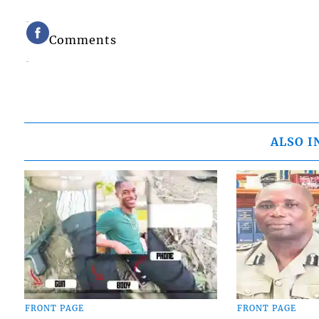
Comments
ALSO I
FRONT PAGE
FRONT PAGE