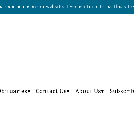
t experience on our website. If you continue to use this site 
Obituaries
Contact Us
About Us
Subscri