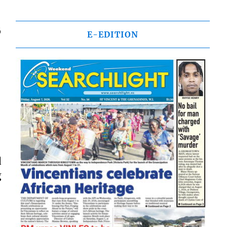
6
E-EDITION
d
g