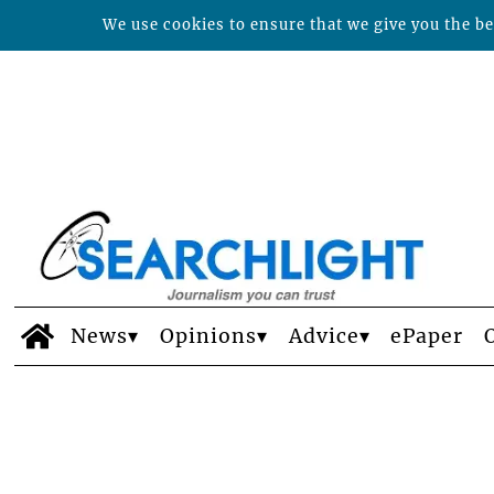
We use cookies to ensure that we give you the bes
News
Opinions
Advice
ePaper