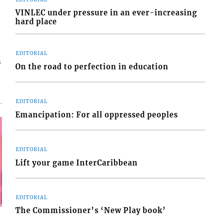
VINLEC under pressure in an ever-increasing
hard place
EDITORIAL
s
On the road to perfection in education
EDITORIAL
Emancipation: For all oppressed peoples
EDITORIAL
Lift your game InterCaribbean
EDITORIAL
The Commissioner’s ‘New Play book’