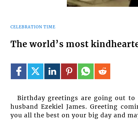
CELEBRATION TIME
The world’s most kindhearte
Birthday greetings are going out to
husband Ezekiel James. Greeting comi
you all the best on your big day and ma