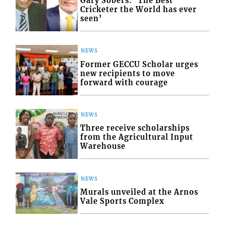
Gary Sobers: ‘The Best
Cricketer the World has ever
seen’
NEWS
Former GECCU Scholar urges
new recipients to move
forward with courage
NEWS
Three receive scholarships
from the Agricultural Input
Warehouse
NEWS
Murals unveiled at the Arnos
Vale Sports Complex