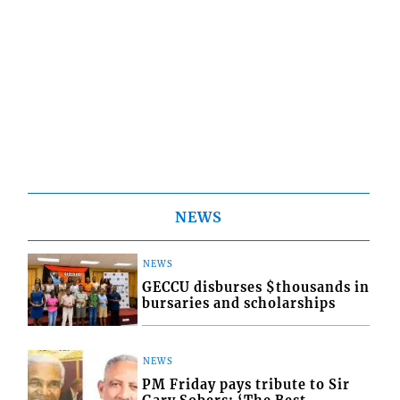
NEWS
NEWS
GECCU disburses $thousands in
bursaries and scholarships
NEWS
PM Friday pays tribute to Sir