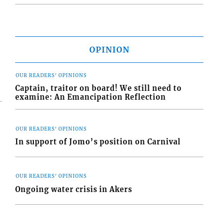
OPINION
OUR READERS' OPINIONS
Captain, traitor on board! We still need to
examine: An Emancipation Reflection
OUR READERS' OPINIONS
In support of Jomo’s position on Carnival
OUR READERS' OPINIONS
Ongoing water crisis in Akers