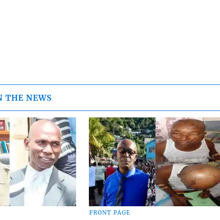
N THE NEWS
FRONT PAGE