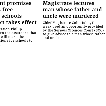
nt promises
Magistrate lectures
 free
man whose father and
 schools
uncle were murdered
on takes effect
Chief Magistrate Colin John, this
week used an opportunity provided
ation Phillip
by the Serious Offences Court (SOC)
ven the assurance that
to give advice to a man whose father
will make the
and uncle...
ions for schools to
...