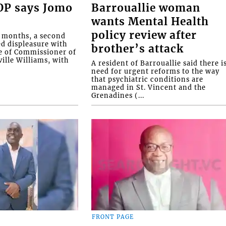
COP says Jomo
Barrouallie woman
wants Mental Health
policy review after
o months, a second
ed displeasure with
brother’s attack
e of Commissioner of
ille Williams, with
A resident of Barrouallie said there i
need for urgent reforms to the way
that psychiatric conditions are
managed in St. Vincent and the
Grenadines (...
FRONT PAGE