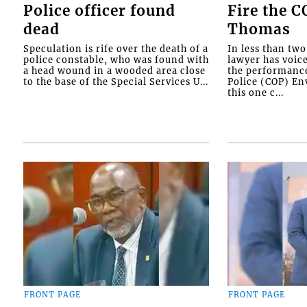
Police officer found
Fire the 
dead
Thomas
Speculation is rife over the death of a
In less than tw
police constable, who was found with
lawyer has voic
a head wound in a wooded area close
the performanc
to the base of the Special Services U...
Police (COP) Env
this one c...
FRONT PAGE
FRONT PAGE