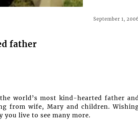
September 1, 200
d father
 the world’s most kind-hearted father an
ng from wife, Mary and children. Wishin
y you live to see many more.