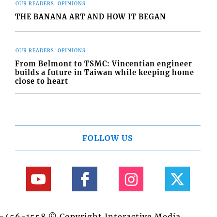
OUR READERS' OPINIONS
THE BANANA ART AND HOW IT BEGAN
OUR READERS' OPINIONS
From Belmont to TSMC: Vincentian engineer
builds a future in Taiwan while keeping home
close to heart
FOLLOW US
84-456-1558 © Copyright Interactive Media