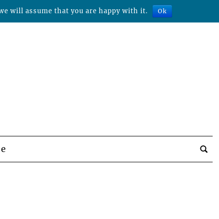
we will assume that you are happy with it.
Ok
be