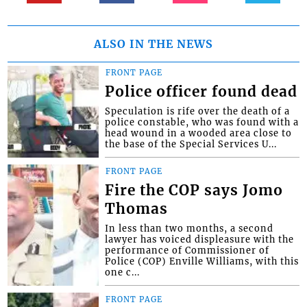
ALSO IN THE NEWS
FRONT PAGE
Police officer found dead
Speculation is rife over the death of a
police constable, who was found with a
head wound in a wooded area close to
the base of the Special Services U...
FRONT PAGE
Fire the COP says Jomo
Thomas
In less than two months, a second
lawyer has voiced displeasure with the
performance of Commissioner of
Police (COP) Enville Williams, with this
one c...
FRONT PAGE