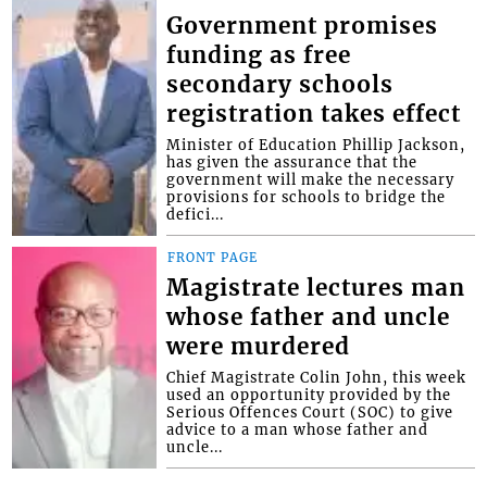
Government promises
funding as free
secondary schools
registration takes effect
Minister of Education Phillip Jackson,
has given the assurance that the
government will make the necessary
provisions for schools to bridge the
defici...
FRONT PAGE
Magistrate lectures man
whose father and uncle
were murdered
Chief Magistrate Colin John, this week
used an opportunity provided by the
Serious Offences Court (SOC) to give
advice to a man whose father and
uncle...