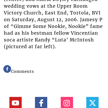
wedding vows at the Upper Room
Victory Church, East End, Tortola, BVI
on Saturday, August 12, 2006. Jamesy P
of “Gimme Some Nookie, Nookie” fame
had as his bestman fellow Vincentian
soca artiste Randy “Luta’ McIntosh
(pictured at far left).
Comments