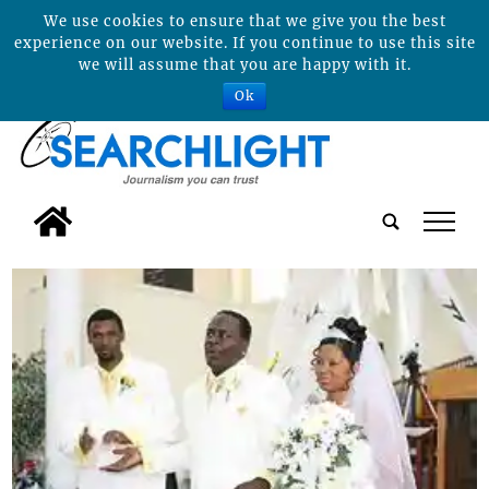
We use cookies to ensure that we give you the best
experience on our website. If you continue to use this site
we will assume that you are happy with it.
Ok
tap