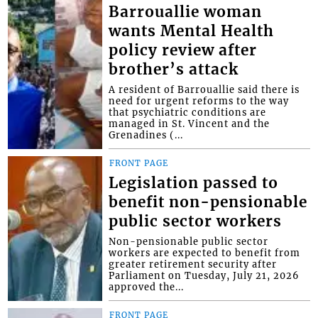
Barrouallie woman
wants Mental Health
policy review after
brother’s attack
A resident of Barrouallie said there is
need for urgent reforms to the way
that psychiatric conditions are
managed in St. Vincent and the
Grenadines (...
FRONT PAGE
Legislation passed to
benefit non-pensionable
public sector workers
Non-pensionable public sector
workers are expected to benefit from
greater retirement security after
Parliament on Tuesday, July 21, 2026
approved the...
FRONT PAGE