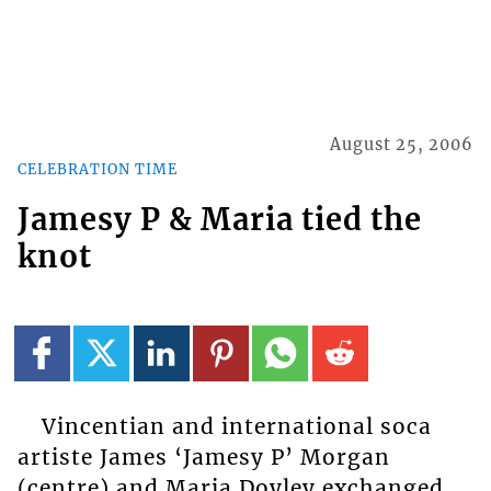
August 25, 2006
CELEBRATION TIME
Jamesy P & Maria tied the
knot
Vincentian and international soca
artiste James ‘Jamesy P’ Morgan
(centre) and Maria Doyley exchanged