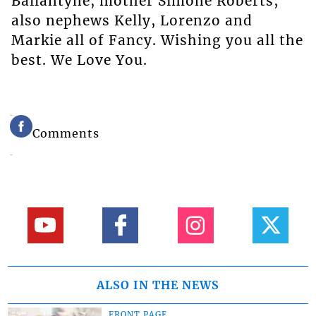
Ballantyne, mother Simone Roberts,
also nephews Kelly, Lorenzo and
Markie all of Fancy. Wishing you all the
best. We Love You.
Comments
ALSO IN THE NEWS
FRONT PAGE