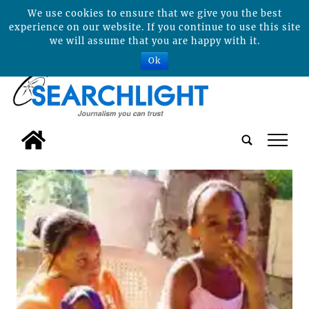
We use cookies to ensure that we give you the best
experience on our website. If you continue to use this site
we will assume that you are happy with it.
Ok
tap