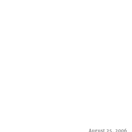
August 25, 2006