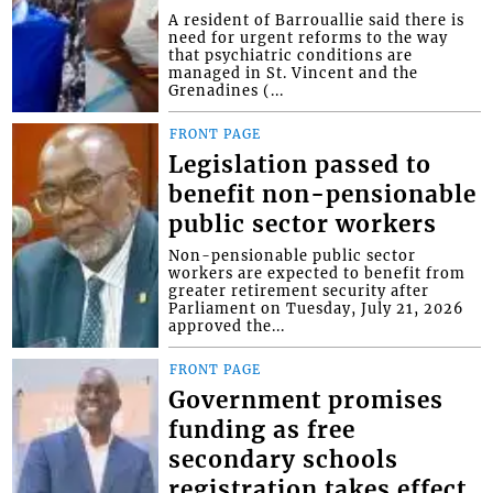
A resident of Barrouallie said there is
need for urgent reforms to the way
that psychiatric conditions are
managed in St. Vincent and the
Grenadines (...
FRONT PAGE
Legislation passed to
benefit non-pensionable
public sector workers
Non-pensionable public sector
workers are expected to benefit from
greater retirement security after
Parliament on Tuesday, July 21, 2026
approved the...
FRONT PAGE
Government promises
funding as free
secondary schools
registration takes effect