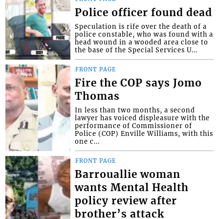
Police officer found dead
Speculation is rife over the death of a
police constable, who was found with a
head wound in a wooded area close to
the base of the Special Services U...
FRONT PAGE
Fire the COP says Jomo
Thomas
In less than two months, a second
lawyer has voiced displeasure with the
performance of Commissioner of
Police (COP) Enville Williams, with this
one c...
FRONT PAGE
Barrouallie woman
wants Mental Health
policy review after
brother’s attack