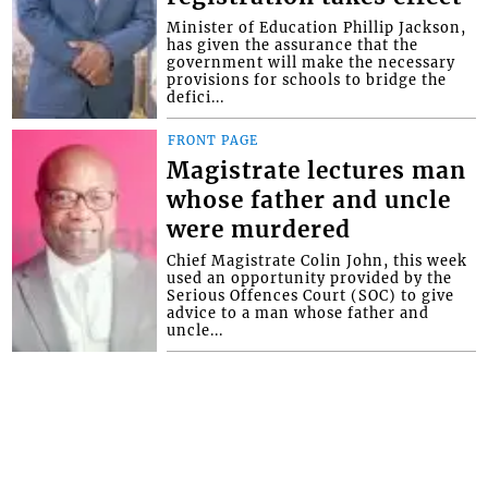
Minister of Education Phillip Jackson,
has given the assurance that the
government will make the necessary
provisions for schools to bridge the
defici...
FRONT PAGE
Magistrate lectures man
whose father and uncle
were murdered
Chief Magistrate Colin John, this week
used an opportunity provided by the
Serious Offences Court (SOC) to give
advice to a man whose father and
uncle...
Interactive Media Ltd. • P.O. Box 152 •
Kingstown • St. Vincent and the
Grenadines • Phone: 784-456-1558 ©
Copyright Interactive Media Ltd.. All rights