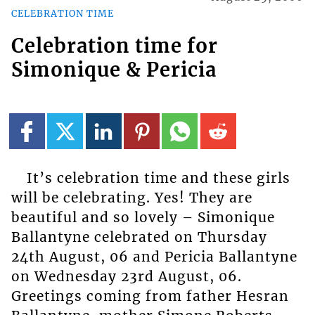
CELEBRATION TIME
Celebration time for
Simonique & Pericia
It’s celebration time and these girls
will be celebrating. Yes! They are
beautiful and so lovely – Simonique
Ballantyne celebrated on Thursday
24th August, 06 and Pericia Ballantyne
on Wednesday 23rd August, 06.
Greetings coming from father Hesran