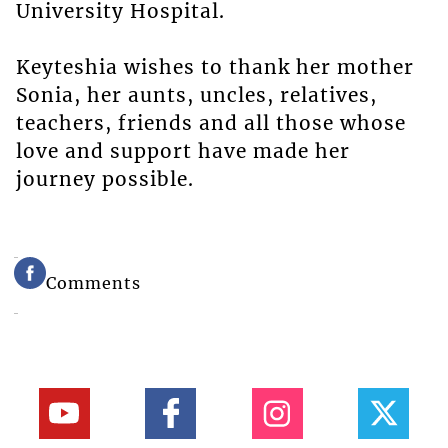
University Hospital.
Keyteshia wishes to thank her mother
Sonia, her aunts, uncles, relatives,
teachers, friends and all those whose
love and support have made her
journey possible.
Comments