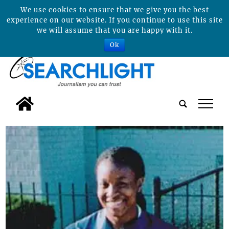
We use cookies to ensure that we give you the best
experience on our website. If you continue to use this site
we will assume that you are happy with it.
Ok
tap