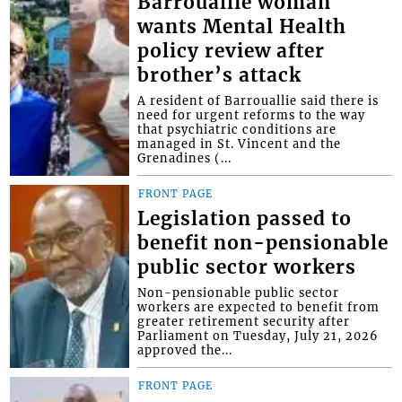
Barrouallie woman
wants Mental Health
policy review after
brother’s attack
A resident of Barrouallie said there is
need for urgent reforms to the way
that psychiatric conditions are
managed in St. Vincent and the
Grenadines (...
FRONT PAGE
Legislation passed to
benefit non-pensionable
public sector workers
Non-pensionable public sector
workers are expected to benefit from
greater retirement security after
Parliament on Tuesday, July 21, 2026
approved the...
FRONT PAGE