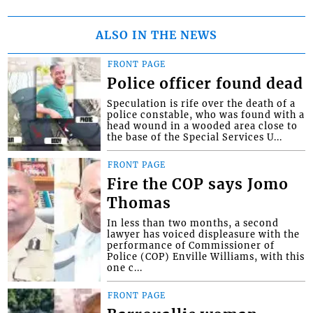
ALSO IN THE NEWS
FRONT PAGE
Police officer found dead
Speculation is rife over the death of a
police constable, who was found with a
head wound in a wooded area close to
the base of the Special Services U...
FRONT PAGE
Fire the COP says Jomo
Thomas
In less than two months, a second
lawyer has voiced displeasure with the
performance of Commissioner of
Police (COP) Enville Williams, with this
one c...
FRONT PAGE