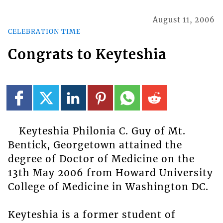
August 11, 2006
CELEBRATION TIME
Congrats to Keyteshia
Keyteshia Philonia C. Guy of Mt.
Bentick, Georgetown attained the
degree of Doctor of Medicine on the
13th May 2006 from Howard University
College of Medicine in Washington DC.
Keyteshia is a former student of