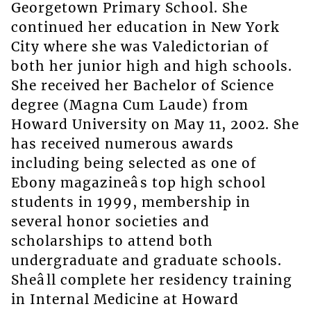
Georgetown Primary School. She
continued her education in New York
City where she was Valedictorian of
both her junior high and high schools.
She received her Bachelor of Science
degree (Magna Cum Laude) from
Howard University on May 11, 2002. She
has received numerous awards
including being selected as one of
Ebony magazineâs top high school
students in 1999, membership in
several honor societies and
scholarships to attend both
undergraduate and graduate schools.
Sheâll complete her residency training
in Internal Medicine at Howard