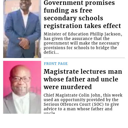
Government promises
funding as free
secondary schools
registration takes effect
Minister of Education Phillip Jackson,
has given the assurance that the
government will make the necessary
provisions for schools to bridge the
defici...
FRONT PAGE
Magistrate lectures man
whose father and uncle
were murdered
Chief Magistrate Colin John, this week
used an opportunity provided by the
Serious Offences Court (SOC) to give
advice to a man whose father and
uncle...