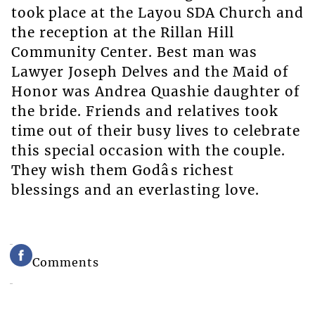
took place at the Layou SDA Church and
the reception at the Rillan Hill
Community Center. Best man was
Lawyer Joseph Delves and the Maid of
Honor was Andrea Quashie daughter of
the bride. Friends and relatives took
time out of their busy lives to celebrate
this special occasion with the couple.
They wish them Godâs richest
blessings and an everlasting love.
Comments