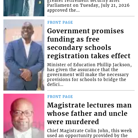
greater retirement security after
Parliament on Tuesday, July 21, 2026
approved the...
FRONT PAGE
Government promises
funding as free
secondary schools
registration takes effect
Minister of Education Phillip Jackson,
has given the assurance that the
government will make the necessary
provisions for schools to bridge the
defici...
FRONT PAGE
Magistrate lectures man
whose father and uncle
were murdered
Chief Magistrate Colin John, this week
used an opportunity provided by the