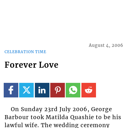
August 4, 2006
CELEBRATION TIME
Forever Love
On Sunday 23rd July 2006, George
Barbour took Matilda Quashie to be his
lawful wife. The wedding ceremony