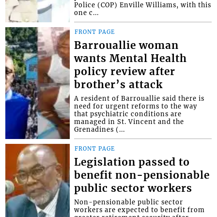
Police (COP) Enville Williams, with this
one c...
FRONT PAGE
Barrouallie woman
wants Mental Health
policy review after
brother’s attack
A resident of Barrouallie said there is
need for urgent reforms to the way
that psychiatric conditions are
managed in St. Vincent and the
Grenadines (...
FRONT PAGE
Legislation passed to
benefit non-pensionable
public sector workers
Non-pensionable public sector
workers are expected to benefit from