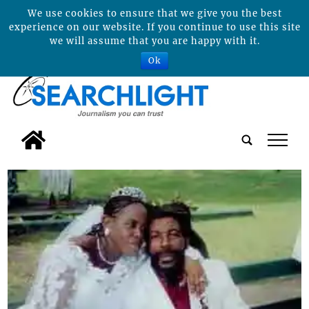
We use cookies to ensure that we give you the best
experience on our website. If you continue to use this site
we will assume that you are happy with it.
Ok
tap