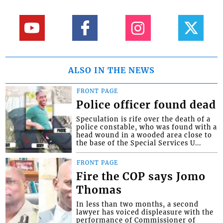
ALSO IN THE NEWS
FRONT PAGE
Police officer found dead
Speculation is rife over the death of a
police constable, who was found with a
head wound in a wooded area close to
the base of the Special Services U...
FRONT PAGE
Fire the COP says Jomo
Thomas
In less than two months, a second
lawyer has voiced displeasure with the
performance of Commissioner of