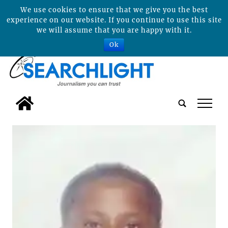
We use cookies to ensure that we give you the best
experience on our website. If you continue to use this site
we will assume that you are happy with it.
Ok
tap