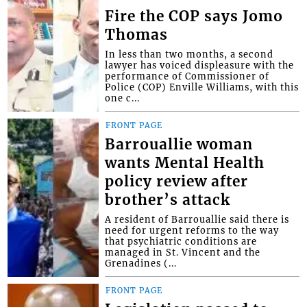
Fire the COP says Jomo
Thomas
In less than two months, a second
lawyer has voiced displeasure with the
performance of Commissioner of
Police (COP) Enville Williams, with this
one c...
FRONT PAGE
Barrouallie woman
wants Mental Health
policy review after
brother’s attack
A resident of Barrouallie said there is
need for urgent reforms to the way
that psychiatric conditions are
managed in St. Vincent and the
Grenadines (...
FRONT PAGE