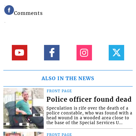
Comments
ALSO IN THE NEWS
FRONT PAGE
Police officer found dead
Speculation is rife over the death of a
police constable, who was found with a
head wound in a wooded area close to
the base of the Special Services U...
FRONT PAGE