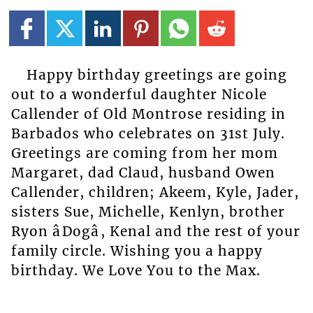
Happy birthday greetings are going
out to a wonderful daughter Nicole
Callender of Old Montrose residing in
Barbados who celebrates on 31st July.
Greetings are coming from her mom
Margaret, dad Claud, husband Owen
Callender, children; Akeem, Kyle, Jader,
sisters Sue, Michelle, Kenlyn, brother
Ryon âDogâ, Kenal and the rest of your
family circle. Wishing you a happy
birthday. We Love You to the Max.