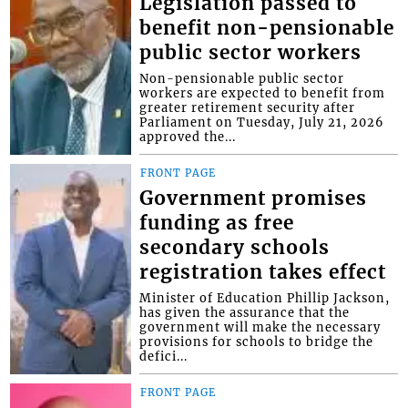
Legislation passed to
benefit non-pensionable
public sector workers
Non-pensionable public sector
workers are expected to benefit from
greater retirement security after
Parliament on Tuesday, July 21, 2026
approved the...
FRONT PAGE
Government promises
funding as free
secondary schools
registration takes effect
Minister of Education Phillip Jackson,
has given the assurance that the
government will make the necessary
provisions for schools to bridge the
defici...
FRONT PAGE