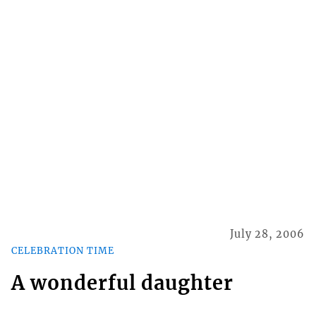
July 28, 2006
CELEBRATION TIME
A wonderful daughter