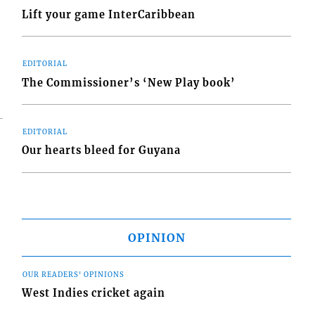
Lift your game InterCaribbean
EDITORIAL
The Commissioner’s ‘New Play book’
EDITORIAL
Our hearts bleed for Guyana
OPINION
OUR READERS' OPINIONS
West Indies cricket again