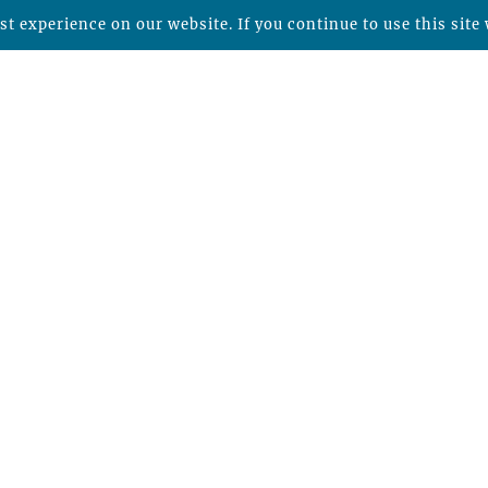
t experience on our website. If you continue to use this site 