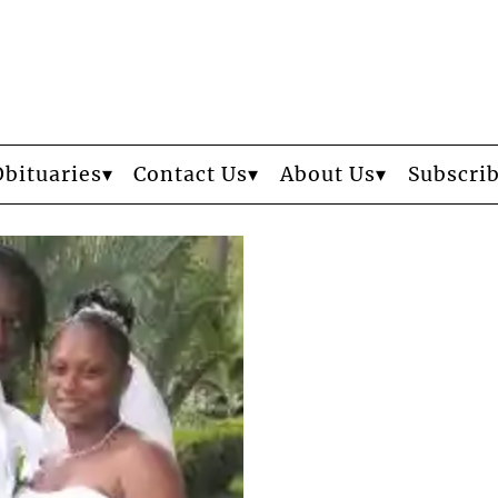
Obituaries
Contact Us
About Us
Subscri