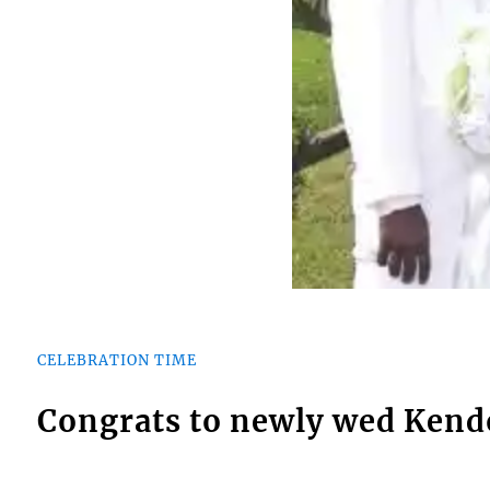
CELEBRATION TIME
Congrats to newly wed Kend