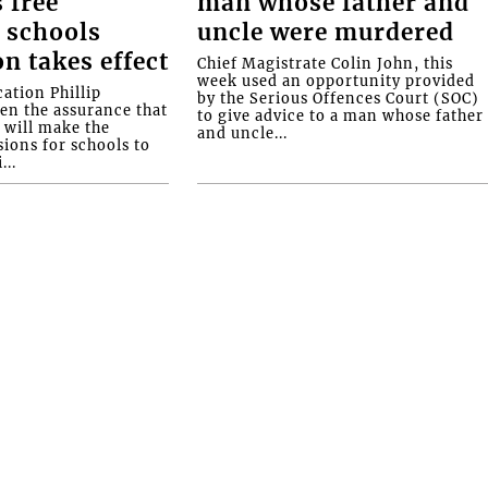
 free
man whose father and
 schools
uncle were murdered
on takes effect
Chief Magistrate Colin John, this
week used an opportunity provided
ation Phillip
by the Serious Offences Court (SOC)
ven the assurance that
to give advice to a man whose father
will make the
and uncle...
ions for schools to
...