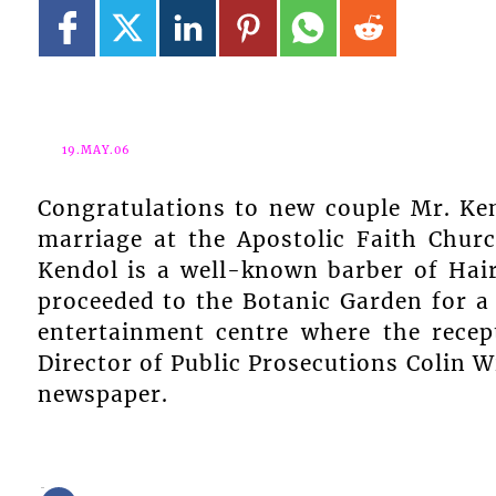
19.MAY.06
Congratulations to new couple Mr. Ke
marriage at the Apostolic Faith Chur
Kendol is a well-known barber of Hai
proceeded to the Botanic Garden for a
entertainment centre where the rece
Director of Public Prosecutions Colin 
newspaper.