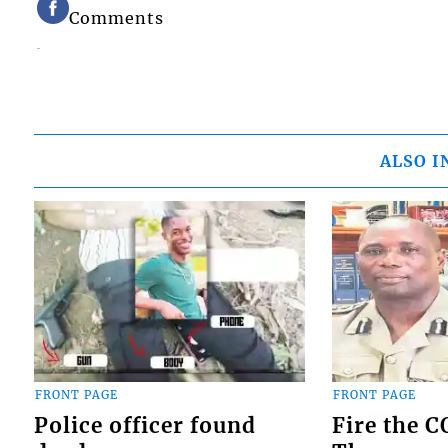
Comments
ALSO I
FRONT PAGE
FRONT PAGE
Police officer found
Fire the 