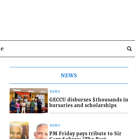
be
NEWS
NEWS
GECCU disburses $thousands in
bursaries and scholarships
NEWS
PM Friday pays tribute to Sir