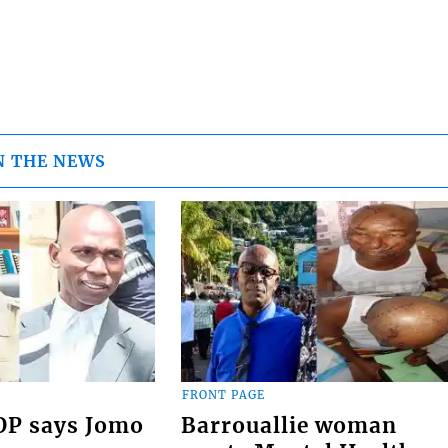
N THE NEWS
FRONT PAGE
COP says Jomo
Barrouallie woman