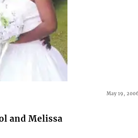
May 19, 200
ol and Melissa