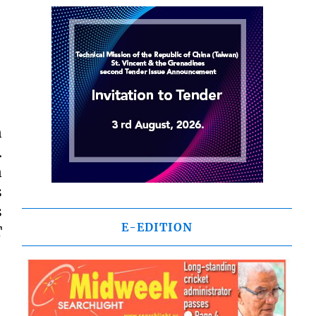
n
.
n
s
s
E-EDITION
T