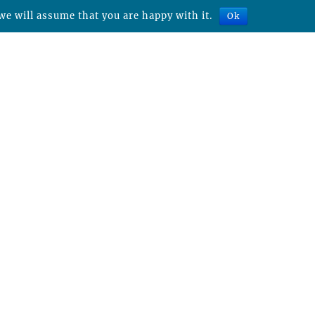
we will assume that you are happy with it.
Ok