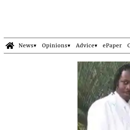
News
Opinions
Advice
ePaper