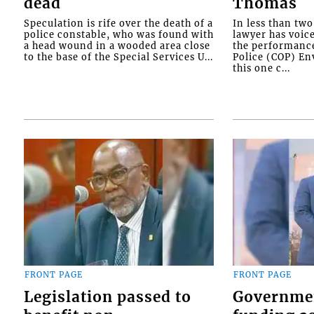
dead
Thomas
Speculation is rife over the death of a
In less than tw
police constable, who was found with
lawyer has voic
a head wound in a wooded area close
the performanc
to the base of the Special Services U...
Police (COP) Env
this one c...
FRONT PAGE
FRONT PAGE
Legislation passed to
Governme