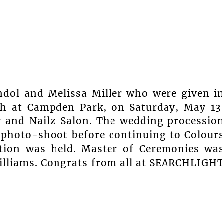
ndol and Melissa Miller who were given i
ch at Campden Park, on Saturday, May 13
r and Nailz Salon. The wedding processio
 photo-shoot before continuing to Colour
ption was held. Master of Ceremonies wa
Williams. Congrats from all at SEARCHLIGH