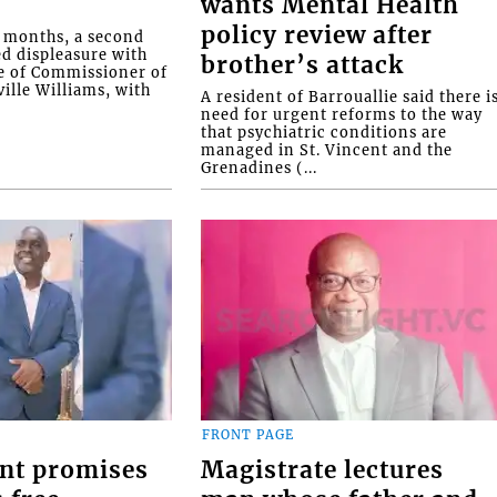
wants Mental Health
policy review after
o months, a second
ed displeasure with
brother’s attack
e of Commissioner of
ille Williams, with
A resident of Barrouallie said there i
need for urgent reforms to the way
that psychiatric conditions are
managed in St. Vincent and the
Grenadines (...
FRONT PAGE
nt promises
Magistrate lectures