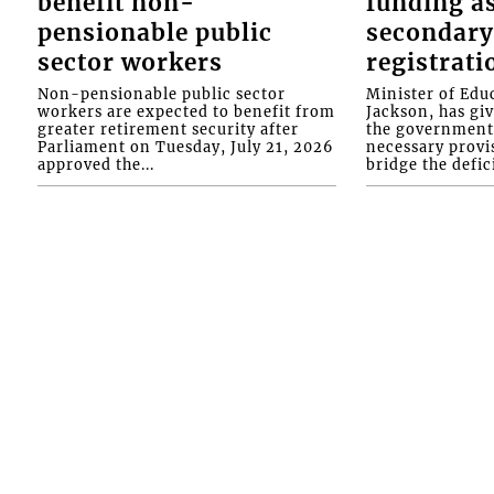
benefit non-
funding as
pensionable public
secondary
sector workers
registrati
Non-pensionable public sector
Minister of Educ
workers are expected to benefit from
Jackson, has gi
greater retirement security after
the government 
Parliament on Tuesday, July 21, 2026
necessary provis
approved the...
bridge the defici