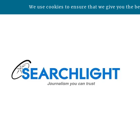
We use cookies to ensure that we give you the bes