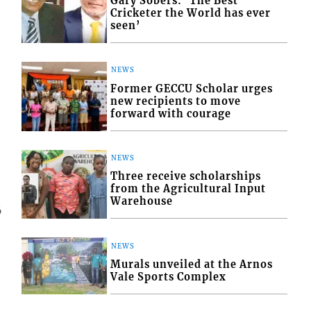
Gary Sobers: ‘The Best
Cricketer the World has ever
seen’
NEWS
Former GECCU Scholar urges
new recipients to move
forward with courage
NEWS
Three receive scholarships
from the Agricultural Input
Warehouse
6
NEWS
Murals unveiled at the Arnos
Vale Sports Complex