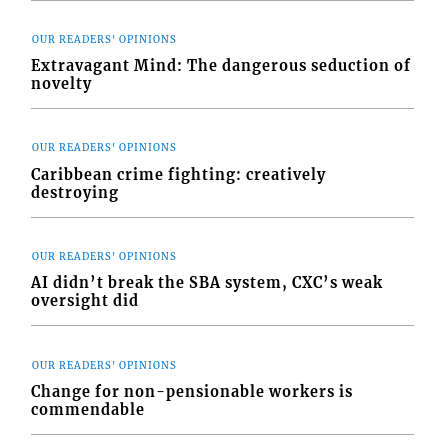
OUR READERS' OPINIONS
Extravagant Mind: The dangerous seduction of
novelty
OUR READERS' OPINIONS
Caribbean crime fighting: creatively
destroying
OUR READERS' OPINIONS
AI didn’t break the SBA system, CXC’s weak
oversight did
OUR READERS' OPINIONS
Change for non-pensionable workers is
commendable