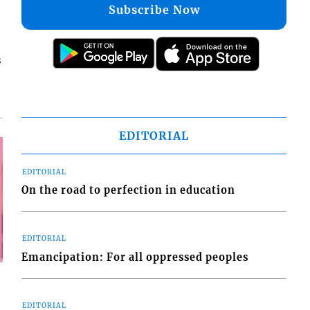
Subscribe Now
s
EDITORIAL
EDITORIAL
On the road to perfection in education
EDITORIAL
Emancipation: For all oppressed peoples
EDITORIAL