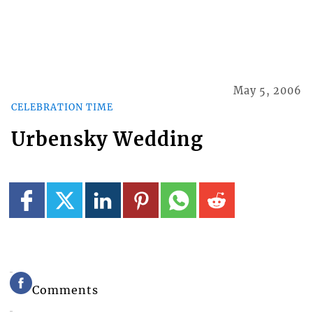
May 5, 2006
CELEBRATION TIME
Urbensky Wedding
Comments