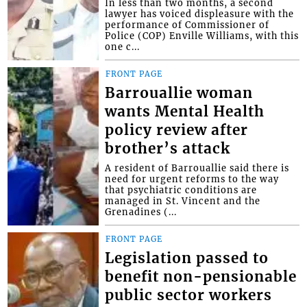
In less than two months, a second
lawyer has voiced displeasure with the
performance of Commissioner of
Police (COP) Enville Williams, with this
one c...
FRONT PAGE
Barrouallie woman
wants Mental Health
policy review after
brother’s attack
A resident of Barrouallie said there is
need for urgent reforms to the way
that psychiatric conditions are
managed in St. Vincent and the
Grenadines (...
FRONT PAGE
Legislation passed to
benefit non-pensionable
public sector workers