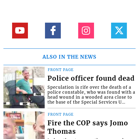
ALSO IN THE NEWS
FRONT PAGE
Police officer found dead
Speculation is rife over the death of a
police constable, who was found with a
head wound in a wooded area close to
the base of the Special Services U...
FRONT PAGE
Fire the COP says Jomo
Thomas