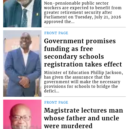
Non-pensionable public sector
workers are expected to benefit from
greater retirement security after
Parliament on Tuesday, July 21, 2026
approved the...
FRONT PAGE
Government promises
funding as free
secondary schools
registration takes effect
Minister of Education Phillip Jackson,
has given the assurance that the
government will make the necessary
provisions for schools to bridge the
defici...
FRONT PAGE
Magistrate lectures man
whose father and uncle
were murdered