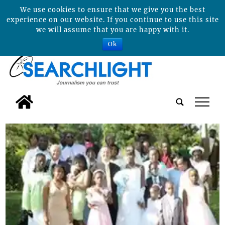
We use cookies to ensure that we give you the best
experience on our website. If you continue to use this site
we will assume that you are happy with it.
Ok
tap