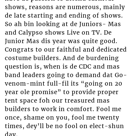
shows, reasons are numerous, mainly
de late starting and ending of shows.
So ah bin looking at de Juniors- Mas
and Calypso shows Live on TV. De
Junior Mas dis year was quite good.
Congrats to our faithful and dedicated
costume builders. And de burdening
question is, when is de CDC and mas
band leaders going to demand dat Go-
venom-mint full-fil its “going on 20
year ole promise” to provide proper
tent space foh our treasured mas
builders to work in comfort. Fool me
once, shame on you, fool me twenty
times, dey’ll be no fool on elect-shun
day.