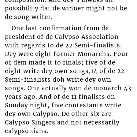
possibility dat de winner might not be
de song writer.
One last confirmation from de
president of de Calypso Association
with regards to de 22 Semi-finalists.
Dey were eight former Monarchs. Four
of dem made it to finals; five of de
eight write dey own songs,14 of de 22
Semi-finalists doh write dey own
songs. One actually won de monarch 43
years ago. And of de 11 finalists on
Sunday night, five contestants write
dey own Calypso. De other six are
Calypso Singers and not necessarily
calypsonians.