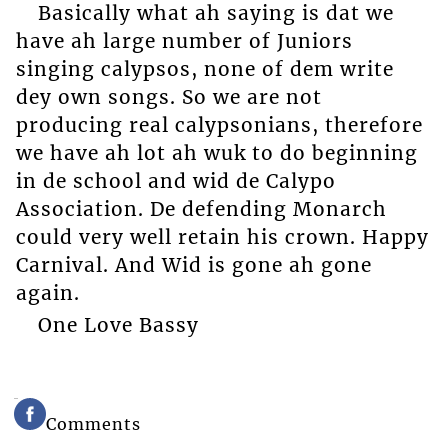
Basically what ah saying is dat we
have ah large number of Juniors
singing calypsos, none of dem write
dey own songs. So we are not
producing real calypsonians, therefore
we have ah lot ah wuk to do beginning
in de school and wid de Calypo
Association. De defending Monarch
could very well retain his crown. Happy
Carnival. And Wid is gone ah gone
again.
One Love Bassy
Comments