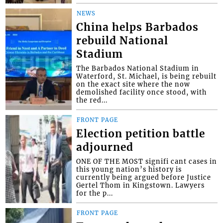
NEWS
China helps Barbados
rebuild National
Stadium
The Barbados National Stadium in
Waterford, St. Michael, is being rebuilt
on the exact site where the now
demolished facility once stood, with
the red...
FRONT PAGE
Election petition battle
adjourned
ONE OF THE MOST signifi cant cases in
this young nation’s history is
currently being argued before Justice
Gertel Thom in Kingstown. Lawyers
for the p...
FRONT PAGE