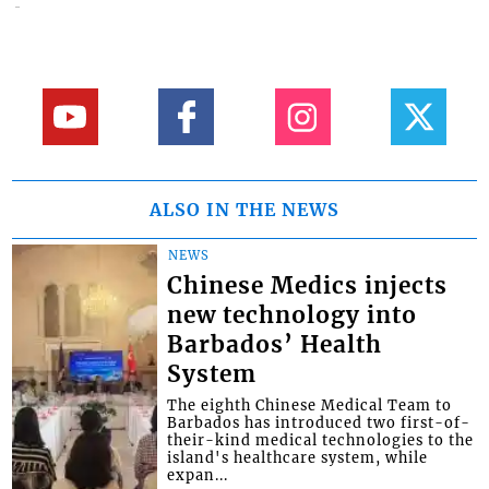
ALSO IN THE NEWS
NEWS
Chinese Medics injects
new technology into
Barbados’ Health
System
The eighth Chinese Medical Team to
Barbados has introduced two first-of-
their-kind medical technologies to the
island's healthcare system, while
expan...