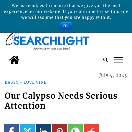
We use cookies to ensure that we give you the best
experience on our website. If you continue to use this site
we will assume that you are happy with it.
Ok
tap
July 4, 2025
BASSY - LOVE VINE
Our Calypso Needs Serious
Attention