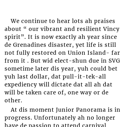
We continue to hear lots ah praises
about “ our vibrant and resilient Vincy
spirit”. It is now exactly ah year since
de Grenadines disaster, yet life is still
not fully restored on Union Island- far
from it . But wid elect-shun due in SVG
sometime later dis year, yuh could bet
yuh last dollar, dat pull-it-tek-all
expediency will dictate dat all ah dat
will be taken care of, one way or de
other.
At dis moment Junior Panorama is in
progress. Unfortunately ah no longer
have de passion to attend carnival