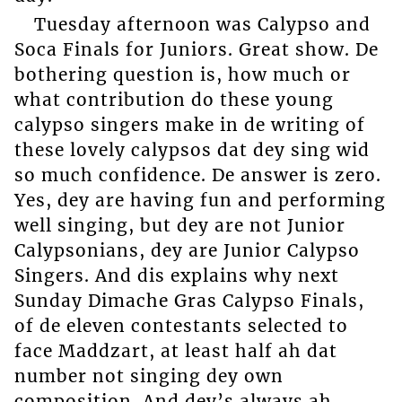
Tuesday afternoon was Calypso and
Soca Finals for Juniors. Great show. De
bothering question is, how much or
what contribution do these young
calypso singers make in de writing of
these lovely calypsos dat dey sing wid
so much confidence. De answer is zero.
Yes, dey are having fun and performing
well singing, but dey are not Junior
Calypsonians, dey are Junior Calypso
Singers. And dis explains why next
Sunday Dimache Gras Calypso Finals,
of de eleven contestants selected to
face Maddzart, at least half ah dat
number not singing dey own
composition. And dey’s always ah