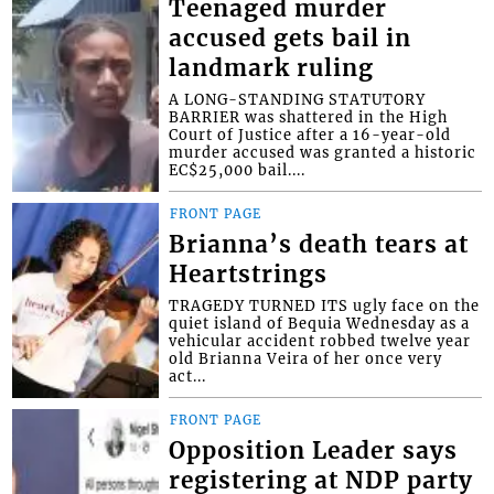
Teenaged murder
accused gets bail in
landmark ruling
A LONG-STANDING STATUTORY
BARRIER was shattered in the High
Court of Justice after a 16-year-old
murder accused was granted a historic
EC$25,000 bail....
FRONT PAGE
Brianna’s death tears at
Heartstrings
TRAGEDY TURNED ITS ugly face on the
quiet island of Bequia Wednesday as a
vehicular accident robbed twelve year
old Brianna Veira of her once very
act...
FRONT PAGE
Opposition Leader says
registering at NDP party