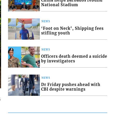
China helps Barbados rebuild
National Stadium
NEWS
‘Foot on Neck’, Shipping fees
stifling youth
NEWS
Officers death deemed a suicide
by investigators
NEWS
Dr Friday pushes ahead with
CBI despite warnings
5