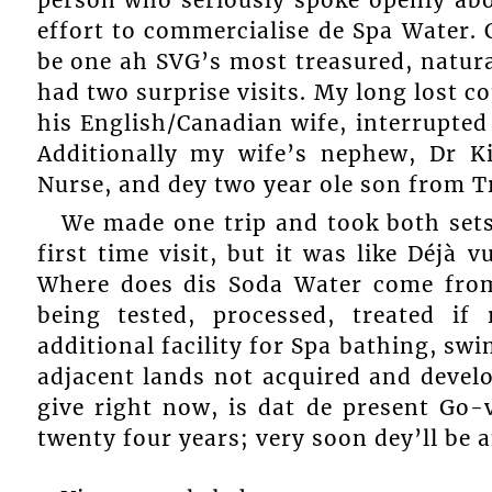
effort to commercialise de Spa Water. 
be one ah SVG’s most treasured, natural
had two surprise visits. My long lost c
his English/Canadian wife, interrupted
Additionally my wife’s nephew, Dr Ki
Nurse, and dey two year ole son from T
We made one trip and took both sets 
first time visit, but it was like Déjà 
Where does dis Soda Water come from,
being tested, processed, treated i
additional facility for Spa bathing, s
adjacent lands not acquired and devel
give right now, is dat de present Go-
twenty four years; very soon dey’ll be 