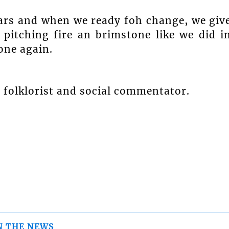
ears and when we ready foh change, we giv
 pitching fire an brimstone like we did i
one again.
 folklorist and social commentator.
N THE NEWS