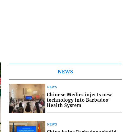
NEWS
NEWS
Chinese Medics injects new
technology into Barbados’
Health System
NEWS