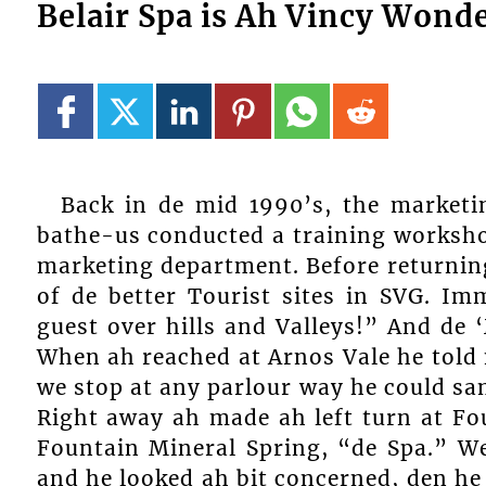
Belair Spa is Ah Vincy Wond
Back in de mid 1990’s, the marketi
bathe-us conducted a training workshop
marketing department. Before returning
of de better Tourist sites in SVG. Im
guest over hills and Valleys!” And de 
When ah reached at Arnos Vale he told 
we stop at any parlour way he could sa
Right away ah made ah left turn at Fo
Fountain Mineral Spring, “de Spa.” We
and he looked ah bit concerned, den h