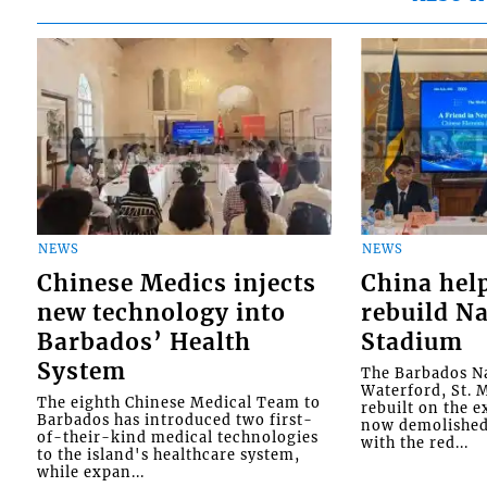
NEWS
NEWS
Chinese Medics injects
China hel
new technology into
rebuild Na
Barbados’ Health
Stadium
System
The Barbados Na
Waterford, St. M
The eighth Chinese Medical Team to
rebuilt on the e
Barbados has introduced two first-
now demolished 
of-their-kind medical technologies
with the red...
to the island's healthcare system,
while expan...