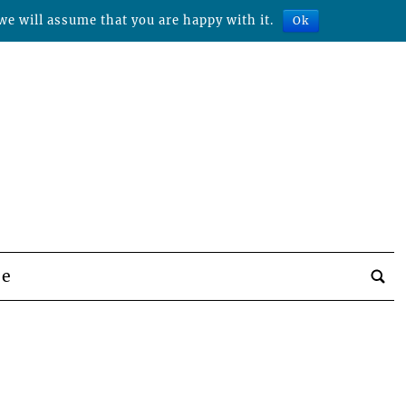
we will assume that you are happy with it.
Ok
be