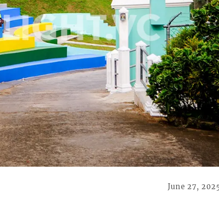
June 27, 202