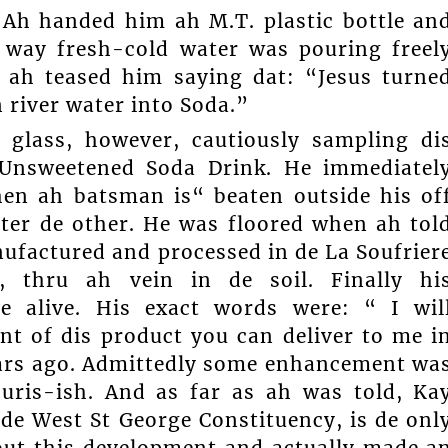
 Ah handed him ah M.T. plastic bottle an
 way fresh-cold water was pouring freel
n ah teased him saying dat: “Jesus turne
n river water into Soda.”
d glass, however, cautiously sampling di
 Unsweetened Soda Drink. He immediatel
hen ah batsman is“ beaten outside his of
ter de other. He was floored when ah tol
ufactured and processed in de La Soufrier
, thru ah vein in de soil. Finally hi
me alive. His exact words were: “ I wil
nt of dis product you can deliver to me i
ears ago. Admittedly some enhancement wa
uris-ish. And as far as ah was told, Ka
de West St George Constituency, is de onl
out this development and actually made a