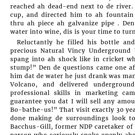
reached ah dead-end next to de river.
cup, and directed him to ah fountain
thru ah piece ah galvanize pipe . De
water into wine, dis is your time to tur
Reluctantly he filled his bottle an
precious Natural Vincy Underground
spang into ah shock like in cricket w
stump!” Den de questions came one af
him dat de water he just drank was man
Volcano, and delivered underground
professional skills in marketing ca
guarantee you dat I will sell any amou
Bo-bathe-us!” That visit exactly 30 y
done making de surroundings look to
Bacchus-Gill, former NDP caretaker of 
person who seriously spoke openly ab