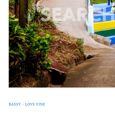
BASSY - LOVE VINE