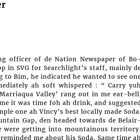
er
ng officer of de Nation Newspaper of Bo
 in SVG for Searchlight’s staff, mainly d
 to Bim, he indicated he wanted to see on
mediately ah soft whispered : “ Carry yu
‘Marriaqua Valley’ rang out in me ear-bell
me it was time foh ah drink, and suggeste
mple one ah Vincy’s best locally made Soda
untain Gap, den headed towards de Belair
 were getting into mountainous territory
e reminded me about his Soda. Same time a