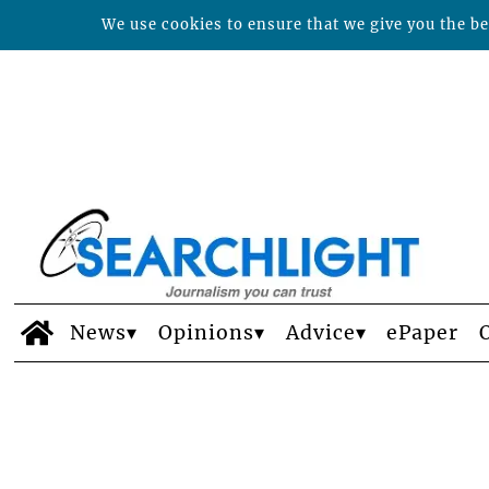
We use cookies to ensure that we give you the bes
News
Opinions
Advice
ePaper