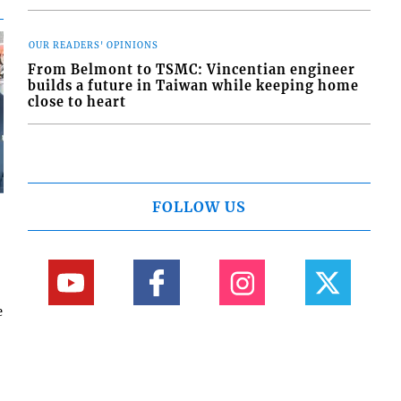
OUR READERS' OPINIONS
From Belmont to TSMC: Vincentian engineer
builds a future in Taiwan while keeping home
close to heart
FOLLOW US
e