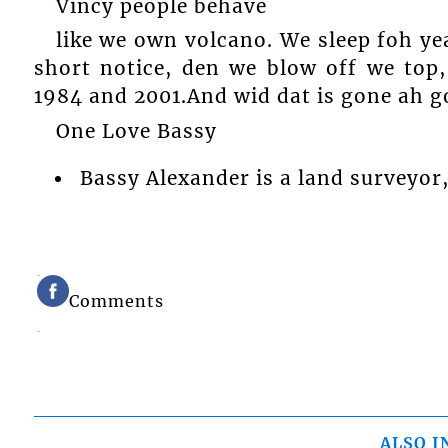
Vincy people behave
like we own volcano. We sleep foh y
short notice, den we blow off we top,
1984 and 2001.And wid dat is gone ah g
One Love Bassy
Bassy Alexander is a land surveyor,
Comments
ALSO I