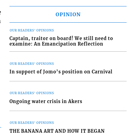
e
OPINION
n
OUR READERS' OPINIONS
Captain, traitor on board! We still need to
examine: An Emancipation Reflection
OUR READERS' OPINIONS
In support of Jomo’s position on Carnival
OUR READERS' OPINIONS
Ongoing water crisis in Akers
OUR READERS' OPINIONS
THE BANANA ART AND HOW IT BEGAN