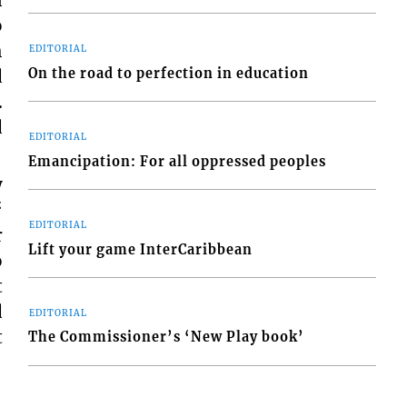
o
h
EDITORIAL
On the road to perfection in education
d
.
d
EDITORIAL
Emancipation: For all oppressed peoples
y
“
EDITORIAL
r
Lift your game InterCaribbean
o
t
d
EDITORIAL
t
The Commissioner’s ‘New Play book’