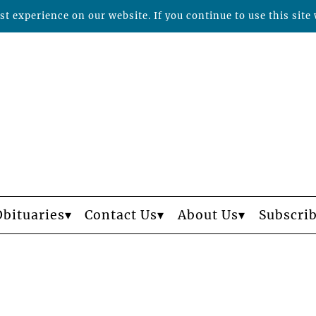
t experience on our website. If you continue to use this site 
Obituaries
Contact Us
About Us
Subscri