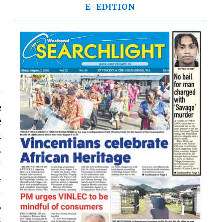
E-EDITION
-
e
e
h
.
d
.
-
,
h