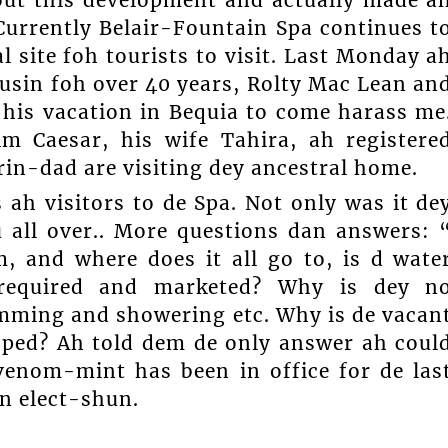
Currently Belair-Fountain Spa continues t
 site foh tourists to visit. Last Monday a
ousin foh over 40 years, Rolty Mac Lean an
 his vacation in Bequia to come harass me
m Caesar, his wife Tahira, ah registere
rin-dad are visiting dey ancestral home.
ah visitors to de Spa. Not only was it de
vu all over.. More questions dan answers: 
 and where does it all go to, is d wate
f required and marketed? Why is dey n
wimming and showering etc. Why is de vacan
oped? Ah told dem de only answer ah coul
venom-mint has been in office for de las
an elect-shun.