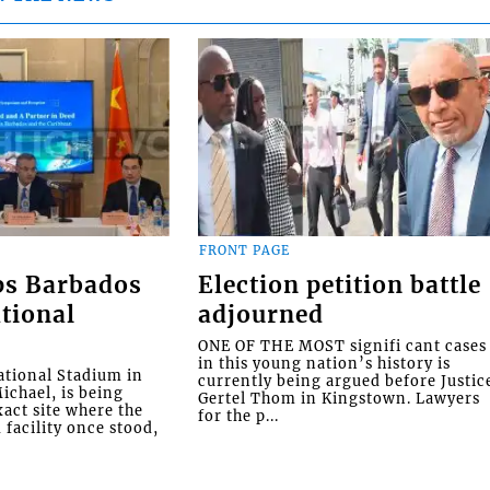
FRONT PAGE
ps Barbados
Election petition battle
tional
adjourned
ONE OF THE MOST signifi cant cases
in this young nation’s history is
tional Stadium in
currently being argued before Justic
ichael, is being
Gertel Thom in Kingstown. Lawyers
xact site where the
for the p...
facility once stood,