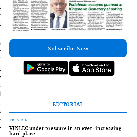
d
y
d
s
Subscribe Now
y
f
d
e
s
l
n
EDITORIAL
s
y
EDITORIAL
y
VINLEC under pressure in an ever-increasing
hard place
n