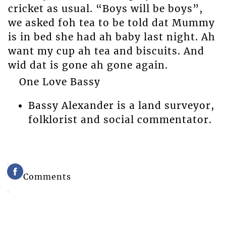
cricket as usual. “Boys will be boys”,
we asked foh tea to be told dat Mummy
is in bed she had ah baby last night. Ah
want my cup ah tea and biscuits. And
wid dat is gone ah gone again.
One Love Bassy
Bassy Alexander is a land surveyor,
folklorist and social commentator.
Comments