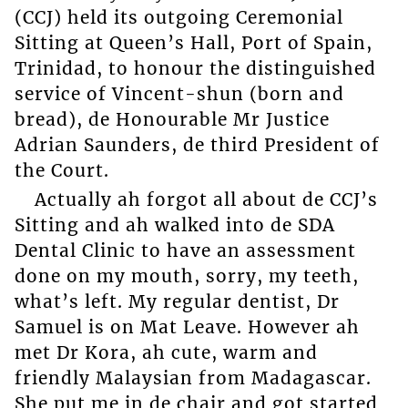
(CCJ) held its outgoing Ceremonial
Sitting at Queen’s Hall, Port of Spain,
Trinidad, to honour the distinguished
service of Vincent-shun (born and
bread), de Honourable Mr Justice
Adrian Saunders, de third President of
the Court.
Actually ah forgot all about de CCJ’s
Sitting and ah walked into de SDA
Dental Clinic to have an assessment
done on my mouth, sorry, my teeth,
what’s left. My regular dentist, Dr
Samuel is on Mat Leave. However ah
met Dr Kora, ah cute, warm and
friendly Malaysian from Madagascar.
She put me in de chair and got started