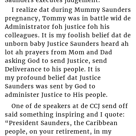
I realize dat during Mummy Saunders
pregnancy, Tommy was in battle wid de
Administrator foh justice foh his
colleagues. It is my foolish belief dat de
unborn baby Justice Saunders heard ah
lot ah prayers from Mom and Dad
asking God to send Justice, send
Deliverance to his people. It is
my profound belief dat Justice
Saunders was sent by God to
administer Justice to His people.
One of de speakers at de CCJ send off
said something inspiring and I quote:
“President Saunders, the Caribbean
people, on your retirement, in my