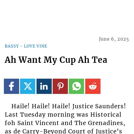
June 6, 2025
BASSY - LOVE VINE
Ah Want My Cup Ah Tea
Haile! Haile! Haile! Justice Saunders!
Last Tuesday morning was Historical
foh Saint Vincent and The Grenadines,
as de Carry-Beyond Court of Justice’s