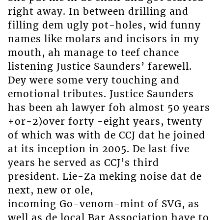
right away. In between drilling and
filling dem ugly pot-holes, wid funny
names like molars and incisors in my
mouth, ah manage to teef chance
listening Justice Saunders’ farewell.
Dey were some very touching and
emotional tributes. Justice Saunders
has been ah lawyer foh almost 50 years
+or-2)over forty -eight years, twenty
of which was with de CCJ dat he joined
at its inception in 2005. De last five
years he served as CCJ’s third
president. Lie-Za meking noise dat de
next, new or ole,
incoming Go-venom-mint of SVG, as
well as de local Bar Association have to