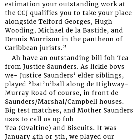
estimation your outstanding work at
the CCJ qualifies you to take your place
alongside Telford Georges, Hugh
Wooding, Michael de la Bastide, and
Dennis Morrison in the pantheon of
Caribbean jurists.”
Ah have an outstanding bill foh Tea
from Justice Saunders. As lickle boys
we- Justice Saunders’ elder siblings,
played “bat’n’ball along de Highway-
Murray Road of course, in front de
Saunders/Marshal/Campbell houses.
Big test matches, and Mother Saunders
uses to call us up foh
Tea (Ovaltine) and Biscuits. It was
January 4th or 5th, we played our