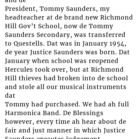
President, Tommy Saunders, my
headteacher at de brand new Richmond
Hill Gov’t School, now de Tommy
Saunders Secondary, was transferred
to Questells. Dat was in January 1954,
de year Justice Saunders was born. Dat
January when school was reopened
Hercules took over, but at Richmond
Hill thieves had broken into de school
and stole all our musical instruments
dat
Tommy had purchased. We had ah full
Harmonica Band. De Blessings
however, every time ah hear about de
fair and just manner in which Justice
Saunders executes judgement.