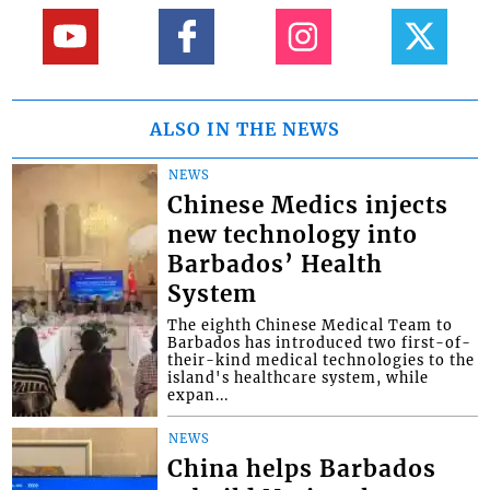
ALSO IN THE NEWS
NEWS
Chinese Medics injects
new technology into
Barbados’ Health
System
The eighth Chinese Medical Team to
Barbados has introduced two first-of-
their-kind medical technologies to the
island's healthcare system, while
expan...
NEWS
China helps Barbados