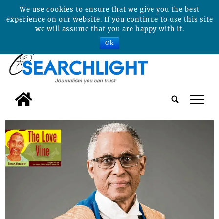
We use cookies to ensure that we give you the best
experience on our website. If you continue to use this site
we will assume that you are happy with it.
Ok
tap