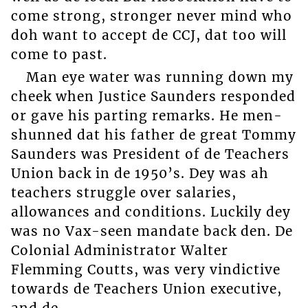
come strong, stronger never mind who
doh want to accept de CCJ, dat too will
come to past.
Man eye water was running down my
cheek when Justice Saunders responded
or gave his parting remarks. He men-
shunned dat his father de great Tommy
Saunders was President of de Teachers
Union back in de 1950’s. Dey was ah
teachers struggle over salaries,
allowances and conditions. Luckily dey
was no Vax-seen mandate back den. De
Colonial Administrator Walter
Flemming Coutts, was very vindictive
towards de Teachers Union executive,
and de