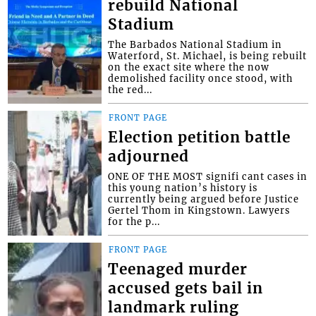
rebuild National
Stadium
The Barbados National Stadium in
Waterford, St. Michael, is being rebuilt
on the exact site where the now
demolished facility once stood, with
the red...
FRONT PAGE
Election petition battle
adjourned
ONE OF THE MOST signifi cant cases in
this young nation’s history is
currently being argued before Justice
Gertel Thom in Kingstown. Lawyers
for the p...
FRONT PAGE
Teenaged murder
accused gets bail in
landmark ruling