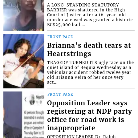
A LONG-STANDING STATUTORY
BARRIER was shattered in the High
Court of Justice after a 16-year-old
murder accused was granted a historic
EC$25,000 bail....
FRONT PAGE
Brianna’s death tears at
Heartstrings
TRAGEDY TURNED ITS ugly face on the
quiet island of Bequia Wednesday as a
vehicular accident robbed twelve year
old Brianna Veira of her once very
act...
FRONT PAGE
Opposition Leader says
registering at NDP party
office for road work is
inappropriate
OPPOSITION LEADER Dr. Ralph