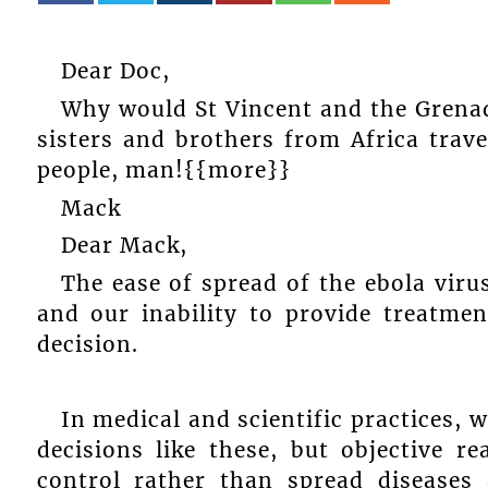
Dear Doc,
Why would St Vincent and the Grenad
sisters and brothers from Africa trav
people, man!{{more}}
Mack
Dear Mack,
The ease of spread of the ebola virus
and our inability to provide treatme
decision.
In medical and scientific practices,
decisions like these, but objective 
control rather than spread diseases 