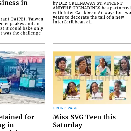
siness in
by DEZ GREENAWAY ST.VINCENT
ANDTHE GRENADINES has partnere
with Inter Caribbean Airways for tw
years to decorate the tail of a new
rrant TAIPEI, Taiwan
InterCaribbean ai...
ed cupcakes and an
at it could bake only
at was the challenge
FRONT PAGE
etained for
Miss SVG Teen this
ng in
Saturday