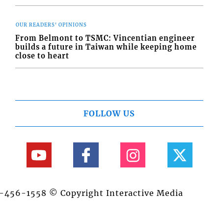
OUR READERS' OPINIONS
From Belmont to TSMC: Vincentian engineer
builds a future in Taiwan while keeping home
close to heart
FOLLOW US
84-456-1558 © Copyright Interactive Media