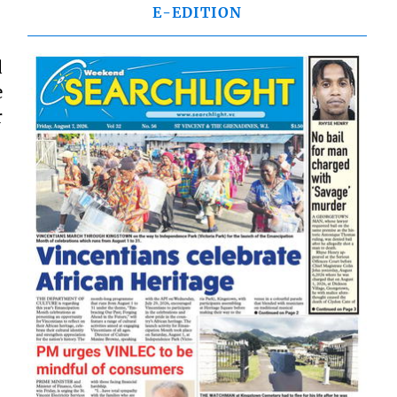
E-EDITION
d
e
r