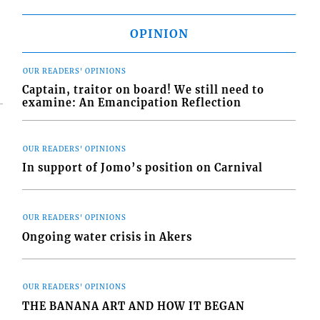
OPINION
OUR READERS' OPINIONS
Captain, traitor on board! We still need to
examine: An Emancipation Reflection
OUR READERS' OPINIONS
In support of Jomo’s position on Carnival
OUR READERS' OPINIONS
Ongoing water crisis in Akers
OUR READERS' OPINIONS
THE BANANA ART AND HOW IT BEGAN