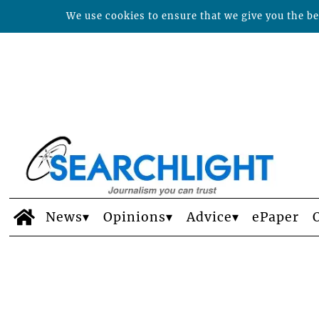
We use cookies to ensure that we give you the bes
News
Opinions
Advice
ePaper