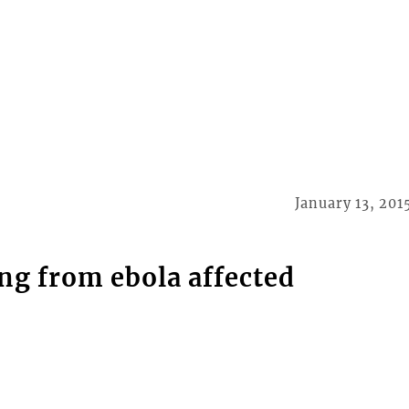
January 13, 201
ng from ebola affected