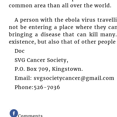
common area than all over the world.
A person with the ebola virus travel
not be entering a place where they can
bringing a disease that can kill man
existence, but also that of other people 
Doc
SVG Cancer Society,
P.O. Box 709, Kingstown.
Email: svgsocietycancer@gmail.com
Phone:526-7036
Comments