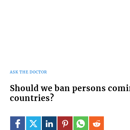
ASK THE DOCTOR
Should we ban persons comi
countries?