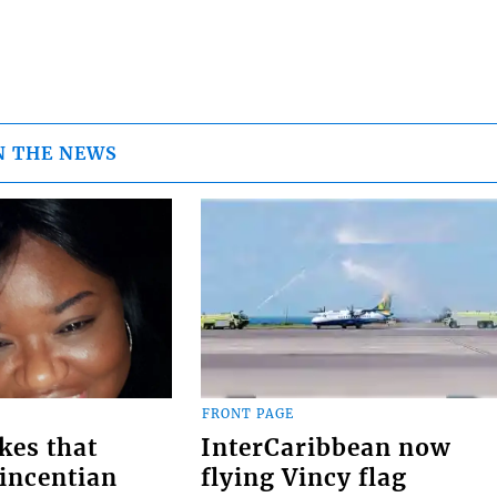
N THE NEWS
FRONT PAGE
kes that
InterCaribbean now
Vincentian
flying Vincy flag