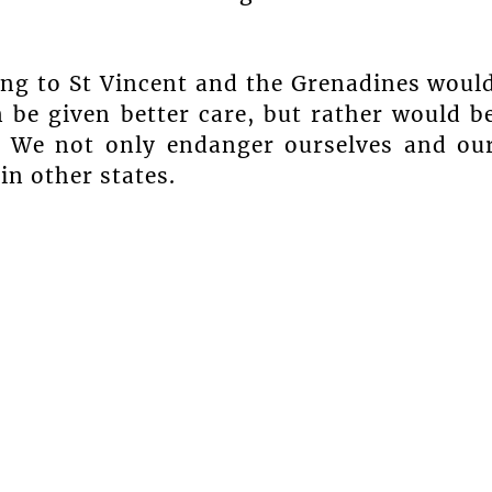
ling to St Vincent and the Grenadines woul
 be given better care, but rather would b
y. We not only endanger ourselves and ou
in other states.