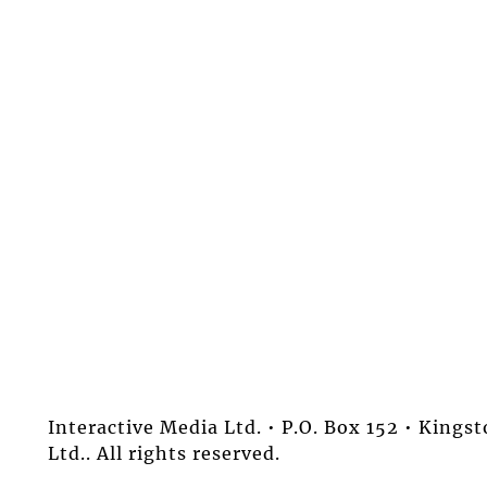
Interactive Media Ltd. • P.O. Box 152 • King
Ltd.. All rights reserved.