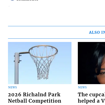
ALSO I
NEWS
NEWS
2026 Richalnd Park
The cupca
Netball Competition
helped a 