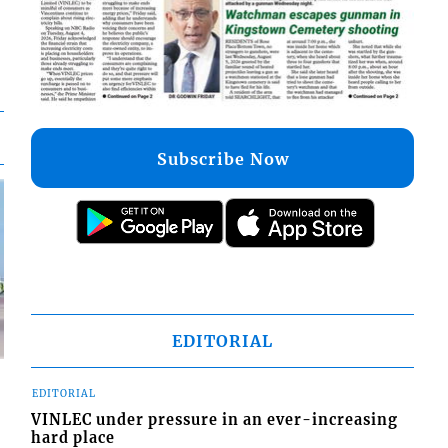
Subscribe Now
EDITORIAL
EDITORIAL
VINLEC under pressure in an ever-increasing
hard place