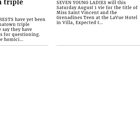
 triple
SEVEN YOUNG LADIES will this
Saturday August 1 vie for the title of
Miss Saint Vincent and the
Grenadines Teen at the LaVue Hotel
ESTS have yet been
in Villa, Expected t...
natown triple
e say they have
s for questioning.
e homici...