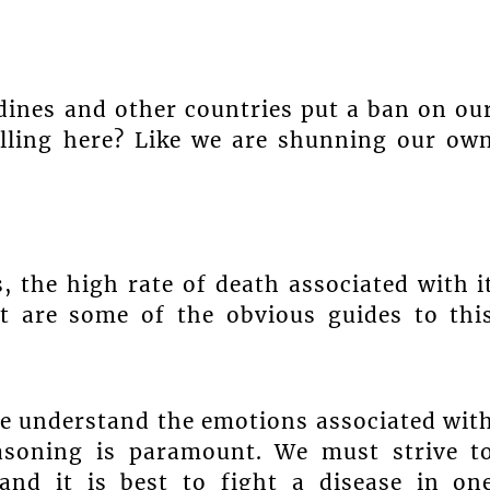
ines and other countries put a ban on ou
elling here? Like we are shunning our ow
, the high rate of death associated with i
nt are some of the obvious guides to thi
 we understand the emotions associated wit
reasoning is paramount. We must strive t
and it is best to fight a disease in on