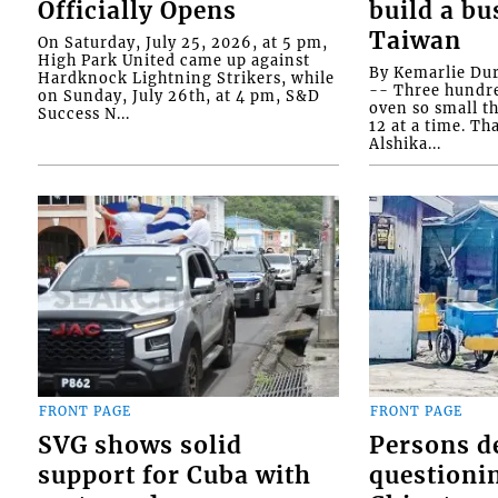
Officially Opens
build a bu
Taiwan
On Saturday, July 25, 2026, at 5 pm,
High Park United came up against
By Kemarlie Du
Hardknock Lightning Strikers, while
-- Three hundr
on Sunday, July 26th, at 4 pm, S&D
oven so small th
Success N...
12 at a time. Th
Alshika...
FRONT PAGE
FRONT PAGE
SVG shows solid
Persons d
support for Cuba with
questioni