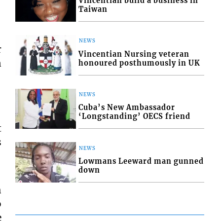
Vincentian build a business in
Taiwan
NEWS
r
Vincentian Nursing veteran
n
honoured posthumously in UK
NEWS
Cuba’s New Ambassador
‘Longstanding’ OECS friend
t
s
NEWS
Lowmans Leeward man gunned
down
h
o
e