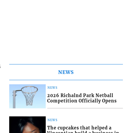
5
NEWS
NEWS
2026 Richalnd Park Netball
Competition Officially Opens
NEWS
The cupcakes that helped a