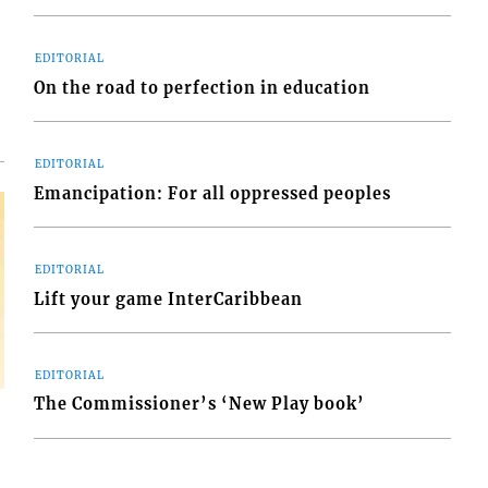
d
o
EDITORIAL
On the road to perfection in education
EDITORIAL
Emancipation: For all oppressed peoples
EDITORIAL
Lift your game InterCaribbean
EDITORIAL
The Commissioner’s ‘New Play book’