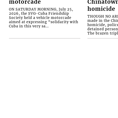
motorcade
Chinatown
homicide
ON SATURDAY MORNING, July 25,
2026, the SVG-Cuba Friendship
THOUGH NO ARR
Society held a vehicle motorcade
made in the Chi
aimed at expressing “solidarity with
homicide, polic
Cuba in this very sa...
detained person
The brazen tripl