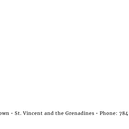
stown • St. Vincent and the Grenadines • Phone: 7