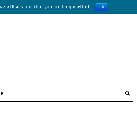
we will assume that you are happy with it.
Ok
be