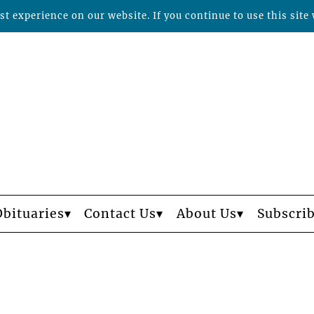
t experience on our website. If you continue to use this site 
Obituaries
Contact Us
About Us
Subscri