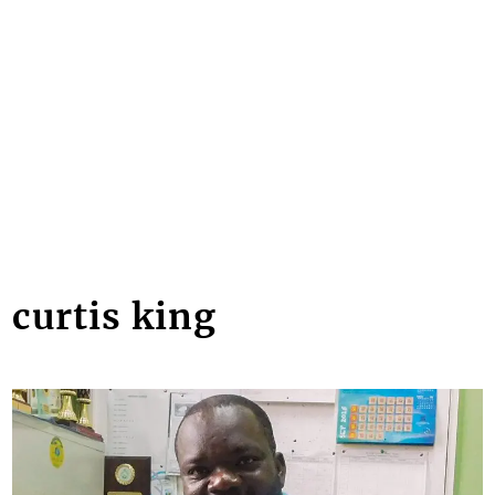
curtis king