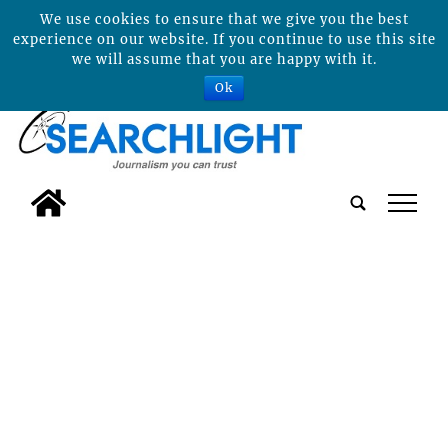
We use cookies to ensure that we give you the best
experience on our website. If you continue to use this site
we will assume that you are happy with it.
Ok
tap