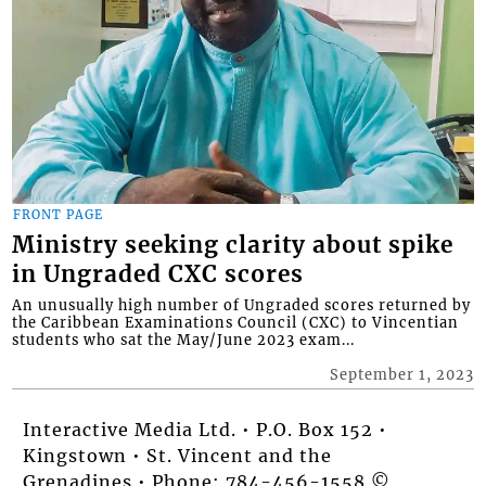
FRONT PAGE
Ministry seeking clarity about spike
in Ungraded CXC scores
An unusually high number of Ungraded scores returned by
the Caribbean Examinations Council (CXC) to Vincentian
students who sat the May/June 2023 exam...
September 1, 2023
Interactive Media Ltd. • P.O. Box 152 •
Kingstown • St. Vincent and the
Grenadines • Phone: 784-456-1558 ©