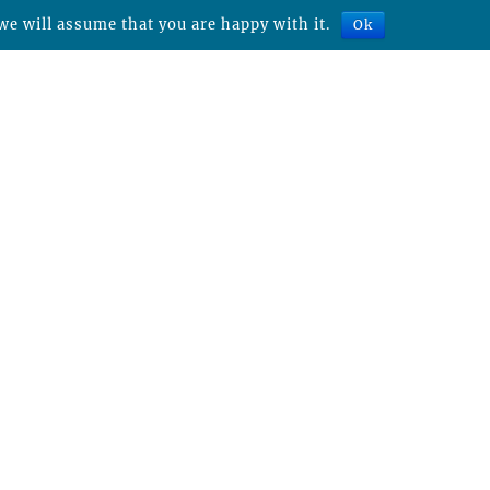
we will assume that you are happy with it.
Ok