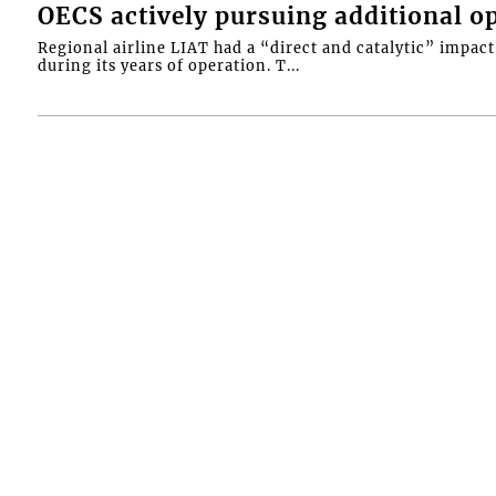
OECS actively pursuing additional op
Regional airline LIAT had a “direct and catalytic” impac
during its years of operation. T...