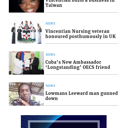
Vincentian build a business in
Taiwan
NEWS
Vincentian Nursing veteran
honoured posthumously in UK
NEWS
Cuba’s New Ambassador
‘Longstanding’ OECS friend
NEWS
Lowmans Leeward man gunned
down