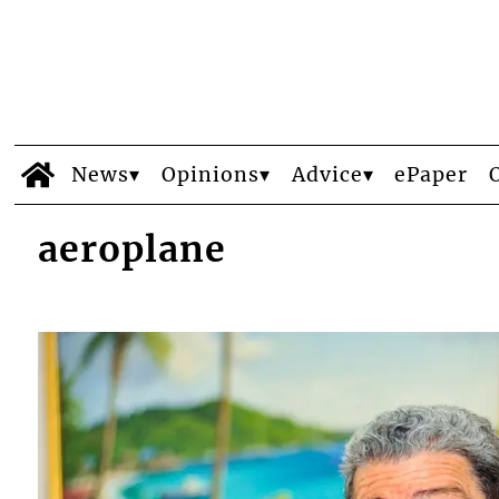
News
Opinions
Advice
ePaper
aeroplane