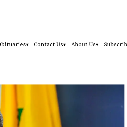
Obituaries
Contact Us
About Us
Subscri