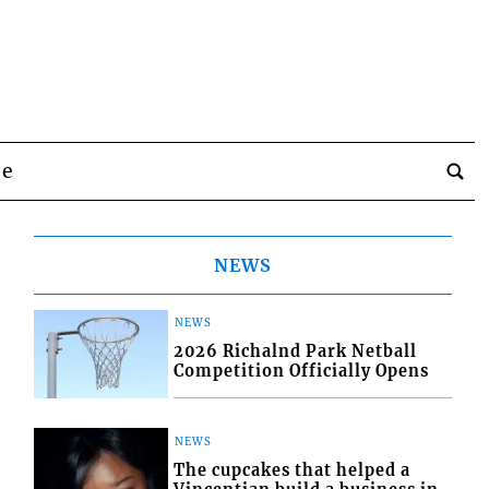
be
NEWS
NEWS
2026 Richalnd Park Netball
Competition Officially Opens
NEWS
The cupcakes that helped a