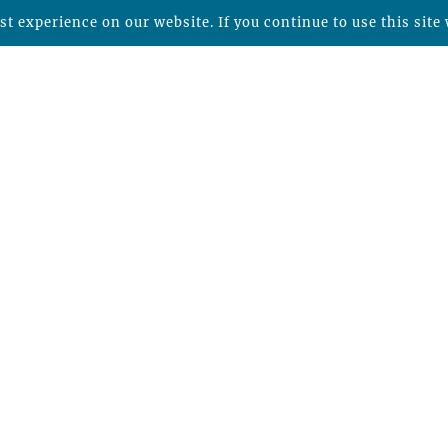
t experience on our website. If you continue to use this site 