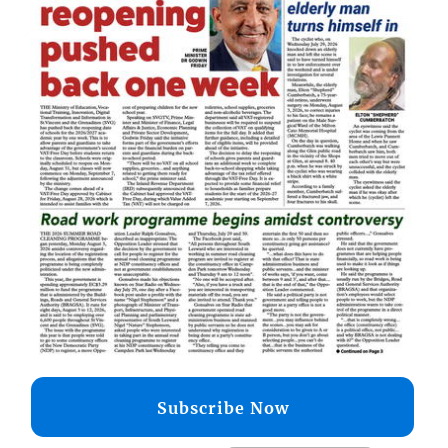
Subscribe Now