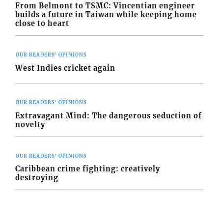
From Belmont to TSMC: Vincentian engineer
builds a future in Taiwan while keeping home
close to heart
OUR READERS' OPINIONS
West Indies cricket again
OUR READERS' OPINIONS
Extravagant Mind: The dangerous seduction of
novelty
OUR READERS' OPINIONS
Caribbean crime fighting: creatively
destroying