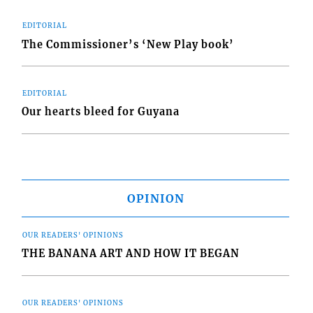
EDITORIAL
The Commissioner’s ‘New Play book’
EDITORIAL
Our hearts bleed for Guyana
OPINION
OUR READERS' OPINIONS
THE BANANA ART AND HOW IT BEGAN
OUR READERS' OPINIONS