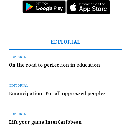
EDITORIAL
EDITORIAL
On the road to perfection in education
EDITORIAL
Emancipation: For all oppressed peoples
EDITORIAL
Lift your game InterCaribbean