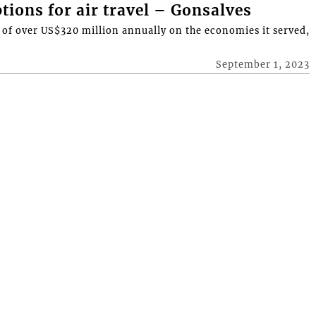
tions for air travel – Gonsalves
t of over US$320 million annually on the economies it served,
September 1, 2023