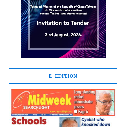
E-EDITION