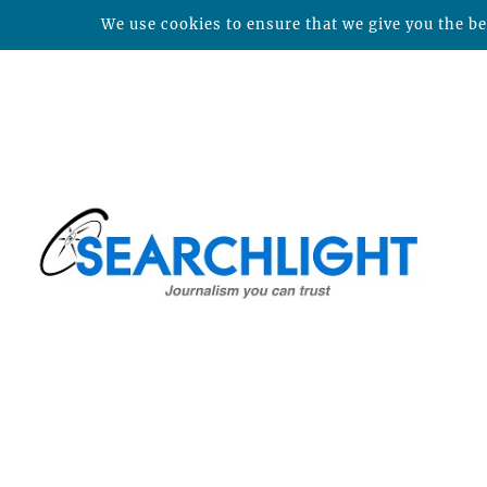
We use cookies to ensure that we give you the bes