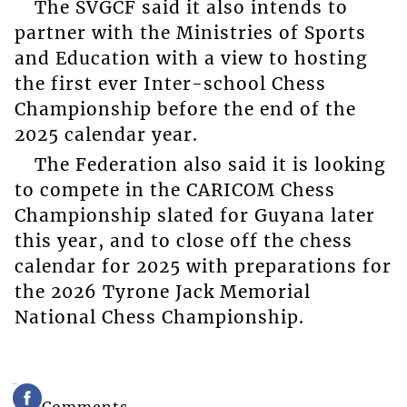
The SVGCF said it also intends to
partner with the Ministries of Sports
and Education with a view to hosting
the first ever Inter-school Chess
Championship before the end of the
2025 calendar year.
The Federation also said it is looking
to compete in the CARICOM Chess
Championship slated for Guyana later
this year, and to close off the chess
calendar for 2025 with preparations for
the 2026 Tyrone Jack Memorial
National Chess Championship.
Comments