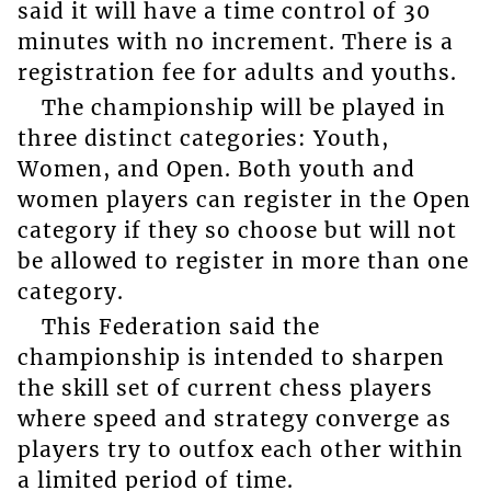
said it will have a time control of 30
minutes with no increment. There is a
registration fee for adults and youths.
The championship will be played in
three distinct categories: Youth,
Women, and Open. Both youth and
women players can register in the Open
category if they so choose but will not
be allowed to register in more than one
category.
This Federation said the
championship is intended to sharpen
the skill set of current chess players
where speed and strategy converge as
players try to outfox each other within
a limited period of time.