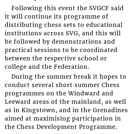
Following this event the SVGCF said
it will continue its programme of
distributing chess sets to educational
institutions across SVG, and this will
be followed by demonstrations and
practical sessions to be coordinated
between the respective school or
college and the Federation.
During the summer break it hopes to
conduct several short summer Chess
programmes on the Windward and
Leeward areas of the mainland, as well
as in Kingstown, and in the Grenadines
aimed at maximising participation in
the Chess Development Programme.