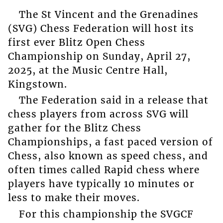
The St Vincent and the Grenadines
(SVG) Chess Federation will host its
first ever Blitz Open Chess
Championship on Sunday, April 27,
2025, at the Music Centre Hall,
Kingstown.
The Federation said in a release that
chess players from across SVG will
gather for the Blitz Chess
Championships, a fast paced version of
Chess, also known as speed chess, and
often times called Rapid chess where
players have typically 10 minutes or
less to make their moves.
For this championship the SVGCF