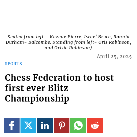
Seated from left – Kazene Pierre, Israel Bruce, Ronnia
Durham- Balcombe. Standing from left- Oris Robinson,
and Orisia Robinson)
April 25, 2025
SPORTS
Chess Federation to host
first ever Blitz
Championship