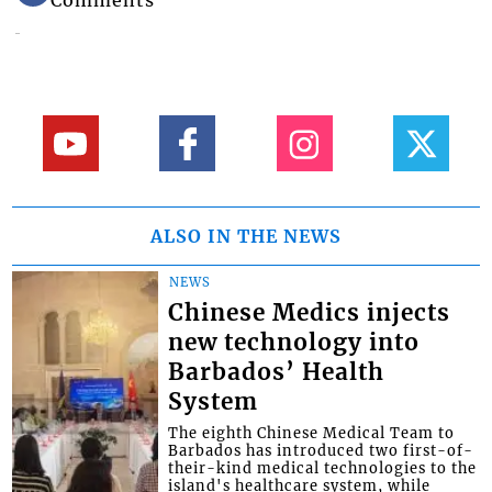
ALSO IN THE NEWS
NEWS
Chinese Medics injects
new technology into
Barbados’ Health
System
The eighth Chinese Medical Team to
Barbados has introduced two first-of-
their-kind medical technologies to the
island's healthcare system, while