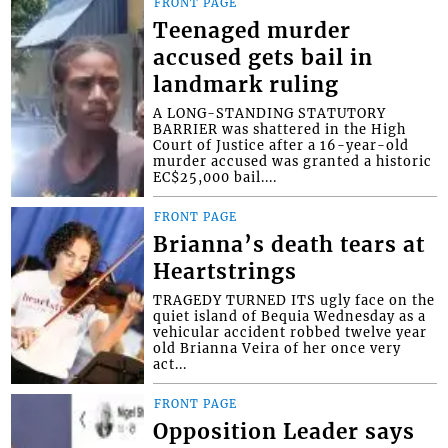
FRONT PAGE
Teenaged murder
accused gets bail in
landmark ruling
A LONG-STANDING STATUTORY
BARRIER was shattered in the High
Court of Justice after a 16-year-old
murder accused was granted a historic
EC$25,000 bail....
FRONT PAGE
Brianna’s death tears at
Heartstrings
TRAGEDY TURNED ITS ugly face on the
quiet island of Bequia Wednesday as a
vehicular accident robbed twelve year
old Brianna Veira of her once very
act...
FRONT PAGE
Opposition Leader says