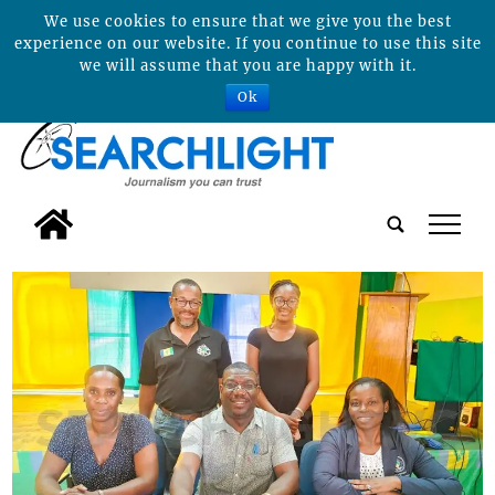
We use cookies to ensure that we give you the best
experience on our website. If you continue to use this site
we will assume that you are happy with it.
Ok
tap