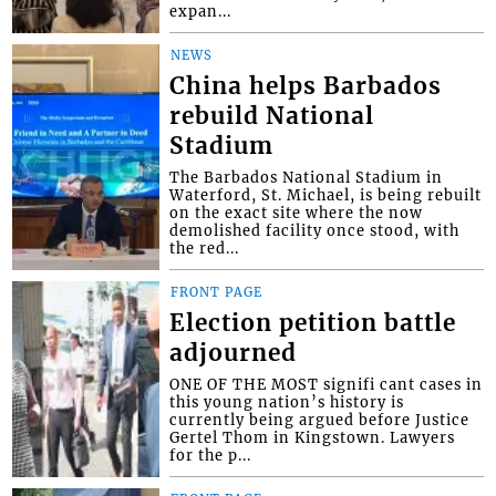
expan...
NEWS
China helps Barbados
rebuild National
Stadium
The Barbados National Stadium in
Waterford, St. Michael, is being rebuilt
on the exact site where the now
demolished facility once stood, with
the red...
FRONT PAGE
Election petition battle
adjourned
ONE OF THE MOST signifi cant cases in
this young nation’s history is
currently being argued before Justice
Gertel Thom in Kingstown. Lawyers
for the p...