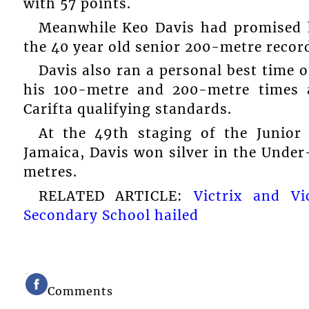
with 57 points.
Meanwhile Keo Davis had promised h
the 40 year old senior 200-metre record
Davis also ran a personal best time o
his 100-metre and 200-metre times 
Carifta qualifying standards.
At the 49th staging of the Junior
Jamaica, Davis won silver in the Under
metres.
RELATED ARTICLE:
Victrix and V
Secondary School hailed
Comments