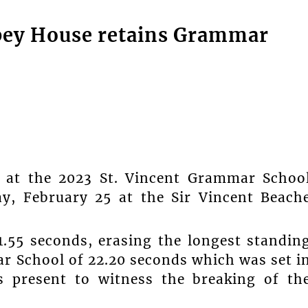
opey House retains Grammar
d at the 2023 St. Vincent Grammar Schoo
ay, February 25 at the Sir Vincent Beach
1.55 seconds, erasing the longest standin
ar School of 22.20 seconds which was set i
 present to witness the breaking of th