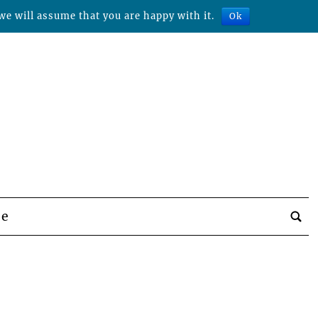
we will assume that you are happy with it.
Ok
be