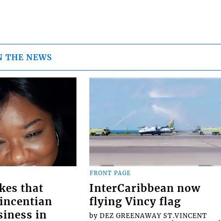
N THE NEWS
FRONT PAGE
kes that
InterCaribbean now
Vincentian
flying Vincy flag
siness in
by DEZ GREENAWAY ST.VINCENT