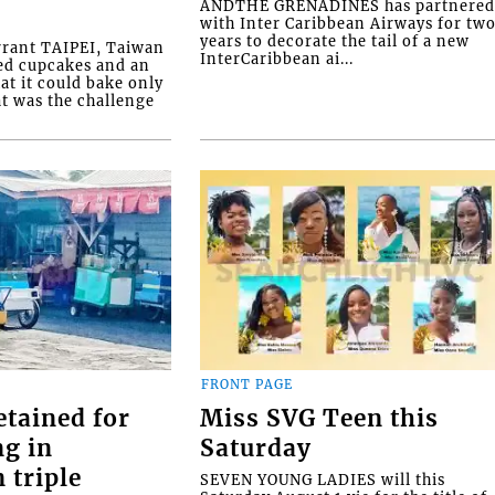
ANDTHE GRENADINES has partnere
with Inter Caribbean Airways for tw
years to decorate the tail of a new
rrant TAIPEI, Taiwan
InterCaribbean ai...
ed cupcakes and an
at it could bake only
at was the challenge
FRONT PAGE
etained for
Miss SVG Teen this
ng in
Saturday
 triple
SEVEN YOUNG LADIES will this