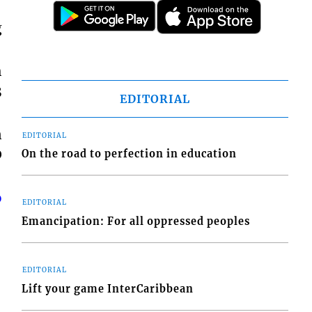
g
h
3
EDITORIAL
n
EDITORIAL
0
On the road to perfection in education
o
EDITORIAL
Emancipation: For all oppressed peoples
EDITORIAL
Lift your game InterCaribbean