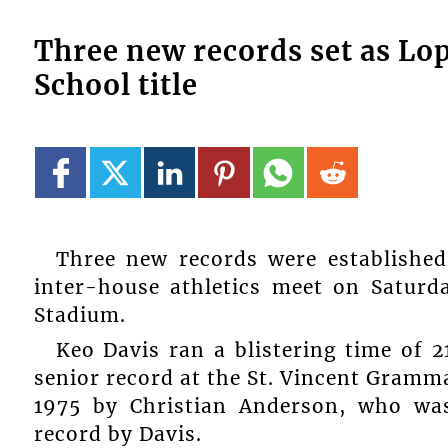
Three new records set as L
School title
Three new records were establishe
inter-house athletics meet on Saturd
Stadium.
Keo Davis ran a blistering time of 2
senior record at the St. Vincent Gramm
1975 by Christian Anderson, who was
record by Davis.