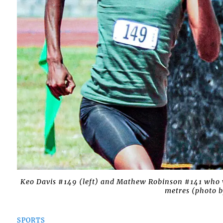
Keo Davis #149 (left) and Mathew Robinson #141 who wo
metres (photo b
SPORTS