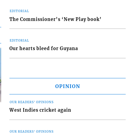
EDITORIAL
The Commissioner’s ‘New Play book’
EDITORIAL
Our hearts bleed for Guyana
OPINION
OUR READERS' OPINIONS
West Indies cricket again
OUR READERS' OPINIONS