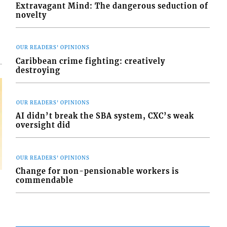
d
Extravagant Mind: The dangerous seduction of
o
novelty
OUR READERS' OPINIONS
Caribbean crime fighting: creatively
destroying
OUR READERS' OPINIONS
AI didn’t break the SBA system, CXC’s weak
oversight did
OUR READERS' OPINIONS
Change for non-pensionable workers is
commendable