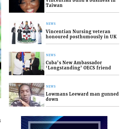
Vincentian build a business in
Taiwan
NEWS
Vincentian Nursing veteran
honoured posthumously in UK
NEWS
Cuba’s New Ambassador
‘Longstanding’ OECS friend
NEWS
Lowmans Leeward man gunned
down
3