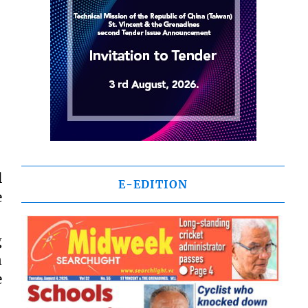
l
E-EDITION
e
g
n
e