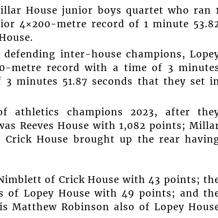
illar House junior boys quartet who ran 
nior 4×200-metre record of 1 minute 53.8
 House.
n defending inter-house champions, Lope
00-metre record with a time of 3 minute
f 3 minutes 51.87 seconds that they set i
of athletics champions 2023, after the
was Reeves House with 1,082 points; Milla
d Crick House brought up the rear havin
imblett of Crick House with 43 points; th
s of Lopey House with 49 points; and th
is Matthew Robinson also of Lopey Hous