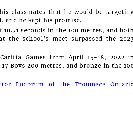
is classmates that he would be targetin
, and he kept his promise.
f 10.71 seconds in the 100 metres, and bot
at the school’s meet surpassed the 202
 Carifta Games from April 15-18, 2022 i
-17 Boys 200 metres, and bronze in the 10
ictor Ludorum of the Troumaca Ontari