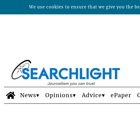
We use cookies to ensure that we give you the bes
News
Opinions
Advice
ePaper