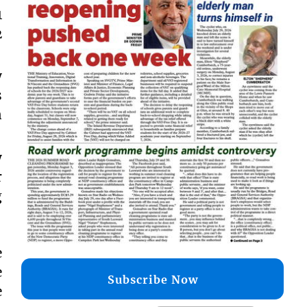
1
2
y
s
n
y
r
g
e
e
Subscribe Now
e