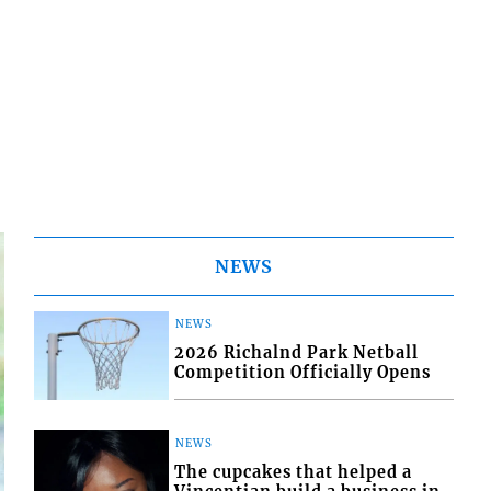
NEWS
NEWS
2026 Richalnd Park Netball
Competition Officially Opens
NEWS
The cupcakes that helped a