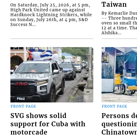
Taiwan
On Saturday, July 25, 2026, at 5 pm,
High Park United came up against
By Kemarlie Du
Hardknock Lightning Strikers, while
-- Three hundr
on Sunday, July 26th, at 4 pm, S&D
oven so small th
Success N...
12 at a time. Th
Alshika...
FRONT PAGE
FRONT PAGE
SVG shows solid
Persons d
support for Cuba with
questioni
motorcade
Chinatown