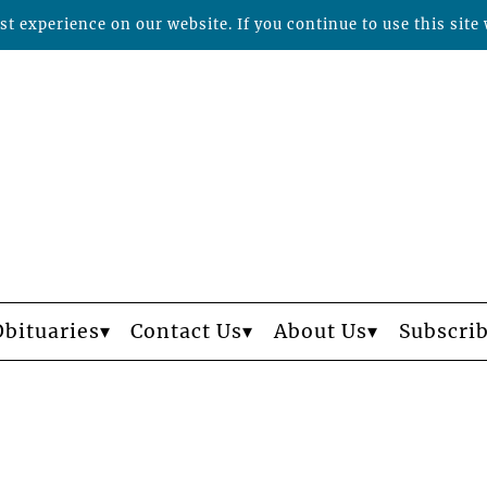
t experience on our website. If you continue to use this site 
Obituaries
Contact Us
About Us
Subscri