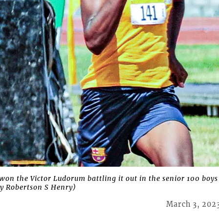
n the Victor Ludorum battling it out in the senior 100 boys
y Robertson S Henry)
March 3, 202