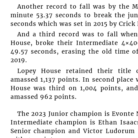
Another record to fall was by the M
minute 53.37 seconds to break the ju
seconds which was set in 2015 by Crick
And a third record was to fall whe
House, broke their Intermediate 4×4
49.57 seconds, erasing the old time o
2019.
Lopey House retained their title 
amassed 1,137 points. In second place 
House was third on 1,004 points, an
amassed 962 points.
The 2023 Junior champion is Evonte N
Intermediate champion is Ethan Isaac
Senior champion and Victor Ludorum 