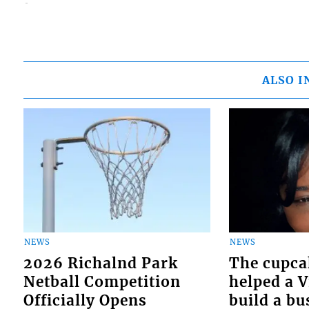
ALSO I
NEWS
NEWS
2026 Richalnd Park
The cupca
Netball Competition
helped a 
Officially Opens
build a bu