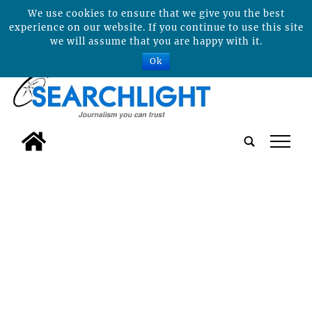
We use cookies to ensure that we give you the best
experience on our website. If you continue to use this site
we will assume that you are happy with it.
Ok
tap