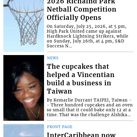
2026 Richalnd Park
Netball Competition
Officially Opens
On Saturday, July 25, 2026, at 5 pm,
High Park United came up against
Hardknock Lightning Strikers, while
on Sunday, July 26th, at 4 pm, S&D
Success N...
NEWS
The cupcakes that
helped a Vincentian
build a business in
Taiwan
By Kemarlie Durrant TAIPEI, Taiwan -
- Three hundred cupcakes and an oven
so small that it could bake only 12 at a
time. That was the challenge Alshika...
FRONT PAGE
InterCaribbean now