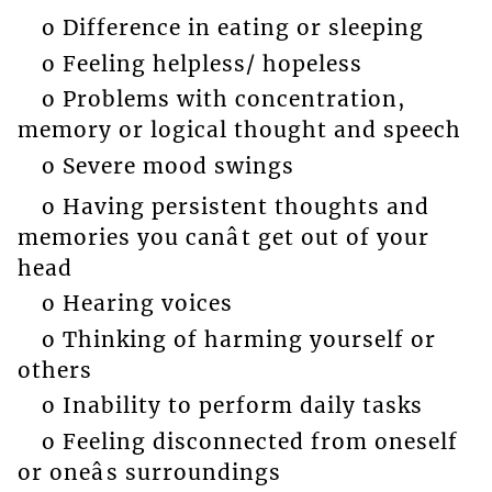
o Difference in eating or sleeping
o Feeling helpless/ hopeless
o Problems with concentration,
memory or logical thought and speech
o Severe mood swings
o Having persistent thoughts and
memories you canât get out of your
head
o Hearing voices
o Thinking of harming yourself or
others
o Inability to perform daily tasks
o Feeling disconnected from oneself
or oneâs surroundings