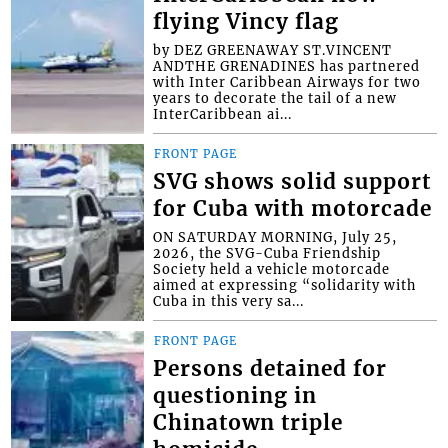
flying Vincy flag
by DEZ GREENAWAY ST.VINCENT
ANDTHE GRENADINES has partnered
with Inter Caribbean Airways for two
years to decorate the tail of a new
InterCaribbean ai...
FRONT PAGE
SVG shows solid support
for Cuba with motorcade
ON SATURDAY MORNING, July 25,
2026, the SVG-Cuba Friendship
Society held a vehicle motorcade
aimed at expressing “solidarity with
Cuba in this very sa...
FRONT PAGE
Persons detained for
questioning in
Chinatown triple