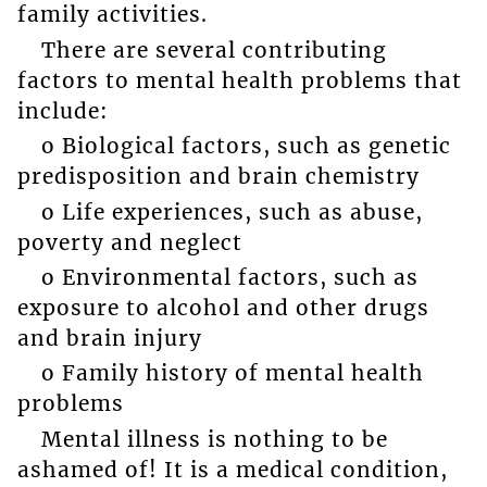
family activities.
There are several contributing
factors to mental health problems that
include:
o Biological factors, such as genetic
predisposition and brain chemistry
o Life experiences, such as abuse,
poverty and neglect
o Environmental factors, such as
exposure to alcohol and other drugs
and brain injury
o Family history of mental health
problems
Mental illness is nothing to be
ashamed of! It is a medical condition,