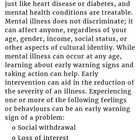
just like heart disease or diabetes, and
mental health conditions are treatable.
Mental illness does not discriminate; it
can affect anyone, regardless of your
age, gender, income, social status, or
other aspects of cultural identity. While
mental illness can occur at any age,
learning about early warning signs and
taking action can help. Early
intervention can aid in the reduction of
the severity of an illness. Experiencing
one or more of the following feelings
or behaviours can be an early warning
sign of a problem:
o Social withdrawal
o Loss of interest