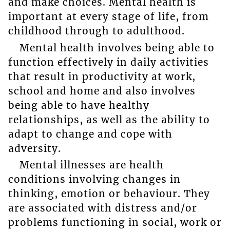
and make choices. Mental health is
important at every stage of life, from
childhood through to adulthood.
Mental health involves being able to
function effectively in daily activities
that result in productivity at work,
school and home and also involves
being able to have healthy
relationships, as well as the ability to
adapt to change and cope with
adversity.
Mental illnesses are health
conditions involving changes in
thinking, emotion or behaviour. They
are associated with distress and/or
problems functioning in social, work or