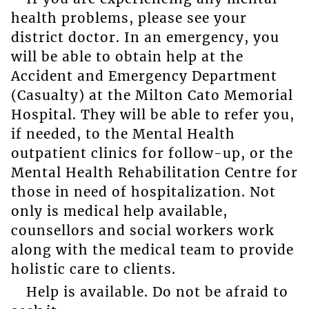
health problems, please see your
district doctor. In an emergency, you
will be able to obtain help at the
Accident and Emergency Department
(Casualty) at the Milton Cato Memorial
Hospital. They will be able to refer you,
if needed, to the Mental Health
outpatient clinics for follow-up, or the
Mental Health Rehabilitation Centre for
those in need of hospitalization. Not
only is medical help available,
counsellors and social workers work
along with the medical team to provide
holistic care to clients.
Help is available. Do not be afraid to