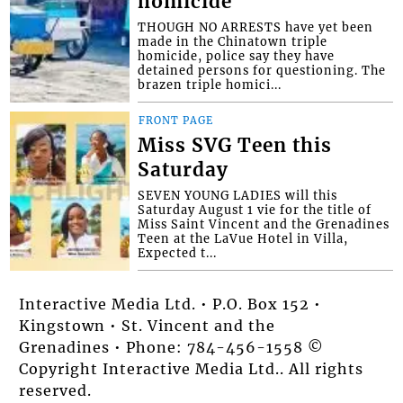
homicide
THOUGH NO ARRESTS have yet been
made in the Chinatown triple
homicide, police say they have
detained persons for questioning. The
brazen triple homici...
FRONT PAGE
Miss SVG Teen this
Saturday
SEVEN YOUNG LADIES will this
Saturday August 1 vie for the title of
Miss Saint Vincent and the Grenadines
Teen at the LaVue Hotel in Villa,
Expected t...
Interactive Media Ltd. • P.O. Box 152 •
Kingstown • St. Vincent and the
Grenadines • Phone: 784-456-1558 ©
Copyright Interactive Media Ltd.. All rights
reserved.