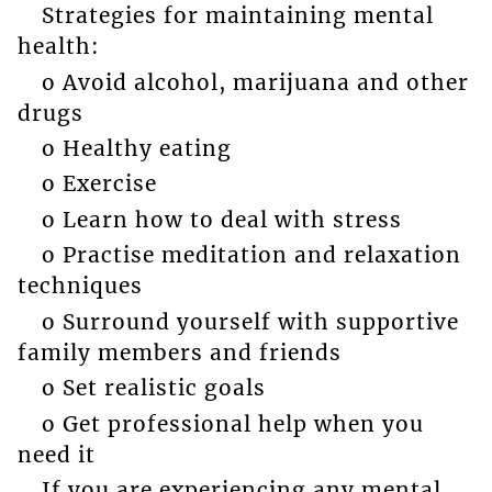
Strategies for maintaining mental
health:
o Avoid alcohol, marijuana and other
drugs
o Healthy eating
o Exercise
o Learn how to deal with stress
o Practise meditation and relaxation
techniques
o Surround yourself with supportive
family members and friends
o Set realistic goals
o Get professional help when you
need it
If you are experiencing any mental