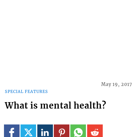
May 19, 2017
SPECIAL FEATURES
What is mental health?