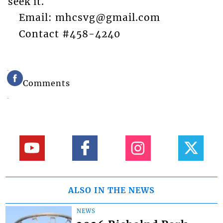
seek it.
Email: mhcsvg@gmail.com
Contact #458-4240
Comments
ALSO IN THE NEWS
NEWS