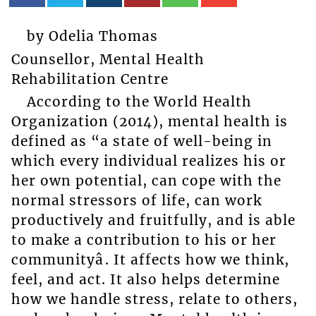
by Odelia Thomas
Counsellor, Mental Health
Rehabilitation Centre
According to the World Health
Organization (2014), mental health is
defined as “a state of well-being in
which every individual realizes his or
her own potential, can cope with the
normal stressors of life, can work
productively and fruitfully, and is able
to make a contribution to his or her
communityâ. It affects how we think,
feel, and act. It also helps determine
how we handle stress, relate to others,