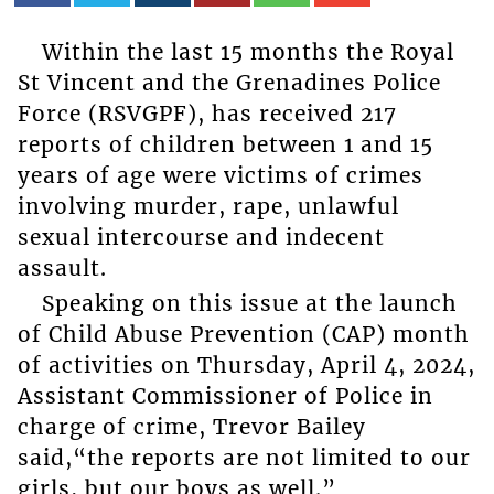
Within the last 15 months the Royal
St Vincent and the Grenadines Police
Force (RSVGPF), has received 217
reports of children between 1 and 15
years of age were victims of crimes
involving murder, rape, unlawful
sexual intercourse and indecent
assault.
Speaking on this issue at the launch
of Child Abuse Prevention (CAP) month
of activities on Thursday, April 4, 2024,
Assistant Commissioner of Police in
charge of crime, Trevor Bailey
said,“the reports are not limited to our
girls, but our boys as well.”