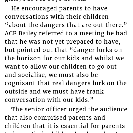
He encouraged parents to have
conversations with their children
“about the dangers that are out there.”
ACP Bailey referred to a meeting he had
that he was not yet prepared to have,
but pointed out that “danger lurks on
the horizon for our kids and whilst we
want to allow our children to go out
and socialise, we must also be
cognisant that real dangers lurk on the
outside and we must have frank
conversation with our kids.”
The senior officer urged the audience
that also comprised parents and
children that it is essential for parents