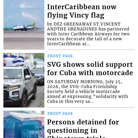
InterCaribbean now
flying Vincy flag
by DEZ GREENAWAY ST.VINCENT
ANDTHE GRENADINES has partnered
with Inter Caribbean Airways for two
years to decorate the tail of a new
InterCaribbean ai...
FRONT PAGE
SVG shows solid support
for Cuba with motorcade
ON SATURDAY MORNING, July 25,
2026, the SVG-Cuba Friendship
Society held a vehicle motorcade
aimed at expressing “solidarity with
Cuba in this very sa...
FRONT PAGE
Persons detained for
questioning in