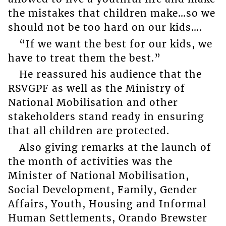
the mistakes that children make…so we
should not be too hard on our kids….
“If we want the best for our kids, we
have to treat them the best.”
He reassured his audience that the
RSVGPF as well as the Ministry of
National Mobilisation and other
stakeholders stand ready in ensuring
that all children are protected.
Also giving remarks at the launch of
the month of activities was the
Minister of National Mobilisation,
Social Development, Family, Gender
Affairs, Youth, Housing and Informal
Human Settlements, Orando Brewster