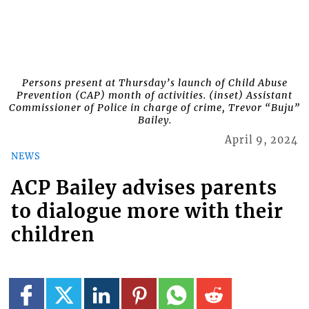
Persons present at Thursday’s launch of Child Abuse
Prevention (CAP) month of activities. (inset) Assistant
Commissioner of Police in charge of crime, Trevor “Buju”
Bailey.
April 9, 2024
NEWS
ACP Bailey advises parents
to dialogue more with their
children