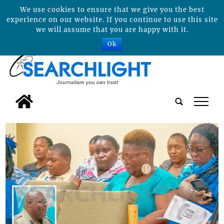
We use cookies to ensure that we give you the best
experience on our website. If you continue to use this site
we will assume that you are happy with it.
Ok
tap