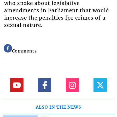
who spoke about legislative
amendments in Parliament that would
increase the penalties for crimes of a
sexual nature.
Comments
ALSO IN THE NEWS