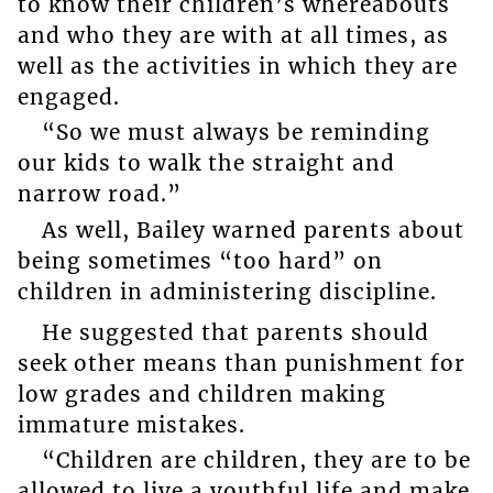
to know their children’s whereabouts
and who they are with at all times, as
well as the activities in which they are
engaged.
“So we must always be reminding
our kids to walk the straight and
narrow road.”
As well, Bailey warned parents about
being sometimes “too hard” on
children in administering discipline.
He suggested that parents should
seek other means than punishment for
low grades and children making
immature mistakes.
“Children are children, they are to be
allowed to live a youthful life and make