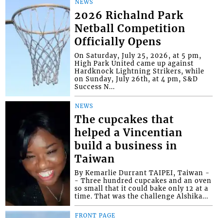
NEWS
2026 Richalnd Park
Netball Competition
Officially Opens
On Saturday, July 25, 2026, at 5 pm,
High Park United came up against
Hardknock Lightning Strikers, while
on Sunday, July 26th, at 4 pm, S&D
Success N...
NEWS
The cupcakes that
helped a Vincentian
build a business in
Taiwan
By Kemarlie Durrant TAIPEI, Taiwan -
- Three hundred cupcakes and an oven
so small that it could bake only 12 at a
time. That was the challenge Alshika...
FRONT PAGE