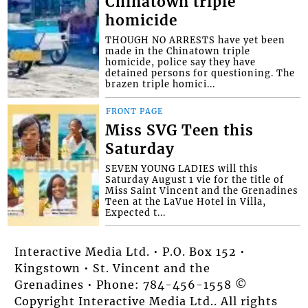
Chinatown triple
homicide
THOUGH NO ARRESTS have yet been
made in the Chinatown triple
homicide, police say they have
detained persons for questioning. The
brazen triple homici...
FRONT PAGE
Miss SVG Teen this
Saturday
SEVEN YOUNG LADIES will this
Saturday August 1 vie for the title of
Miss Saint Vincent and the Grenadines
Teen at the LaVue Hotel in Villa,
Expected t...
Interactive Media Ltd. • P.O. Box 152 •
Kingstown • St. Vincent and the
Grenadines • Phone: 784-456-1558 ©
Copyright Interactive Media Ltd.. All rights