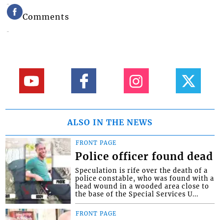
Comments
ALSO IN THE NEWS
FRONT PAGE
Police officer found dead
Speculation is rife over the death of a
police constable, who was found with a
head wound in a wooded area close to
the base of the Special Services U...
FRONT PAGE