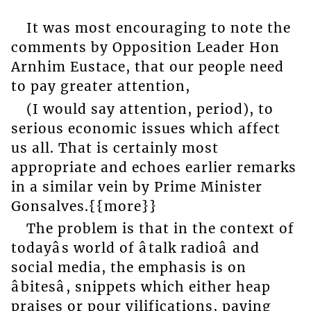
It was most encouraging to note the
comments by Opposition Leader Hon
Arnhim Eustace, that our people need
to pay greater attention,
(I would say attention, period), to
serious economic issues which affect
us all. That is certainly most
appropriate and echoes earlier remarks
in a similar vein by Prime Minister
Gonsalves.{{more}}
The problem is that in the context of
todayâs world of âtalk radioâ and
social media, the emphasis is on
âbitesâ, snippets which either heap
praises or pour vilifications, paying