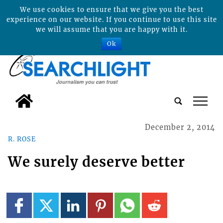
We use cookies to ensure that we give you the best
experience on our website. If you continue to use this site
we will assume that you are happy with it.
Ok
tap
December 2, 2014
R. ROSE
We surely deserve better