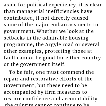
aside for political expediency, it is clear
than managerial inefficiencies have
contributed, if not directly caused
some of the major embarrassments to
government. Whether we look at the
setbacks in the admirable housing
programme, the Argyle road or several
other examples, protecting those at
fault cannot be good for either country
or the government itself.
To be fair, one must commend the
repair and restorative efforts of the
Government, but these need to be
accompanied by firm measures to
restore confidence and accountability.
The culprits cannot continue to be