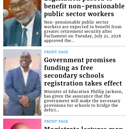
benefit non-pensionable
public sector workers
Non-pensionable public sector
workers are expected to benefit from
greater retirement security after
Parliament on Tuesday, July 21, 2026
approved the...
FRONT PAGE
Government promises
funding as free
secondary schools
registration takes effect
Minister of Education Phillip Jackson,
has given the assurance that the
government will make the necessary
provisions for schools to bridge the
defici...
FRONT PAGE