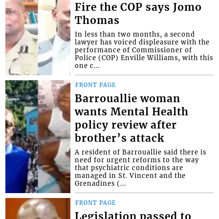
Fire the COP says Jomo
Thomas
In less than two months, a second
lawyer has voiced displeasure with the
performance of Commissioner of
Police (COP) Enville Williams, with this
one c...
FRONT PAGE
Barrouallie woman
wants Mental Health
policy review after
brother’s attack
A resident of Barrouallie said there is
need for urgent reforms to the way
that psychiatric conditions are
managed in St. Vincent and the
Grenadines (...
FRONT PAGE
Legislation passed to