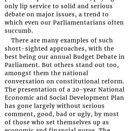
only lip service to solid and serious
debate on major issues, a trend to
which even our Parliamentarians often
succumb.
There are many examples of such
short-sighted approaches, with the
best being our annual Budget Debate in
Parliament. But others stand out too,
amongst them the national
conversation on constitutional reform.
The presentation of a 20-year National
Economic and Social Development Plan
has gone largely without serious
comment, good, bad or ugly, by most
of those who set themselves up as
economic and financial gurus. The