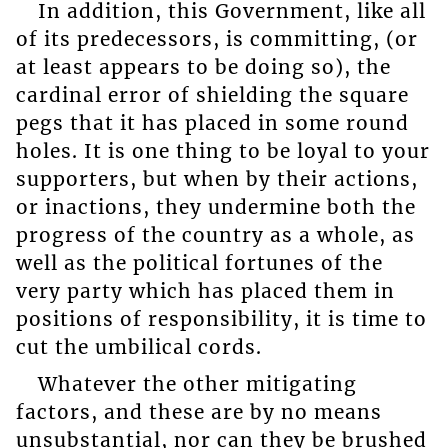
In addition, this Government, like all
of its predecessors, is committing, (or
at least appears to be doing so), the
cardinal error of shielding the square
pegs that it has placed in some round
holes. It is one thing to be loyal to your
supporters, but when by their actions,
or inactions, they undermine both the
progress of the country as a whole, as
well as the political fortunes of the
very party which has placed them in
positions of responsibility, it is time to
cut the umbilical cords.
Whatever the other mitigating
factors, and these are by no means
unsubstantial, nor can they be brushed