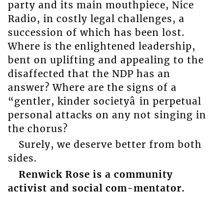
party and its main mouthpiece, Nice
Radio, in costly legal challenges, a
succession of which has been lost.
Where is the enlightened leadership,
bent on uplifting and appealing to the
disaffected that the NDP has an
answer? Where are the signs of a
“gentler, kinder societyâ in perpetual
personal attacks on any not singing in
the chorus?
Surely, we deserve better from both
sides.
Renwick Rose is a community
activist and social com-mentator.