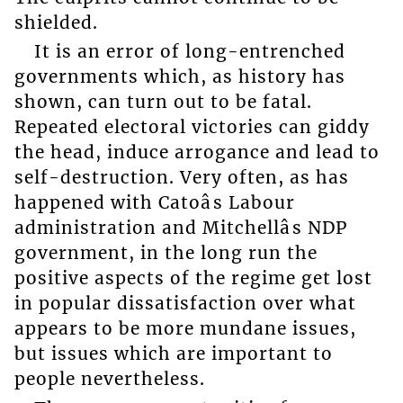
shielded.
It is an error of long-entrenched
governments which, as history has
shown, can turn out to be fatal.
Repeated electoral victories can giddy
the head, induce arrogance and lead to
self-destruction. Very often, as has
happened with Catoâs Labour
administration and Mitchellâs NDP
government, in the long run the
positive aspects of the regime get lost
in popular dissatisfaction over what
appears to be more mundane issues,
but issues which are important to
people nevertheless.