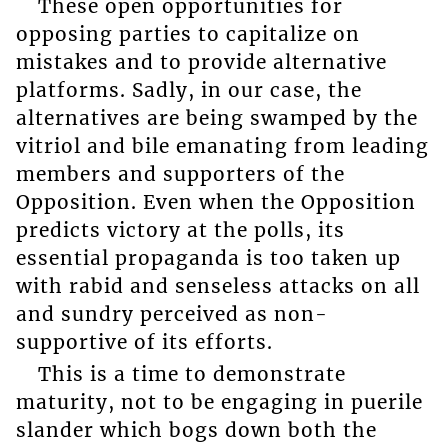
These open opportunities for
opposing parties to capitalize on
mistakes and to provide alternative
platforms. Sadly, in our case, the
alternatives are being swamped by the
vitriol and bile emanating from leading
members and supporters of the
Opposition. Even when the Opposition
predicts victory at the polls, its
essential propaganda is too taken up
with rabid and senseless attacks on all
and sundry perceived as non-
supportive of its efforts.
This is a time to demonstrate
maturity, not to be engaging in puerile
slander which bogs down both the