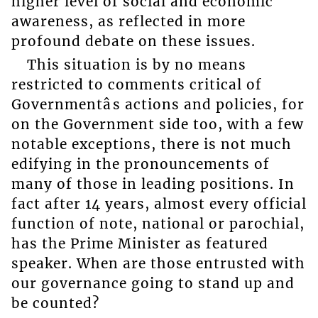
higher level of social and economic
awareness, as reflected in more
profound debate on these issues.
This situation is by no means
restricted to comments critical of
Governmentâs actions and policies, for
on the Government side too, with a few
notable exceptions, there is not much
edifying in the pronouncements of
many of those in leading positions. In
fact after 14 years, almost every official
function of note, national or parochial,
has the Prime Minister as featured
speaker. When are those entrusted with
our governance going to stand up and
be counted?