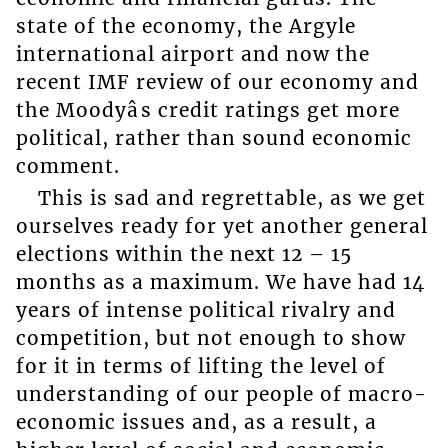
state of the economy, the Argyle
international airport and now the
recent IMF review of our economy and
the Moodyâs credit ratings get more
political, rather than sound economic
comment.
This is sad and regrettable, as we get
ourselves ready for yet another general
elections within the next 12 – 15
months as a maximum. We have had 14
years of intense political rivalry and
competition, but not enough to show
for it in terms of lifting the level of
understanding of our people of macro-
economic issues and, as a result, a