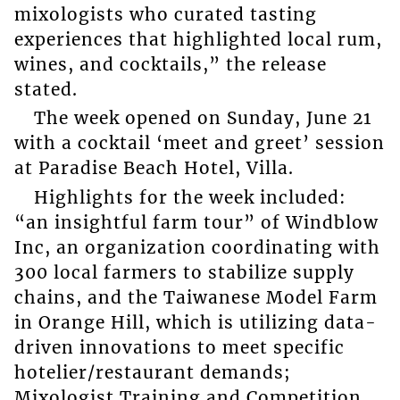
mixologists who curated tasting
experiences that highlighted local rum,
wines, and cocktails,” the release
stated.
The week opened on Sunday, June 21
with a cocktail ‘meet and greet’ session
at Paradise Beach Hotel, Villa.
Highlights for the week included:
“an insightful farm tour” of Windblow
Inc, an organization coordinating with
300 local farmers to stabilize supply
chains, and the Taiwanese Model Farm
in Orange Hill, which is utilizing data-
driven innovations to meet specific
hotelier/restaurant demands;
Mixologist Training and Competition,