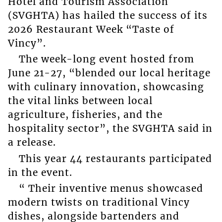
Hotel and Tourism Association
(SVGHTA) has hailed the success of its
2026 Restaurant Week “Taste of
Vincy”.
The week-long event hosted from
June 21-27, “blended our local heritage
with culinary innovation, showcasing
the vital links between local
agriculture, fisheries, and the
hospitality sector”, the SVGHTA said in
a release.
This year 44 restaurants participated
in the event.
“ Their inventive menus showcased
modern twists on traditional Vincy
dishes, alongside bartenders and