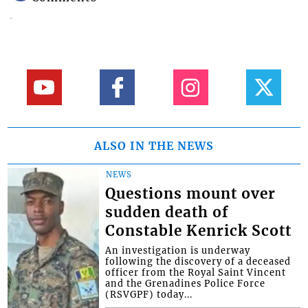
ALSO IN THE NEWS
NEWS
Questions mount over
sudden death of
Constable Kenrick Scott
An investigation is underway
following the discovery of a deceased
officer from the Royal Saint Vincent
and the Grenadines Police Force
(RSVGPF) today...