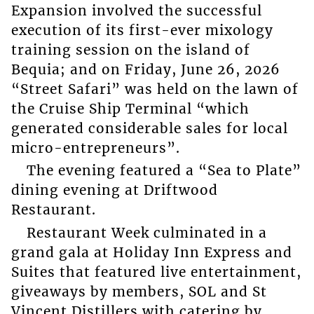
Expansion involved the successful
execution of its first-ever mixology
training session on the island of
Bequia; and on Friday, June 26, 2026
“Street Safari” was held on the lawn of
the Cruise Ship Terminal “which
generated considerable sales for local
micro-entrepreneurs”.
The evening featured a “Sea to Plate”
dining evening at Driftwood
Restaurant.
Restaurant Week culminated in a
grand gala at Holiday Inn Express and
Suites that featured live entertainment,
giveaways by members, SOL and St
Vincent Distillers with catering by