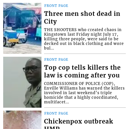
FRONT PAGE
Three men shot dead in
City
THE SHOOTERS who created chaos in
Kingstown last Friday night July 17,
killing three people, were said to be
decked out in black clothing and wore
bul...
FRONT PAGE
Top cop tells killers the
law is coming after you
COMMISSIONER OF POLICE (COP),
Enville Williams has warned the killers
involved in last weekend’s triple
homicide that a highly coordinated,
multifacet...
FRONT PAGE
Chickenpox outbreak