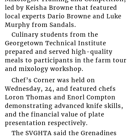
led by Keisha Browne that featured
local experts Dario Browne and Luke
Murphy from Sandals.
Culinary students from the
Georgetown Technical Institute
prepared and served high-quality
meals to participants in the farm tour
and mixology workshop.
Chef’s Corner was held on
Wednesday, 24, and featured chefs
Loron Thomas and Enorl Compton
demonstrating advanced knife skills,
and the financial value of plate
presentation respectively.
The SVGHTA said the Grenadines