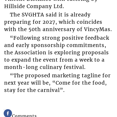
Hillside Company Ltd.
The SVGHTA said it is already
preparing for 2027, which coincides
with the 50th anniversary of VincyMas.
“Following strong positive feedback
and early sponsorship commitments,
the Association is exploring proposals
to expand the event from a week to a
month-long culinary festival.
“The proposed marketing tagline for
next year will be, “Come for the food,
stay for the carnival”.
Comments