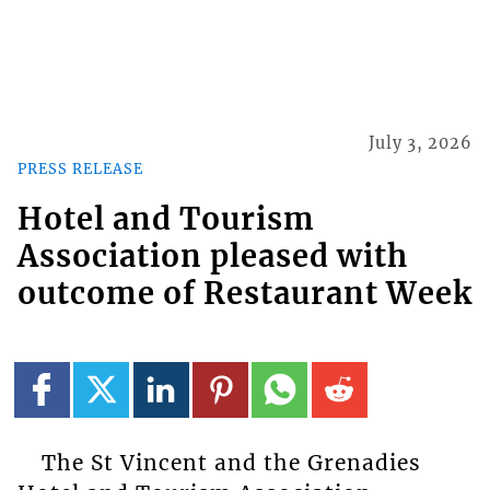
July 3, 2026
PRESS RELEASE
Hotel and Tourism
Association pleased with
outcome of Restaurant Week
The St Vincent and the Grenadies