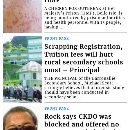
HMP
A CHICKEN POX OUTBREAK at Her
Majesty’s Prison (HMP), Belle Isle, is
being monitored by prison authorities
and health personnel with 13 people,
having...
FRONT PAGE
Scrapping Registration,
Tuition fees will hurt
rural secondary schools
most – Principal
THE PRINCIPAL of the Barrouallie
Secondary School, Michael Scott,
strongly believes that a forensic study
should have been conducted in
secondary scho...
FRONT PAGE
Rock says CKDO was
blocked and offered no