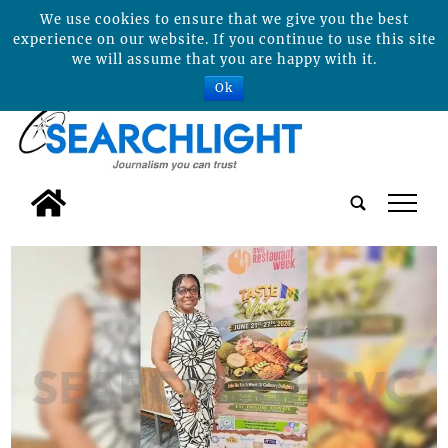
We use cookies to ensure that we give you the best
experience on our website. If you continue to use this site
we will assume that you are happy with it.
Ok
tap