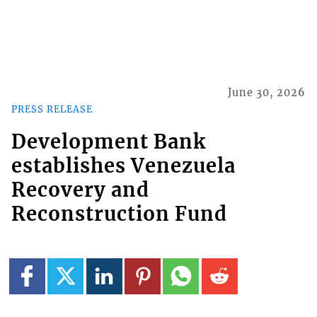
June 30, 2026
PRESS RELEASE
Development Bank
establishes Venezuela
Recovery and
Reconstruction Fund