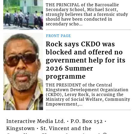
THE PRINCIPAL of the Barrouallie
Secondary School, Michael Scott,
strongly believes that a forensic study
should have been conducted in
secondary scho...
FRONT PAGE
Rock says CKDO was
blocked and offered no
government help for its
2026 Summer
programme
THE PRESIDENT of the Central
Kingstown Development Organization
(CKDO), Leroy Rock, is accusing the
Ministry of Social Welfare, Community
Empowerment,...
Interactive Media Ltd. • P.O. Box 152 •
Kingstown • St. Vincent and the