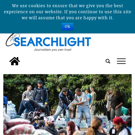
We use cookies to ensure that we give you the best
experience on our website. If you continue to use this site
we will assume that you are happy with it.
Ok
tap