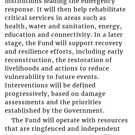
institutions leading the emergency
response. It will then help rehabilitate
critical services in areas such as
health, water and sanitation, energy,
education and connectivity. In a later
stage, the Fund will support recovery
and resilience efforts, including early
reconstruction, the restoration of
livelihoods and actions to reduce
vulnerability to future events.
Interventions will be defined
progressively, based on damage
assessments and the priorities
established by the Government.
The Fund will operate with resources
that are ringfenced and independent