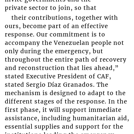
private sector to join, so that
their contributions, together with
ours, become part of an effective
response. Our commitment is to
accompany the Venezuelan people not
only during the emergency, but
throughout the entire path of recovery
and reconstruction that lies ahead,”
stated Executive President of CAF,
stated Sergio Díaz Granados. The
mechanism is designed to adapt to the
different stages of the response. In the
first phase, it will support immediate
assistance, including humanitarian aid,
essential supplies and support for the