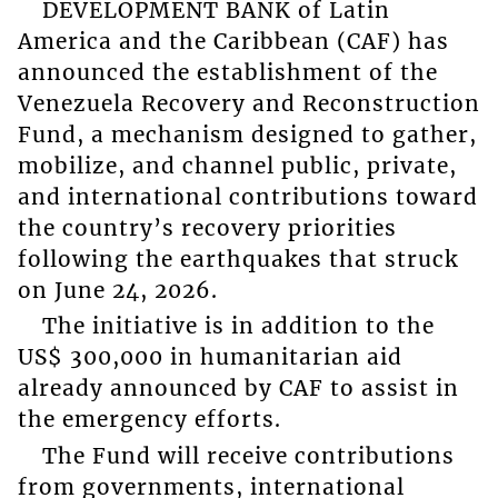
DEVELOPMENT BANK of Latin
America and the Caribbean (CAF) has
announced the establishment of the
Venezuela Recovery and Reconstruction
Fund, a mechanism designed to gather,
mobilize, and channel public, private,
and international contributions toward
the country’s recovery priorities
following the earthquakes that struck
on June 24, 2026.
The initiative is in addition to the
US$ 300,000 in humanitarian aid
already announced by CAF to assist in
the emergency efforts.
The Fund will receive contributions
from governments, international