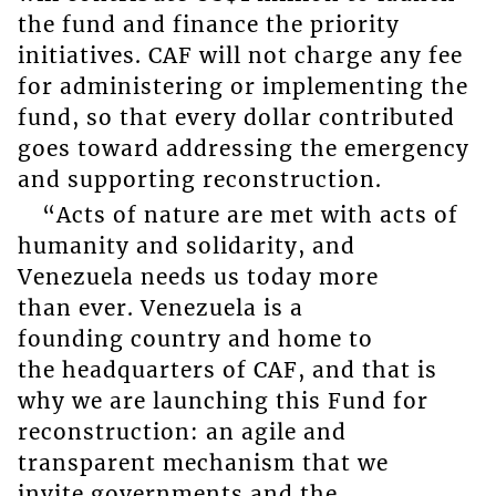
the fund and finance the priority
initiatives. CAF will not charge any fee
for administering or implementing the
fund, so that every dollar contributed
goes toward addressing the emergency
and supporting reconstruction.
“Acts of nature are met with acts of
humanity and solidarity, and
Venezuela needs us today more
than ever. Venezuela is a
founding country and home to
the headquarters of CAF, and that is
why we are launching this Fund for
reconstruction: an agile and
transparent mechanism that we
invite governments and the