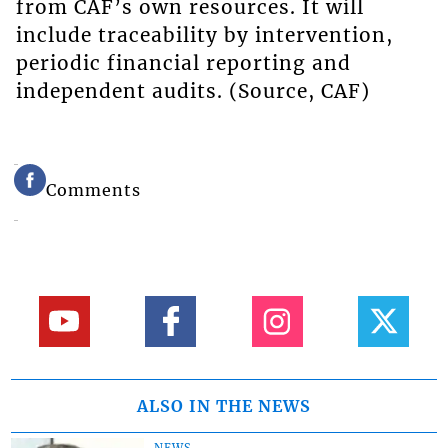
from CAF’s own resources. It will
include traceability by intervention,
periodic financial reporting and
independent audits. (Source, CAF)
Comments
ALSO IN THE NEWS
NEWS