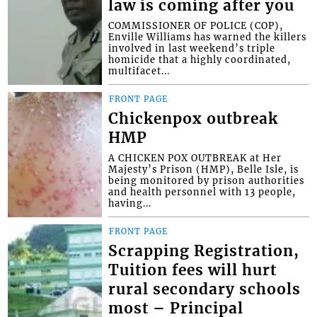
law is coming after you
COMMISSIONER OF POLICE (COP),
Enville Williams has warned the killers
involved in last weekend’s triple
homicide that a highly coordinated,
multifacet...
FRONT PAGE
Chickenpox outbreak
HMP
A CHICKEN POX OUTBREAK at Her
Majesty’s Prison (HMP), Belle Isle, is
being monitored by prison authorities
and health personnel with 13 people,
having...
FRONT PAGE
Scrapping Registration,
Tuition fees will hurt
rural secondary schools
most – Principal