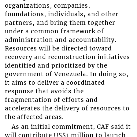
organizations, companies,
foundations, individuals, and other
partners, and bring them together
under a common framework of
administration and accountability.
Resources will be directed toward
recovery and reconstruction initiatives
identified and prioritized by the
government of Venezuela. In doing so,
it aims to deliver a coordinated
response that avoids the
fragmentation of efforts and
accelerates the delivery of resources to
the affected areas.
As an initial commitment, CAF said it
will contribute US$1 million to launch