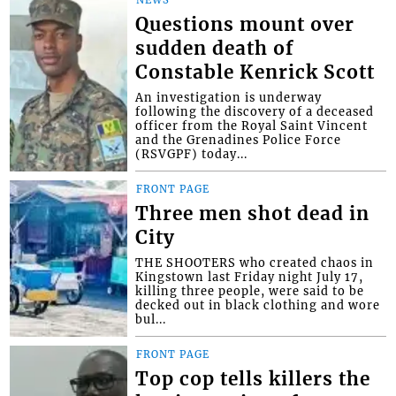
Questions mount over
sudden death of
Constable Kenrick Scott
An investigation is underway
following the discovery of a deceased
officer from the Royal Saint Vincent
and the Grenadines Police Force
(RSVGPF) today...
FRONT PAGE
Three men shot dead in
City
THE SHOOTERS who created chaos in
Kingstown last Friday night July 17,
killing three people, were said to be
decked out in black clothing and wore
bul...
FRONT PAGE
Top cop tells killers the